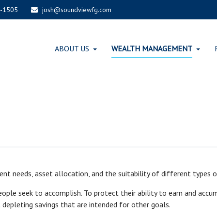
-1505
josh@soundviewfg.com
ABOUT US
WEALTH MANAGEMENT
t needs, asset allocation, and the suitability of different types of 
eople seek to accomplish. To protect their ability to earn and acc
 depleting savings that are intended for other goals.