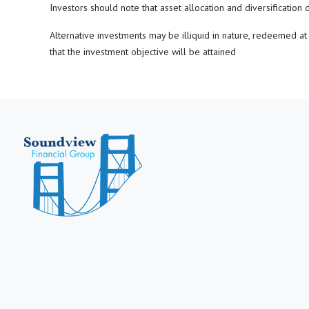
Investors should note that asset allocation and diversification 
Alternative investments may be illiquid in nature, redeemed at m
that the investment objective will be attained