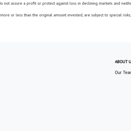
do not assure a profit or protect against loss in declining markets and neit
ore or less than the original amount invested, are subject to special risks,
ABOUT 
Our Tea