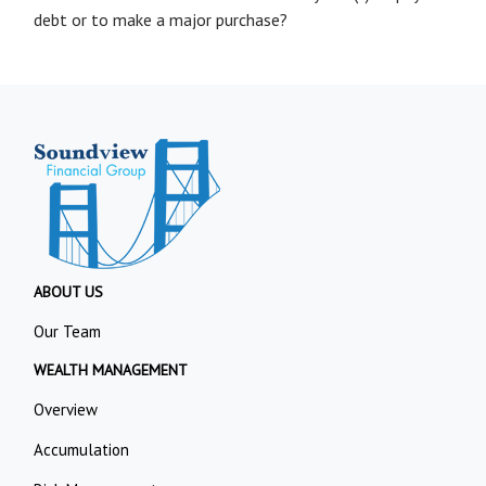
debt or to make a major purchase?
ABOUT US
Our Team
WEALTH MANAGEMENT
Overview
Accumulation