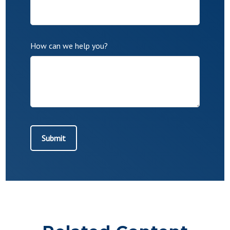
How can we help you?