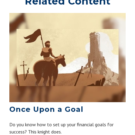
Related Content
Once Upon a Goal
Do you know how to set up your financial goals for
success? This knight does.