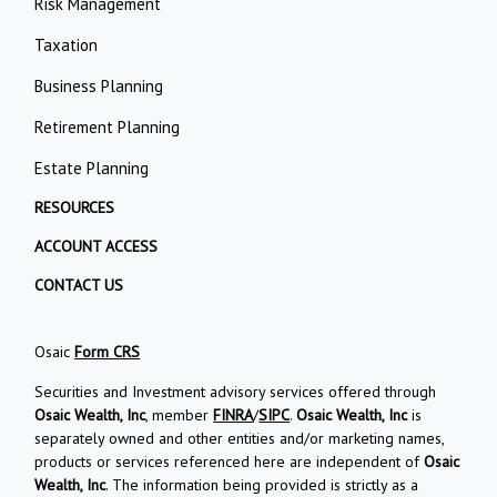
Risk Management
Taxation
Business Planning
Retirement Planning
Estate Planning
RESOURCES
ACCOUNT ACCESS
CONTACT US
Osaic
Form CRS
Securities and Investment advisory services offered through
Osaic Wealth, Inc
, member
FINRA
/
SIPC
.
Osaic Wealth, Inc
is
separately owned and other entities and/or marketing names,
products or services referenced here are independent of
Osaic
Wealth, Inc
. The information being provided is strictly as a