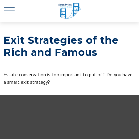
Exit Strategies of the
Rich and Famous
Estate conservation is too important to put off. Do you have
a smart exit strategy?