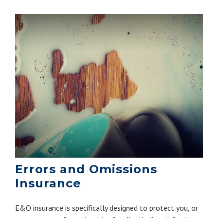
Errors and Omissions
Insurance
E&O insurance is specifically designed to protect you, or