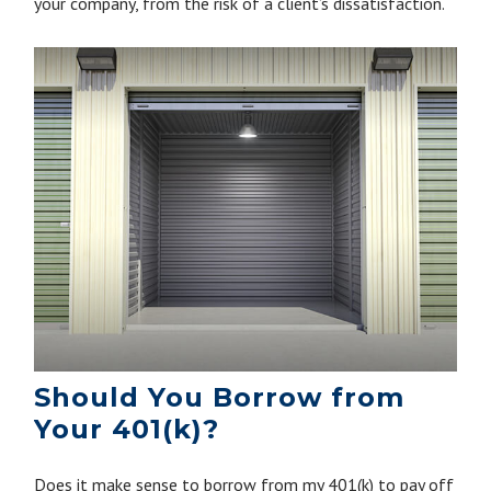
your company, from the risk of a client’s dissatisfaction.
Should You Borrow from
Your 401(k)?
Does it make sense to borrow from my 401(k) to pay off