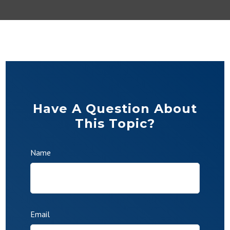
Have A Question About
This Topic?
Name
Email