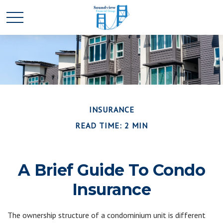
INSURANCE
READ TIME: 2 MIN
A Brief Guide To Condo
Insurance
The ownership structure of a condominium unit is different