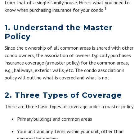
from that of a single family house. Here’s what you need to
1
know when purchasing insurance for your condo.
1. Understand the Master
Policy
Since the ownership of all common areas is shared with other
condo owners, the association of owners typically purchases
insurance coverage (a master policy) for the common areas,
e.g., hallways, exterior walls, etc. The condo association’s
policy will outline what is covered and what is not.
2. Three Types of Coverage
There are three basic types of coverage under a master policy.
Primary buildings and common areas
Your unit and any items within your unit, other than
personal belongings