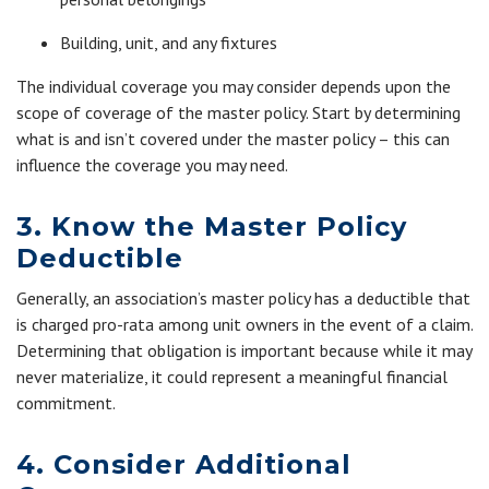
Building, unit, and any fixtures
The individual coverage you may consider depends upon the
scope of coverage of the master policy. Start by determining
what is and isn’t covered under the master policy – this can
influence the coverage you may need.
3. Know the Master Policy
Deductible
Generally, an association’s master policy has a deductible that
is charged pro-rata among unit owners in the event of a claim.
Determining that obligation is important because while it may
never materialize, it could represent a meaningful financial
commitment.
4. Consider Additional