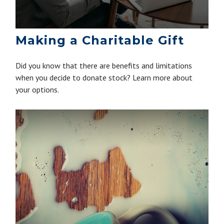
Making a Charitable Gift
Did you know that there are benefits and limitations
when you decide to donate stock? Learn more about
your options.