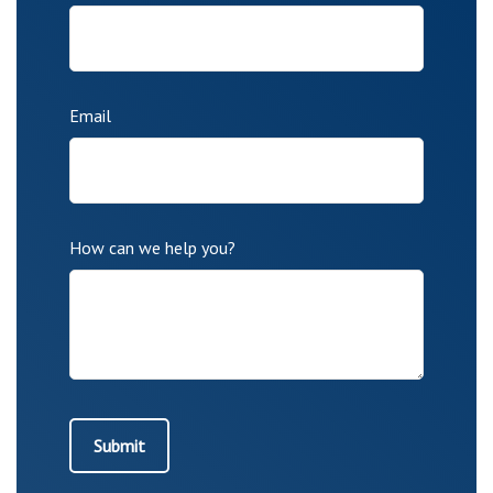
Email
How can we help you?