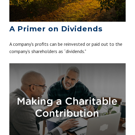
A Primer on Dividends
A company's profits can be reinvested or paid out to the
company’s shareholders as “dividends."