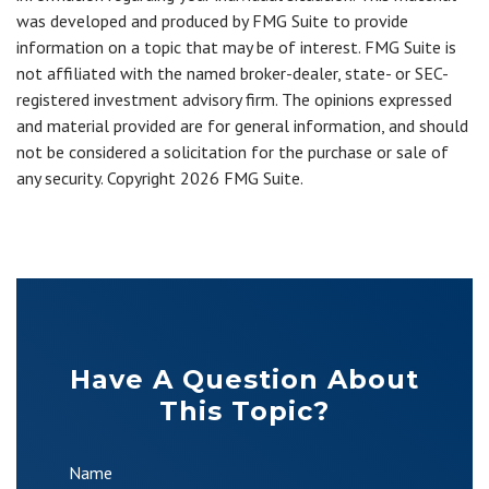
was developed and produced by FMG Suite to provide
information on a topic that may be of interest. FMG Suite is
not affiliated with the named broker-dealer, state- or SEC-
registered investment advisory firm. The opinions expressed
and material provided are for general information, and should
not be considered a solicitation for the purchase or sale of
any security. Copyright
2026 FMG Suite.
Have A Question About
This Topic?
Name