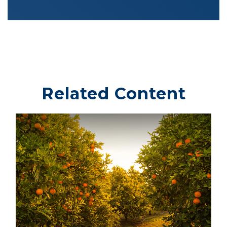
Related Content