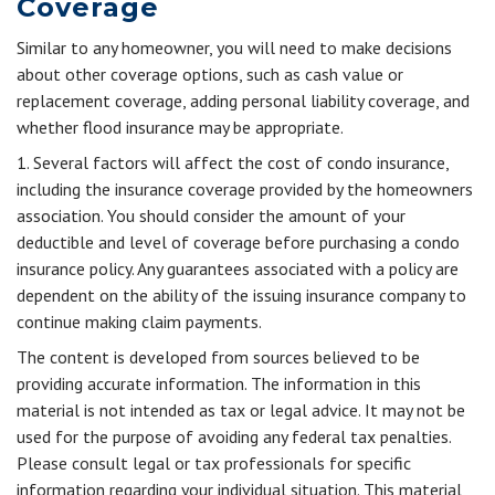
Coverage
Similar to any homeowner, you will need to make decisions
about other coverage options, such as cash value or
replacement coverage, adding personal liability coverage, and
whether flood insurance may be appropriate.
1. Several factors will affect the cost of condo insurance,
including the insurance coverage provided by the homeowners
association. You should consider the amount of your
deductible and level of coverage before purchasing a condo
insurance policy. Any guarantees associated with a policy are
dependent on the ability of the issuing insurance company to
continue making claim payments.
The content is developed from sources believed to be
providing accurate information. The information in this
material is not intended as tax or legal advice. It may not be
used for the purpose of avoiding any federal tax penalties.
Please consult legal or tax professionals for specific
information regarding your individual situation. This material