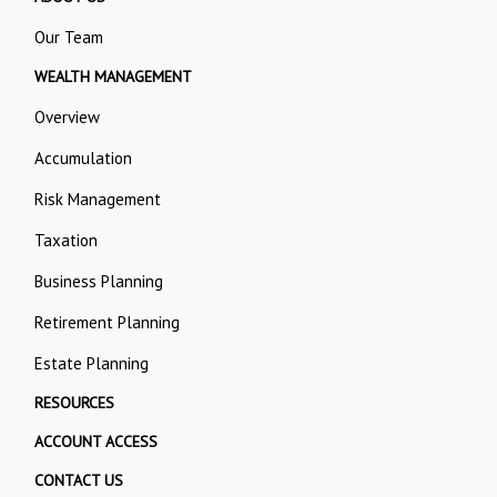
Our Team
WEALTH MANAGEMENT
Overview
Accumulation
Risk Management
Taxation
Business Planning
Retirement Planning
Estate Planning
RESOURCES
ACCOUNT ACCESS
CONTACT US