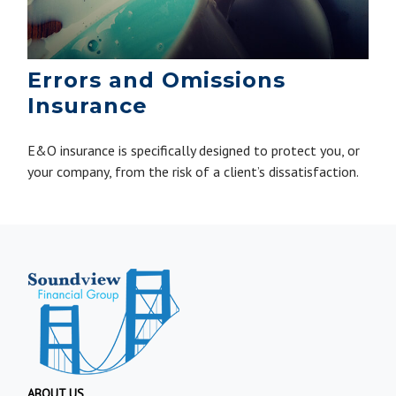
Errors and Omissions
Insurance
E&O insurance is specifically designed to protect you, or
your company, from the risk of a client’s dissatisfaction.
ABOUT US