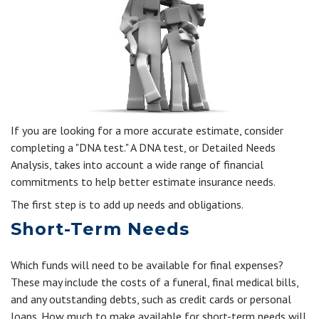
If you are looking for a more accurate estimate, consider
completing a "DNA test." A DNA test, or Detailed Needs
Analysis, takes into account a wide range of financial
commitments to help better estimate insurance needs.
The first step is to add up needs and obligations.
Short-Term Needs
Which funds will need to be available for final expenses?
These may include the costs of a funeral, final medical bills,
and any outstanding debts, such as credit cards or personal
loans. How much to make available for short-term needs will