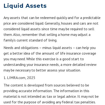
Liquid Assets
Any assets that can be redeemed quickly and for a predictable
price are considered liquid. Generally, houses and cars are not
considered liquid assets since time may be required to sell
them. Also, remember that selling a home may adjust a
family’s current standard of living.
Needs and obligations – minus liquid assets – can help you
get a better idea of the amount of life insurance coverage
you may need. While this exercise is a good start to
understanding your insurance needs, a more detailed review
may be necessary to better assess your situation.
1. LIMRA.com, 2025
The content is developed from sources believed to be
providing accurate information. The information in this
material is not intended as tax or legal advice. It may not be
used for the purpose of avoiding any federal tax penalties.