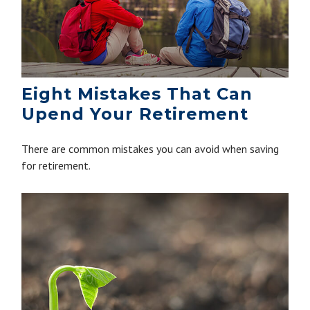
Eight Mistakes That Can
Upend Your Retirement
There are common mistakes you can avoid when saving
for retirement.