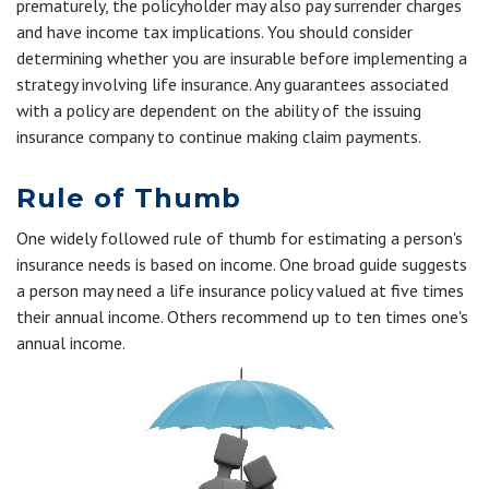
prematurely, the policyholder may also pay surrender charges
and have income tax implications. You should consider
determining whether you are insurable before implementing a
strategy involving life insurance. Any guarantees associated
with a policy are dependent on the ability of the issuing
insurance company to continue making claim payments.
Rule of Thumb
One widely followed rule of thumb for estimating a person's
insurance needs is based on income. One broad guide suggests
a person may need a life insurance policy valued at five times
their annual income. Others recommend up to ten times one's
annual income.