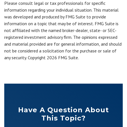
Please consult legal or tax professionals for specific
information regarding your individual situation. This material
was developed and produced by FMG Suite to provide
information on a topic that may be of interest. FMG Suite is
not affiliated with the named broker-dealer, state- or SEC-
registered investment advisory firm. The opinions expressed
and material provided are for general information, and should
not be considered a solicitation for the purchase or sale of
any security. Copyright
2026 FMG Suite.
Have A Question About
This Topic?