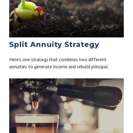
Split Annuity Strategy
Here's one strategy that combines two different
annuities to generate income and rebuild principal.