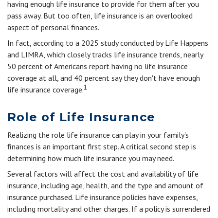
having enough life insurance to provide for them after you
pass away. But too often, life insurance is an overlooked
aspect of personal finances.
In fact, according to a 2025 study conducted by Life Happens
and LIMRA, which closely tracks life insurance trends, nearly
50 percent of Americans report having no life insurance
coverage at all, and 40 percent say they don't have enough
1
life insurance coverage.
Role of Life Insurance
Realizing the role life insurance can play in your family's
finances is an important first step. A critical second step is
determining how much life insurance you may need.
Several factors will affect the cost and availability of life
insurance, including age, health, and the type and amount of
insurance purchased. Life insurance policies have expenses,
including mortality and other charges. If a policy is surrendered