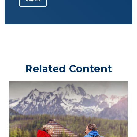
Related Content