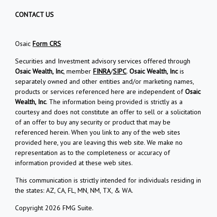
CONTACT US
Osaic
Form CRS
Securities and Investment advisory services offered through
Osaic Wealth, Inc
, member
FINRA
/
SIPC
.
Osaic Wealth, Inc
is
separately owned and other entities and/or marketing names,
products or services referenced here are independent of
Osaic
Wealth, Inc
. The information being provided is strictly as a
courtesy and does not constitute an offer to sell or a solicitation
of an offer to buy any security or product that may be
referenced herein. When you link to any of the web sites
provided here, you are leaving this web site. We make no
representation as to the completeness or accuracy of
information provided at these web sites.
This communication is strictly intended for individuals residing in
the states: AZ, CA, FL, MN, NM, TX, & WA.
Copyright 2026 FMG Suite.