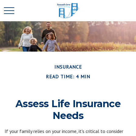
INSURANCE
READ TIME: 4 MIN
Assess Life Insurance
Needs
If your family relies on your income, it's critical to consider