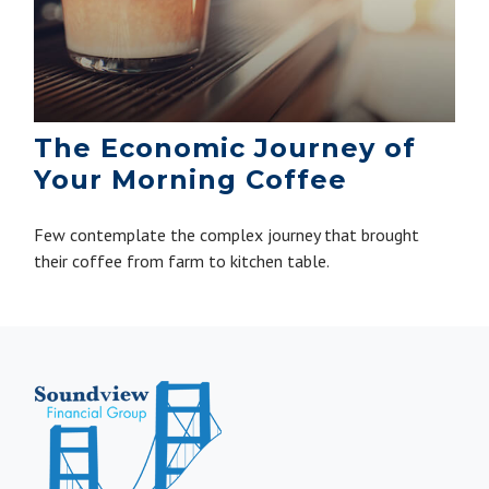
The Economic Journey of
Your Morning Coffee
Few contemplate the complex journey that brought
their coffee from farm to kitchen table.