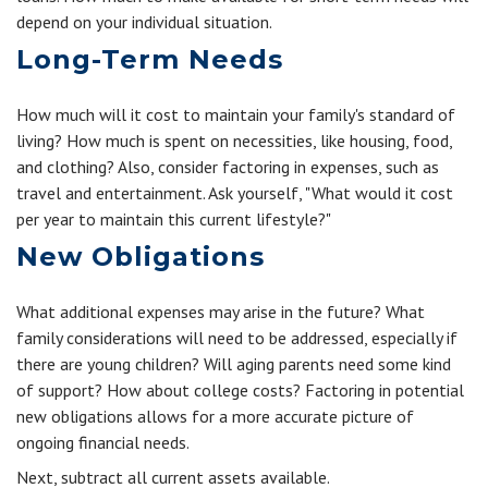
depend on your individual situation.
Long-Term Needs
How much will it cost to maintain your family's standard of
living? How much is spent on necessities, like housing, food,
and clothing? Also, consider factoring in expenses, such as
travel and entertainment. Ask yourself, "What would it cost
per year to maintain this current lifestyle?"
New Obligations
What additional expenses may arise in the future? What
family considerations will need to be addressed, especially if
there are young children? Will aging parents need some kind
of support? How about college costs? Factoring in potential
new obligations allows for a more accurate picture of
ongoing financial needs.
Next, subtract all current assets available.