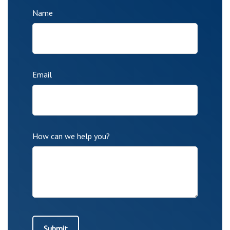
Name
Email
How can we help you?