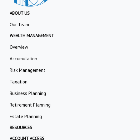
ABOUT US
Our Team
WEALTH MANAGEMENT
Overview
Accumulation
Risk Management
Taxation
Business Planning
Retirement Planning
Estate Planning
RESOURCES
ACCOUNT ACCESS