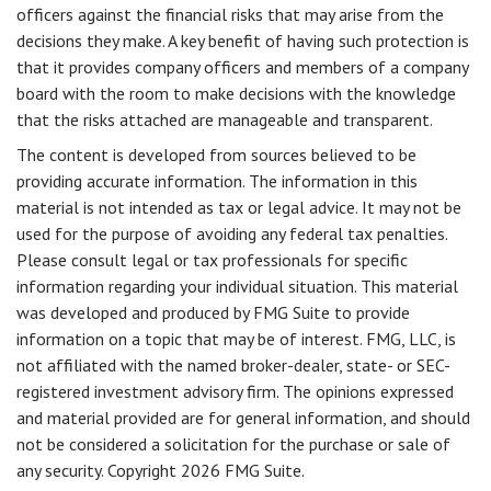
officers against the financial risks that may arise from the
decisions they make. A key benefit of having such protection is
that it provides company officers and members of a company
board with the room to make decisions with the knowledge
that the risks attached are manageable and transparent.
The content is developed from sources believed to be
providing accurate information. The information in this
material is not intended as tax or legal advice. It may not be
used for the purpose of avoiding any federal tax penalties.
Please consult legal or tax professionals for specific
information regarding your individual situation. This material
was developed and produced by FMG Suite to provide
information on a topic that may be of interest. FMG, LLC, is
not affiliated with the named broker-dealer, state- or SEC-
registered investment advisory firm. The opinions expressed
and material provided are for general information, and should
not be considered a solicitation for the purchase or sale of
any security. Copyright
2026 FMG Suite.