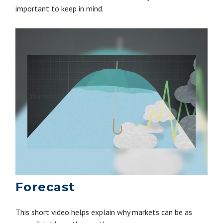
important to keep in mind.
Forecast
This short video helps explain why markets can be as