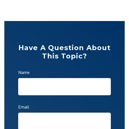
Have A Question About
This Topic?
Name
Email