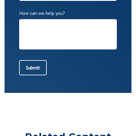
How can we help you?