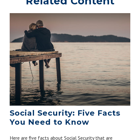
Related Content
Social Security: Five Facts
You Need to Know
Here are five facts about Social Security that are