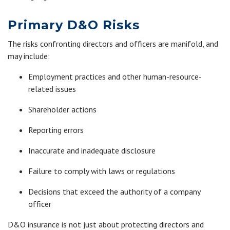
Primary D&O Risks
The risks confronting directors and officers are manifold, and
may include:
Employment practices and other human-resource-
related issues
Shareholder actions
Reporting errors
Inaccurate and inadequate disclosure
Failure to comply with laws or regulations
Decisions that exceed the authority of a company
officer
D&O insurance is not just about protecting directors and