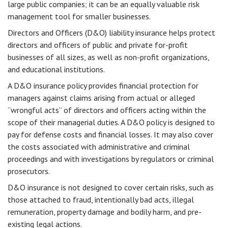
large public companies; it can be an equally valuable risk
management tool for smaller businesses.
Directors and Officers (D&O) liability insurance helps protect
directors and officers of public and private for-profit
businesses of all sizes, as well as non-profit organizations,
and educational institutions.
A D&O insurance policy provides financial protection for
managers against claims arising from actual or alleged
“wrongful acts” of directors and officers acting within the
scope of their managerial duties. A D&O policy is designed to
pay for defense costs and financial losses. It may also cover
the costs associated with administrative and criminal
proceedings and with investigations by regulators or criminal
prosecutors.
D&O insurance is not designed to cover certain risks, such as
those attached to fraud, intentionally bad acts, illegal
remuneration, property damage and bodily harm, and pre-
existing legal actions.