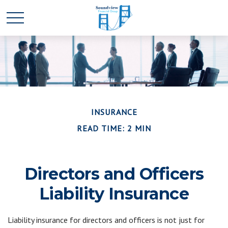
INSURANCE
READ TIME: 2 MIN
Directors and Officers
Liability Insurance
Liability insurance for directors and officers is not just for