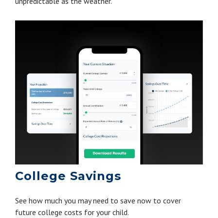
unpredictable as the weather.
College Savings
See how much you may need to save now to cover
future college costs for your child.