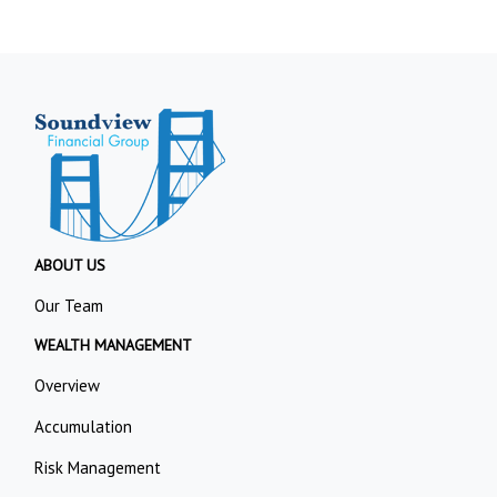
ABOUT US
Our Team
WEALTH MANAGEMENT
Overview
Accumulation
Risk Management