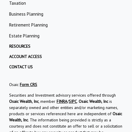
Taxation
Business Planning
Retirement Planning
Estate Planning
RESOURCES
ACCOUNT ACCESS
CONTACT US
Osaic
Form CRS
Securities and Investment advisory services offered through
Osaic Wealth, Inc
, member
FINRA
/
SIPC
.
Osaic Wealth, Inc
is
separately owned and other entities and/or marketing names,
products or services referenced here are independent of
Osaic
Wealth, Inc
. The information being provided is strictly as a
courtesy and does not constitute an offer to sell or a solicitation