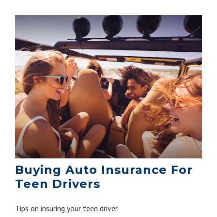
Buying Auto Insurance For
Teen Drivers
Tips on insuring your teen driver.