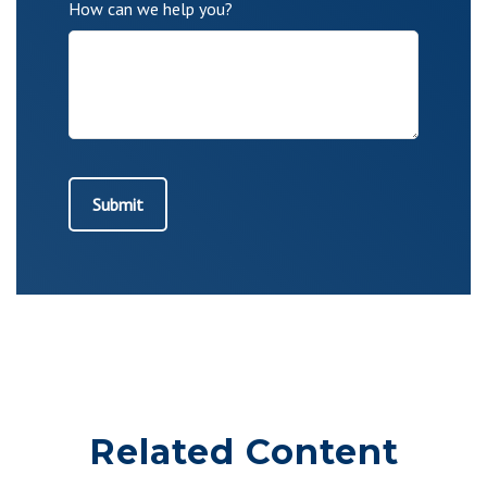
How can we help you?
Related Content