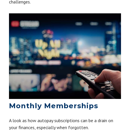
challenges.
Monthly Memberships
A look as how autopay subscriptions can be a drain on
your finances, especially when forgotten.