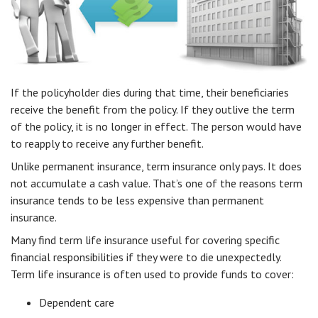
If the policyholder dies during that time, their beneficiaries
receive the benefit from the policy. If they outlive the term
of the policy, it is no longer in effect. The person would have
to reapply to receive any further benefit.
Unlike permanent insurance, term insurance only pays. It does
not accumulate a cash value. That’s one of the reasons term
insurance tends to be less expensive than permanent
insurance.
Many find term life insurance useful for covering specific
financial responsibilities if they were to die unexpectedly.
Term life insurance is often used to provide funds to cover:
Dependent care