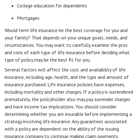
College education for dependents
Mortgages
Would term life insurance be the best coverage for you and
your family? That depends on your unique goals, needs, and
circumstances. You may want to carefully examine the pros
and cons of each type of life insurance before deciding what
type of policy may be the best fit for you.
Several factors will affect the cost and availability of life
insurance, including age, health, and the type and amount of
insurance purchased. Life insurance policies have expenses,
including mortality and other charges. If a policy is surrendered
prematurely, the policyholder also may pay surrender charges
and have income tax implications. You should consider
determining whether you are insurable before implementing a
strategy involving life insurance. Any guarantees associated
with a policy are dependent on the ability of the issuing
insurance company to continue making claim payments.