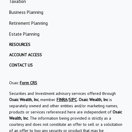
Taxation
Business Planning
Retirement Planning
Estate Planning
RESOURCES
ACCOUNT ACCESS
CONTACT US
Osaic
Form CRS
Securities and Investment advisory services offered through
Osaic Wealth, Inc
, member
FINRA
/
SIPC
.
Osaic Wealth, Inc
is
separately owned and other entities and/or marketing names,
products or services referenced here are independent of
Osaic
Wealth, Inc
. The information being provided is strictly as a
courtesy and does not constitute an offer to sell or a solicitation
of an offer to buy any security or product that may be