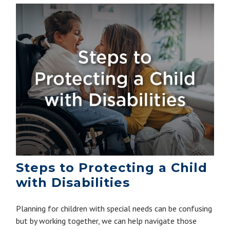
Steps to Protecting a Child
with Disabilities
Planning for children with special needs can be confusing
but by working together, we can help navigate those