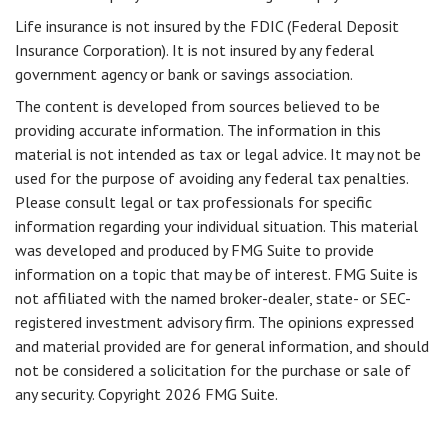
Life insurance is not insured by the FDIC (Federal Deposit
Insurance Corporation). It is not insured by any federal
government agency or bank or savings association.
The content is developed from sources believed to be
providing accurate information. The information in this
material is not intended as tax or legal advice. It may not be
used for the purpose of avoiding any federal tax penalties.
Please consult legal or tax professionals for specific
information regarding your individual situation. This material
was developed and produced by FMG Suite to provide
information on a topic that may be of interest. FMG Suite is
not affiliated with the named broker-dealer, state- or SEC-
registered investment advisory firm. The opinions expressed
and material provided are for general information, and should
not be considered a solicitation for the purchase or sale of
any security. Copyright
2026 FMG Suite.