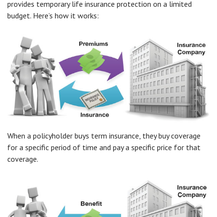
provides temporary life insurance protection on a limited
budget. Here’s how it works:
When a policyholder buys term insurance, they buy coverage
for a specific period of time and pay a specific price for that
coverage.