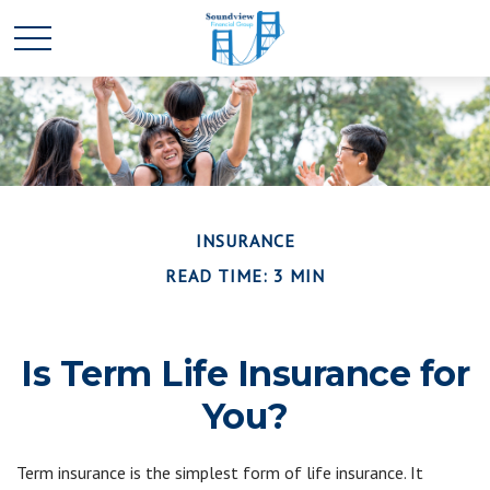
INSURANCE
READ TIME: 3 MIN
Is Term Life Insurance for
You?
Term insurance is the simplest form of life insurance. It