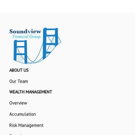
ABOUT US
Our Team
WEALTH MANAGEMENT
Overview
Accumulation
Risk Management