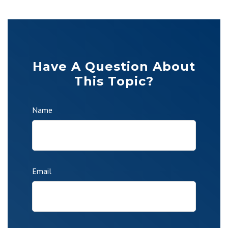
Have A Question About
This Topic?
Name
Email