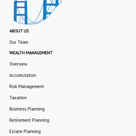
ABOUT US
Our Team
WEALTH MANAGEMENT
Overview
Accumulation
Risk Management
Taxation
Business Planning
Retirement Planning
Estate Planning