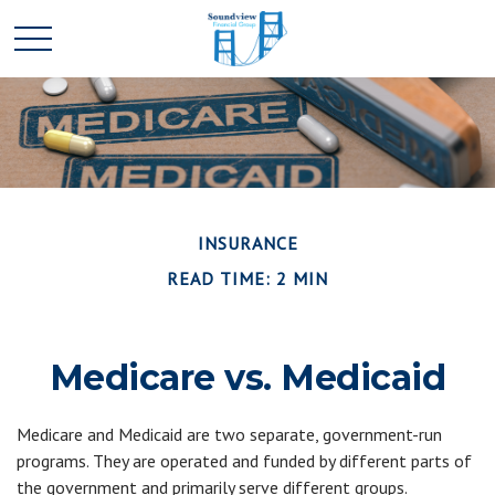
INSURANCE
READ TIME: 2 MIN
Medicare vs. Medicaid
Medicare and Medicaid are two separate, government-run
programs. They are operated and funded by different parts of
the government and primarily serve different groups.