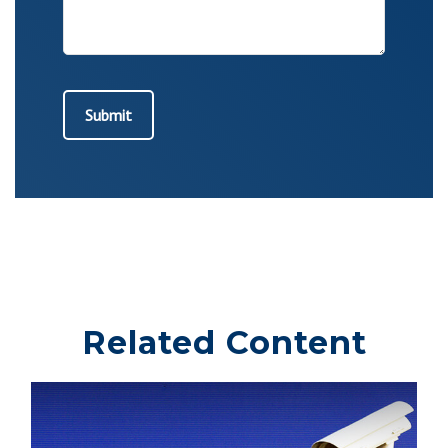
Related Content