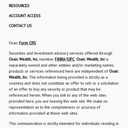
RESOURCES
ACCOUNT ACCESS
CONTACT US
Osaic
Form CRS
Securities and Investment advisory services offered through
Osaic Wealth, Inc
, member
FINRA
/
SIPC
.
Osaic Wealth, Inc
is
separately owned and other entities and/or marketing names,
products or services referenced here are independent of
Osaic
Wealth, Inc
. The information being provided is strictly as a
courtesy and does not constitute an offer to sell or a solicitation
of an offer to buy any security or product that may be
referenced herein. When you link to any of the web sites
provided here, you are leaving this web site. We make no
representation as to the completeness or accuracy of
information provided at these web sites.
This communication is strictly intended for individuals residing in