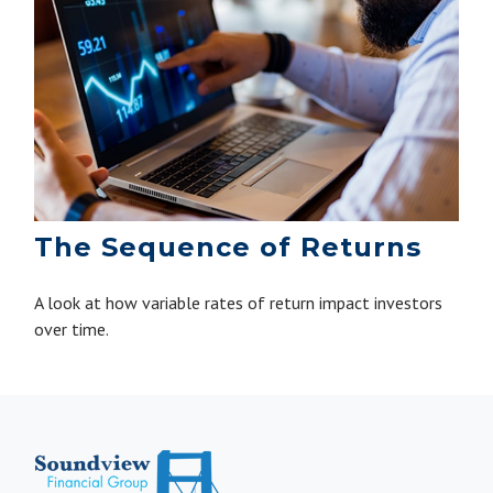
The Sequence of Returns
A look at how variable rates of return impact investors
over time.