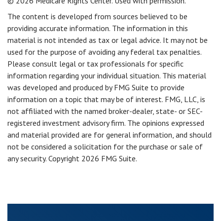
©
2026 Medicare Rights Center. Used with permission.
The content is developed from sources believed to be
providing accurate information. The information in this
material is not intended as tax or legal advice. It may not be
used for the purpose of avoiding any federal tax penalties.
Please consult legal or tax professionals for specific
information regarding your individual situation. This material
was developed and produced by FMG Suite to provide
information on a topic that may be of interest. FMG, LLC, is
not affiliated with the named broker-dealer, state- or SEC-
registered investment advisory firm. The opinions expressed
and material provided are for general information, and should
not be considered a solicitation for the purchase or sale of
any security. Copyright
2026 FMG Suite.