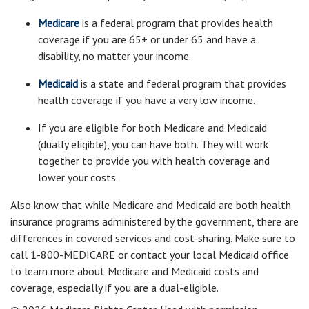
Medicare
is a federal program that provides health
coverage if you are 65+ or under 65 and have a
disability, no matter your income.
Medicaid
is a state and federal program that provides
health coverage if you have a very low income.
If you are eligible for both Medicare and Medicaid
(dually eligible), you can have both. They will work
together to provide you with health coverage and
lower your costs.
Also know that while Medicare and Medicaid are both health
insurance programs administered by the government, there are
differences in covered services and cost-sharing. Make sure to
call 1-800-MEDICARE or contact your local Medicaid office
to learn more about Medicare and Medicaid costs and
coverage, especially if you are a dual-eligible.