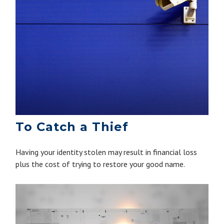
To Catch a Thief
Having your identity stolen may result in financial loss
plus the cost of trying to restore your good name.