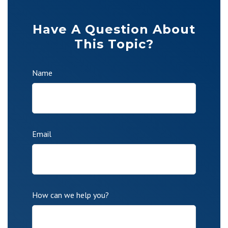
Have A Question About
This Topic?
Name
Email
How can we help you?