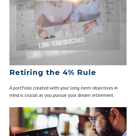
Retiring the 4% Rule
A portfolio created with your long-term objectives in
mind is crucial as you pursue your dream retirement.