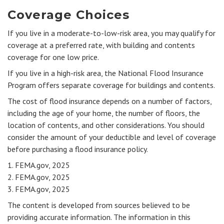
Coverage Choices
If you live in a moderate-to-low-risk area, you may qualify for
coverage at a preferred rate, with building and contents
coverage for one low price.
If you live in a high-risk area, the National Flood Insurance
Program offers separate coverage for buildings and contents.
The cost of flood insurance depends on a number of factors,
including the age of your home, the number of floors, the
location of contents, and other considerations. You should
consider the amount of your deductible and level of coverage
before purchasing a flood insurance policy.
1. FEMA.gov, 2025
2. FEMA.gov, 2025
3. FEMA.gov, 2025
The content is developed from sources believed to be
providing accurate information. The information in this