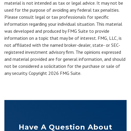
material is not intended as tax or legal advice. It may not be
used for the purpose of avoiding any federal tax penalties.
Please consult legal or tax professionals for specific
information regarding your individual situation. This material
was developed and produced by FMG Suite to provide
information on a topic that may be of interest. FMG, LLC, is
not affiliated with the named broker-dealer, state- or SEC-
registered investment advisory firm. The opinions expressed
and material provided are for general information, and should
not be considered a solicitation for the purchase or sale of
any security. Copyright
2026 FMG Suite.
Have A Question About