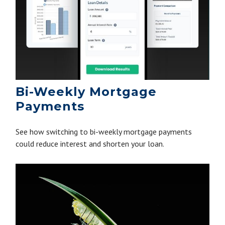
Bi-Weekly Mortgage
Payments
See how switching to bi-weekly mortgage payments
could reduce interest and shorten your loan.