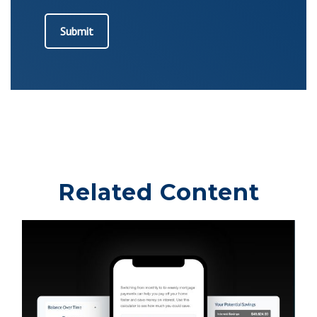
Related Content