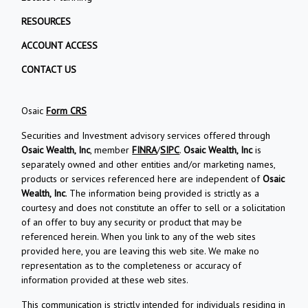
RESOURCES
ACCOUNT ACCESS
CONTACT US
Osaic
Form CRS
Securities and Investment advisory services offered through
Osaic Wealth, Inc
, member
FINRA
/
SIPC
.
Osaic Wealth, Inc
is
separately owned and other entities and/or marketing names,
products or services referenced here are independent of
Osaic
Wealth, Inc
. The information being provided is strictly as a
courtesy and does not constitute an offer to sell or a solicitation
of an offer to buy any security or product that may be
referenced herein. When you link to any of the web sites
provided here, you are leaving this web site. We make no
representation as to the completeness or accuracy of
information provided at these web sites.
This communication is strictly intended for individuals residing in