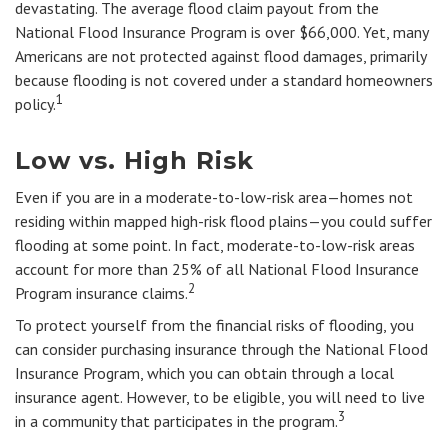
devastating. The average flood claim payout from the
National Flood Insurance Program is over $66,000. Yet, many
Americans are not protected against flood damages, primarily
because flooding is not covered under a standard homeowners
1
policy.
Low vs. High Risk
Even if you are in a moderate-to-low-risk area—homes not
residing within mapped high-risk flood plains—you could suffer
flooding at some point. In fact, moderate-to-low-risk areas
account for more than 25% of all National Flood Insurance
2
Program insurance claims.
To protect yourself from the financial risks of flooding, you
can consider purchasing insurance through the National Flood
Insurance Program, which you can obtain through a local
insurance agent. However, to be eligible, you will need to live
3
in a community that participates in the program.