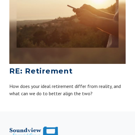
RE: Retirement
How does your ideal retirement differ from reality, and
what can we do to better align the two?