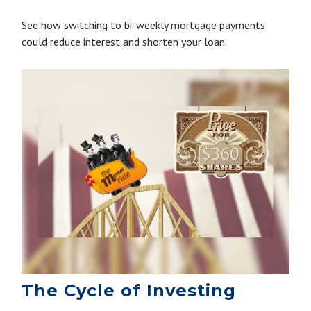
See how switching to bi-weekly mortgage payments
could reduce interest and shorten your loan.
The Cycle of Investing