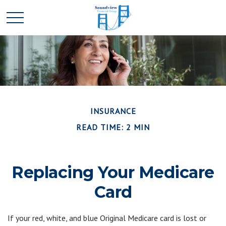
INSURANCE
READ TIME: 2 MIN
Replacing Your Medicare
Card
If your red, white, and blue Original Medicare card is lost or