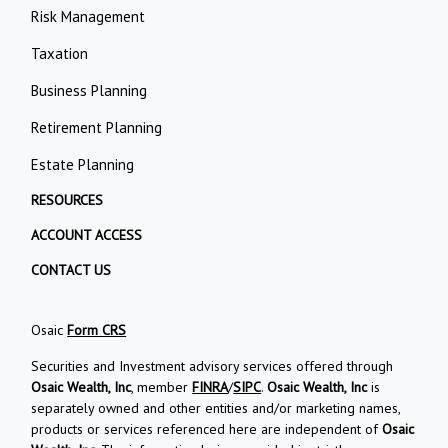
Risk Management
Taxation
Business Planning
Retirement Planning
Estate Planning
RESOURCES
ACCOUNT ACCESS
CONTACT US
Osaic
Form CRS
Securities and Investment advisory services offered through
Osaic Wealth, Inc
, member
FINRA
/
SIPC
.
Osaic Wealth, Inc
is
separately owned and other entities and/or marketing names,
products or services referenced here are independent of
Osaic