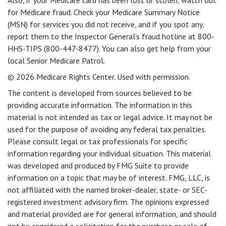
Also, if your Medicare card has been lost or stolen, watch out
for Medicare fraud. Check your Medicare Summary Notice
(MSN) for services you did not receive, and if you spot any,
report them to the Inspector General’s fraud hotline at 800-
HHS-TIPS (800-447-8477). You can also get help from your
local Senior Medicare Patrol.
©
2026 Medicare Rights Center. Used with permission.
The content is developed from sources believed to be
providing accurate information. The information in this
material is not intended as tax or legal advice. It may not be
used for the purpose of avoiding any federal tax penalties.
Please consult legal or tax professionals for specific
information regarding your individual situation. This material
was developed and produced by FMG Suite to provide
information on a topic that may be of interest. FMG, LLC, is
not affiliated with the named broker-dealer, state- or SEC-
registered investment advisory firm. The opinions expressed
and material provided are for general information, and should