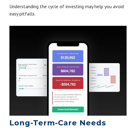
Understanding the cycle of investing may help you avoid
easy pitfalls.
Long-Term-Care Needs