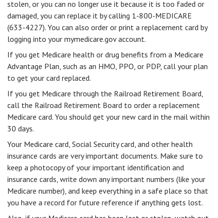
stolen, or you can no longer use it because it is too faded or
damaged, you can replace it by calling 1-800-MEDICARE
(633-4227). You can also order or print a replacement card by
logging into your mymedicare.gov account.
If you get Medicare health or drug benefits from a Medicare
Advantage Plan, such as an HMO, PPO, or PDP, call your plan
to get your card replaced.
If you get Medicare through the Railroad Retirement Board,
call the Railroad Retirement Board to order a replacement
Medicare card. You should get your new card in the mail within
30 days.
Your Medicare card, Social Security card, and other health
insurance cards are very important documents. Make sure to
keep a photocopy of your important identification and
insurance cards, write down any important numbers (like your
Medicare number), and keep everything in a safe place so that
you have a record for future reference if anything gets lost.