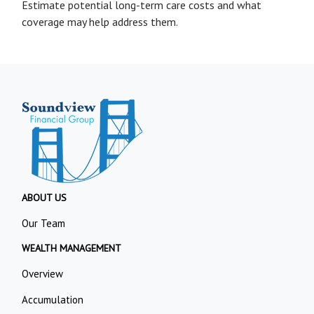
Estimate potential long-term care costs and what
coverage may help address them.
ABOUT US
Our Team
WEALTH MANAGEMENT
Overview
Accumulation