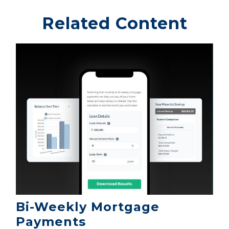
Related Content
Bi-Weekly Mortgage
Payments