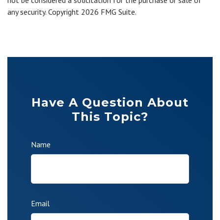
not be considered a solicitation for the purchase or sale of
any security. Copyright
2026 FMG Suite.
Have A Question About
This Topic?
Name
Email