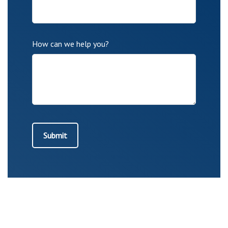
How can we help you?