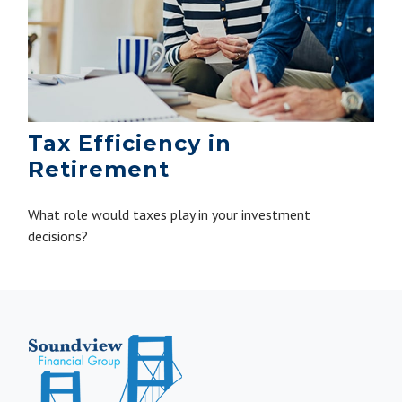
Tax Efficiency in
Retirement
What role would taxes play in your investment
decisions?