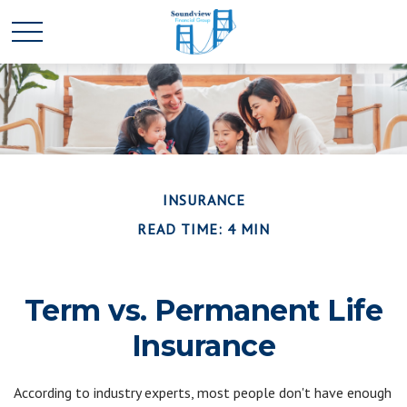
INSURANCE
READ TIME: 4 MIN
Term vs. Permanent Life
Insurance
According to industry experts, most people don't have enough