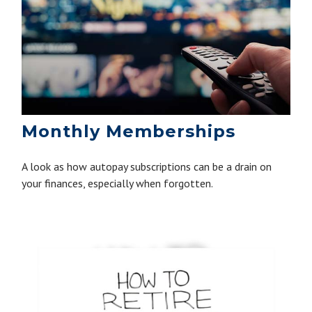
Monthly Memberships
A look as how autopay subscriptions can be a drain on
your finances, especially when forgotten.