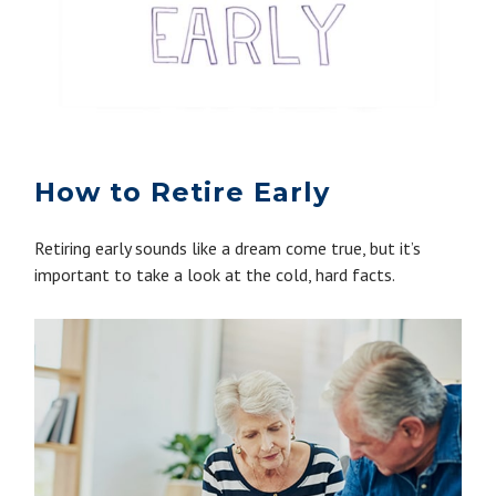
How to Retire Early
Retiring early sounds like a dream come true, but it’s
important to take a look at the cold, hard facts.