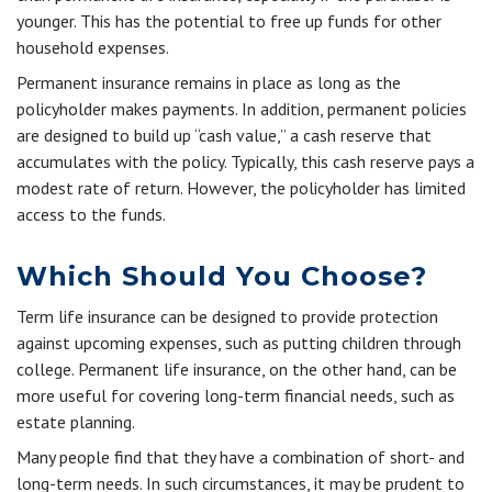
younger. This has the potential to free up funds for other
household expenses.
Permanent insurance remains in place as long as the
policyholder makes payments. In addition, permanent policies
are designed to build up “cash value,” a cash reserve that
accumulates with the policy. Typically, this cash reserve pays a
modest rate of return. However, the policyholder has limited
access to the funds.
Which Should You Choose?
Term life insurance can be designed to provide protection
against upcoming expenses, such as putting children through
college. Permanent life insurance, on the other hand, can be
more useful for covering long-term financial needs, such as
estate planning.
Many people find that they have a combination of short- and
long-term needs. In such circumstances, it may be prudent to