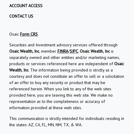
ACCOUNT ACCESS
CONTACT US
Osaic
Form CRS
Securities and Investment advisory services offered through
Osaic Wealth, Inc
, member
FINRA
/
SIPC
.
Osaic Wealth, Inc
is
separately owned and other entities and/or marketing names,
products or services referenced here are independent of
Osaic
Wealth, Inc
. The information being provided is strictly as a
courtesy and does not constitute an offer to sell or a solicitation
of an offer to buy any security or product that may be
referenced herein. When you link to any of the web sites
provided here, you are leaving this web site. We make no
representation as to the completeness or accuracy of
information provided at these web sites.
This communication is strictly intended for individuals residing in
the states: AZ, CA, FL, MN, NM, TX, & WA.