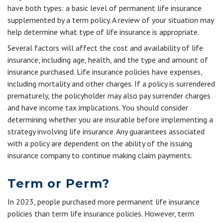
have both types: a basic level of permanent life insurance
supplemented by a term policy. A review of your situation may
help determine what type of life insurance is appropriate.
Several factors will affect the cost and availability of life
insurance, including age, health, and the type and amount of
insurance purchased. Life insurance policies have expenses,
including mortality and other charges. If a policy is surrendered
prematurely, the policyholder may also pay surrender charges
and have income tax implications. You should consider
determining whether you are insurable before implementing a
strategy involving life insurance. Any guarantees associated
with a policy are dependent on the ability of the issuing
insurance company to continue making claim payments.
Term or Perm?
In 2023, people purchased more permanent life insurance
policies than term life insurance policies. However, term