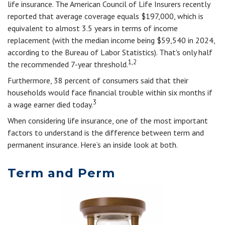
life insurance. The American Council of Life Insurers recently
reported that average coverage equals $197,000, which is
equivalent to almost 3.5 years in terms of income
replacement (with the median income being $59,540 in 2024,
according to the Bureau of Labor Statistics). That's only half
1,2
the recommended 7-year threshold.
Furthermore, 38 percent of consumers said that their
households would face financial trouble within six months if
3
a wage earner died today.
When considering life insurance, one of the most important
factors to understand is the difference between term and
permanent insurance. Here’s an inside look at both.
Term and Perm