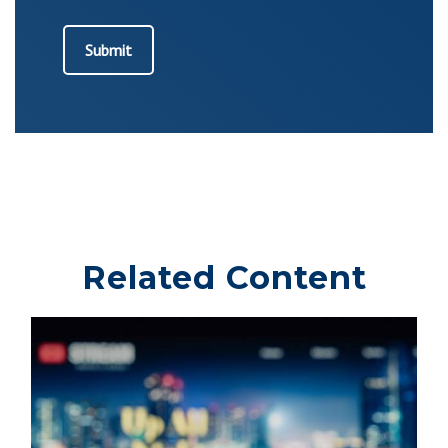
Related Content