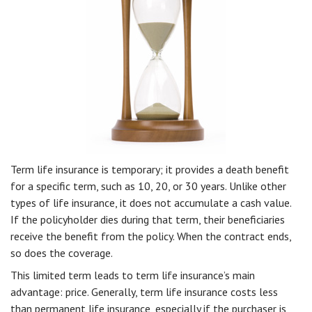
Term life insurance is temporary; it provides a death benefit
for a specific term, such as 10, 20, or 30 years. Unlike other
types of life insurance, it does not accumulate a cash value.
If the policyholder dies during that term, their beneficiaries
receive the benefit from the policy. When the contract ends,
so does the coverage.
This limited term leads to term life insurance’s main
advantage: price. Generally, term life insurance costs less
than permanent life insurance, especially if the purchaser is