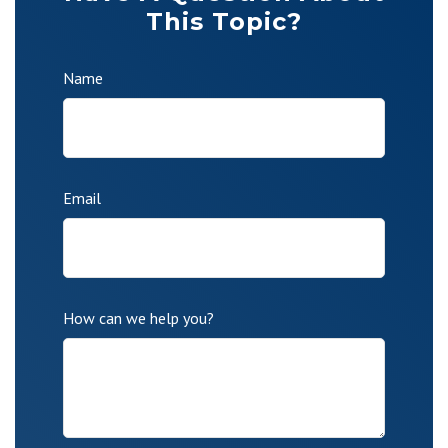
This Topic?
Name
Email
How can we help you?