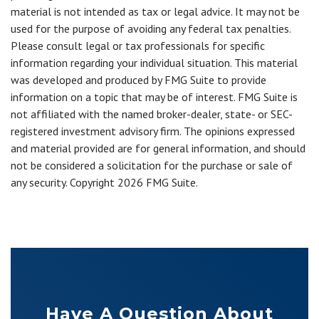
material is not intended as tax or legal advice. It may not be
used for the purpose of avoiding any federal tax penalties.
Please consult legal or tax professionals for specific
information regarding your individual situation. This material
was developed and produced by FMG Suite to provide
information on a topic that may be of interest. FMG Suite is
not affiliated with the named broker-dealer, state- or SEC-
registered investment advisory firm. The opinions expressed
and material provided are for general information, and should
not be considered a solicitation for the purchase or sale of
any security. Copyright
2026 FMG Suite.
Have A Question About