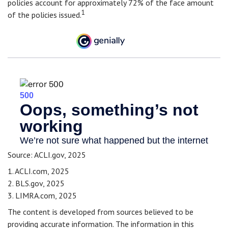
policies account for approximately 72% of the face amount
1
of the policies issued.
Source: ACLI.gov, 2025
1. ACLI.com, 2025
2. BLS.gov, 2025
3. LIMRA.com, 2025
The content is developed from sources believed to be
providing accurate information. The information in this