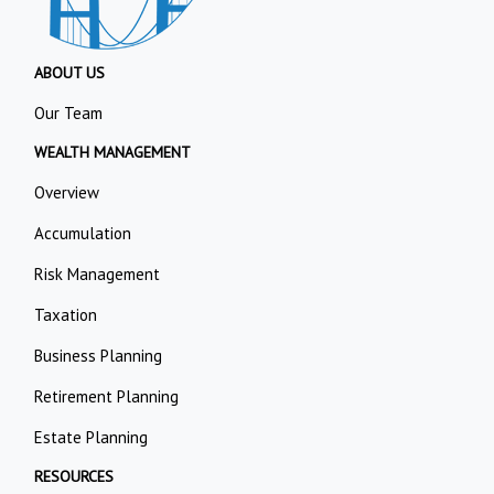
ABOUT US
Our Team
WEALTH MANAGEMENT
Overview
Accumulation
Risk Management
Taxation
Business Planning
Retirement Planning
Estate Planning
RESOURCES