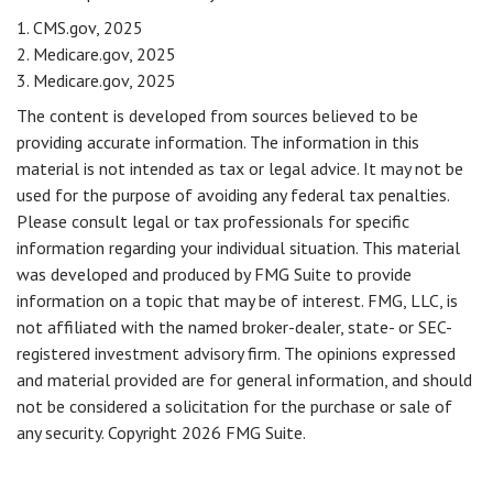
1. CMS.gov, 2025
2. Medicare.gov, 2025
3. Medicare.gov, 2025
The content is developed from sources believed to be
providing accurate information. The information in this
material is not intended as tax or legal advice. It may not be
used for the purpose of avoiding any federal tax penalties.
Please consult legal or tax professionals for specific
information regarding your individual situation. This material
was developed and produced by FMG Suite to provide
information on a topic that may be of interest. FMG, LLC, is
not affiliated with the named broker-dealer, state- or SEC-
registered investment advisory firm. The opinions expressed
and material provided are for general information, and should
not be considered a solicitation for the purchase or sale of
any security. Copyright
2026 FMG Suite.