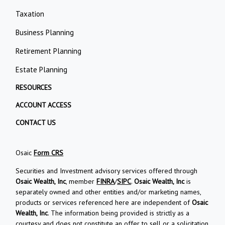
Taxation
Business Planning
Retirement Planning
Estate Planning
RESOURCES
ACCOUNT ACCESS
CONTACT US
Osaic
Form CRS
Securities and Investment advisory services offered through
Osaic Wealth, Inc
, member
FINRA
/
SIPC
.
Osaic Wealth, Inc
is
separately owned and other entities and/or marketing names,
products or services referenced here are independent of
Osaic
Wealth, Inc
. The information being provided is strictly as a
courtesy and does not constitute an offer to sell or a solicitation