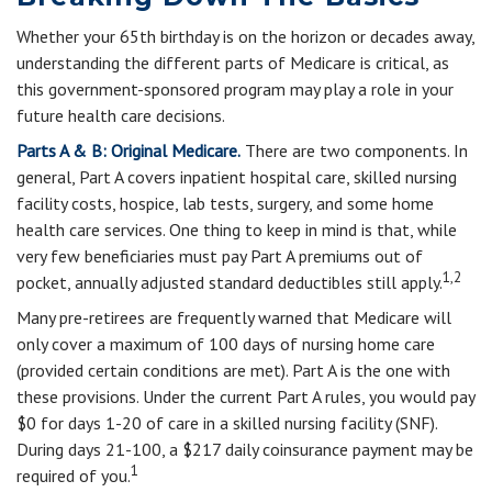
Whether your 65th birthday is on the horizon or decades away,
understanding the different parts of Medicare is critical, as
this government-sponsored program may play a role in your
future health care decisions.
Parts A & B: Original Medicare.
There are two components. In
general, Part A covers inpatient hospital care, skilled nursing
facility costs, hospice, lab tests, surgery, and some home
health care services. One thing to keep in mind is that, while
very few beneficiaries must pay Part A premiums out of
1,2
pocket, annually adjusted standard deductibles still apply.
Many pre-retirees are frequently warned that Medicare will
only cover a maximum of 100 days of nursing home care
(provided certain conditions are met). Part A is the one with
these provisions. Under the current Part A rules, you would pay
$0 for days 1-20 of care in a skilled nursing facility (SNF).
During days 21-100, a $217 daily coinsurance payment may be
1
required of you.