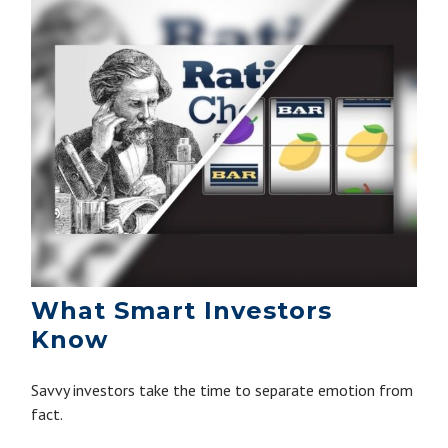
What Smart Investors
Know
Savvy investors take the time to separate emotion from
fact.