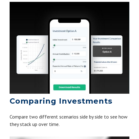
Comparing Investments
Compare two different scenarios side by side to see how
they stack up over time.