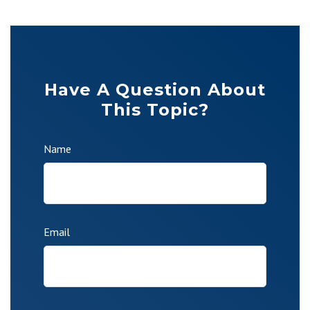
Have A Question About
This Topic?
Name
Email