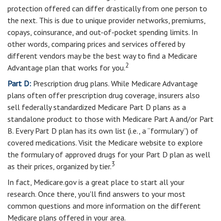
protection offered can differ drastically from one person to
the next. This is due to unique provider networks, premiums,
copays, coinsurance, and out-of-pocket spending limits. In
other words, comparing prices and services offered by
different vendors may be the best way to find a Medicare
2
Advantage plan that works for you.
Part D:
Prescription drug plans. While Medicare Advantage
plans often offer prescription drug coverage, insurers also
sell federally standardized Medicare Part D plans as a
standalone product to those with Medicare Part A and/or Part
B. Every Part D plan has its own list (i.e., a “formulary”) of
covered medications. Visit the Medicare website to explore
the formulary of approved drugs for your Part D plan as well
3
as their prices, organized by tier.
In fact, Medicare.gov is a great place to start all your
research. Once there, you'll find answers to your most
common questions and more information on the different
Medicare plans offered in your area.