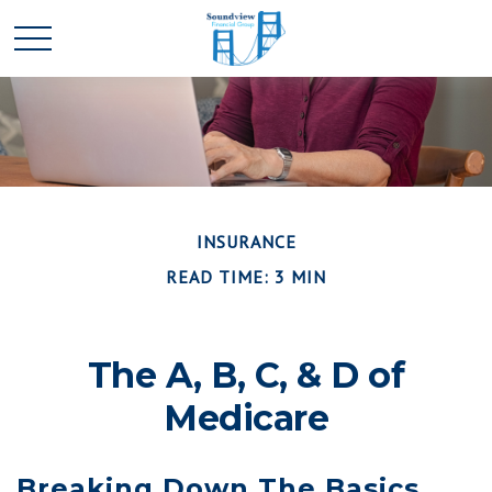
INSURANCE
READ TIME: 3 MIN
The A, B, C, & D of
Medicare
Breaking Down The Basics