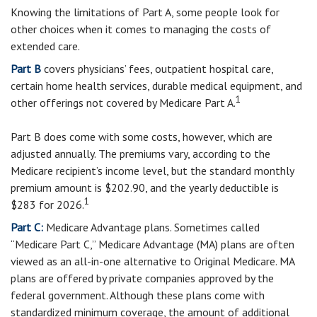
Knowing the limitations of Part A, some people look for
other choices when it comes to managing the costs of
extended care.
Part B
covers physicians’ fees, outpatient hospital care,
certain home health services, durable medical equipment, and
1
other offerings not covered by Medicare Part A.
Part B does come with some costs, however, which are
adjusted annually. The premiums vary, according to the
Medicare recipient’s income level, but the standard monthly
premium amount is $202.90, and the yearly deductible is
1
$283 for 2026.
Part C:
Medicare Advantage plans. Sometimes called
“Medicare Part C,” Medicare Advantage (MA) plans are often
viewed as an all-in-one alternative to Original Medicare. MA
plans are offered by private companies approved by the
federal government. Although these plans come with
standardized minimum coverage, the amount of additional