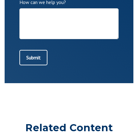
How can we help you?
Related Content