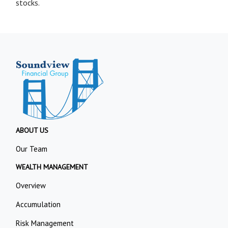
stocks.
ABOUT US
Our Team
WEALTH MANAGEMENT
Overview
Accumulation
Risk Management