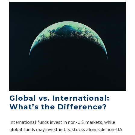
Global vs. International:
What’s the Difference?
International funds invest in non-U.S. markets, while
global funds may invest in U.S. stocks alongside non-U.S.