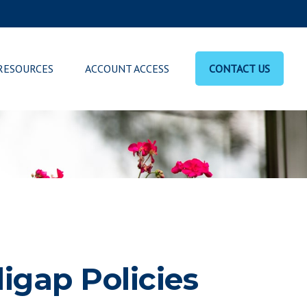
RESOURCES
ACCOUNT ACCESS
CONTACT US
igap Policies