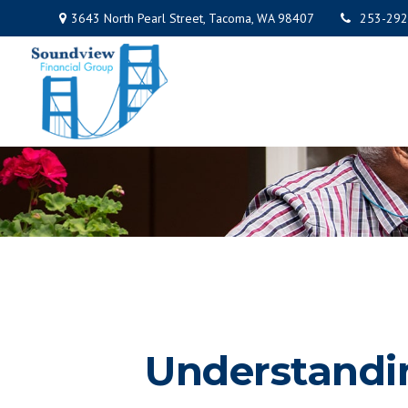
3643 North Pearl Street,
Tacoma,
WA
98407
253-292
Understandin