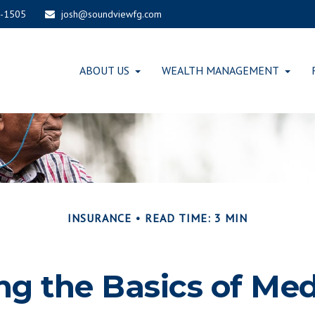
-1505
josh@soundviewfg.com
ABOUT US
WEALTH MANAGEMENT
INSURANCE
READ TIME: 3 MIN
g the Basics of Med