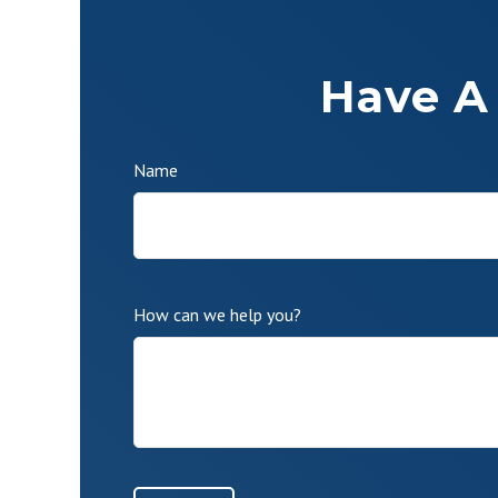
Have A
Name
How can we help you?