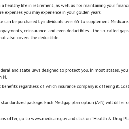
a healthy life in retirement, as well as for maintaining your financ
are expenses you may experience in your golden years.
nce can be purchased by individuals over 65 to supplement Medicare.
copayments, coinsurance, and even deductibles—the so-called gaps 
hat also covers the deductible.
ederal and state laws designed to protect you. In most states, you
h N.
enefits regardless of which insurance company is offering it. Cost
A standardized package. Each Medigap plan option (A-N) will differ
ans offer, go to www.medicare.gov and click on “Health & Drug Plan