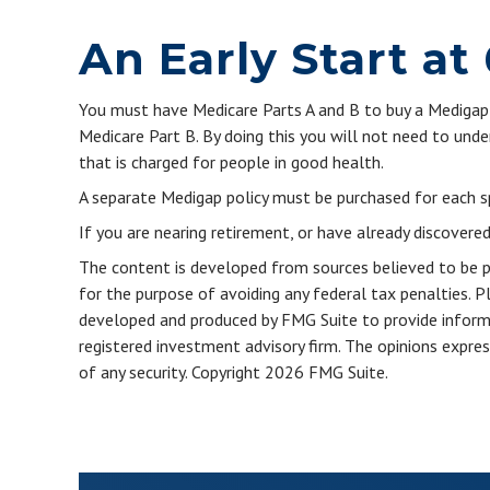
An Early Start at
You must have Medicare Parts A and B to buy a Medigap p
Medicare Part B. By doing this you will not need to unde
that is charged for people in good health.
A separate Medigap policy must be purchased for each s
If you are nearing retirement, or have already discovere
The content is developed from sources believed to be pro
for the purpose of avoiding any federal tax penalties. Pl
developed and produced by FMG Suite to provide informat
registered investment advisory firm. The opinions expres
of any security. Copyright
2026 FMG Suite.