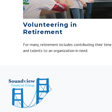
Volunteering in
Retirement
For many, retirement includes contributing their time
and talents to an organization in need.