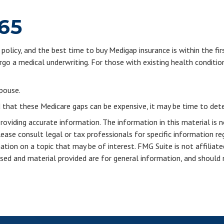
 65
olicy, and the best time to buy Medigap insurance is within the fir
rgo a medical underwriting. For those with existing health conditio
pouse.
d that these Medicare gaps can be expensive, it may be time to deter
viding accurate information. The information in this material is n
ease consult legal or tax professionals for specific information reg
ion on a topic that may be of interest. FMG Suite is not affiliate
sed and material provided are for general information, and should n