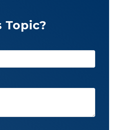
 Topic?