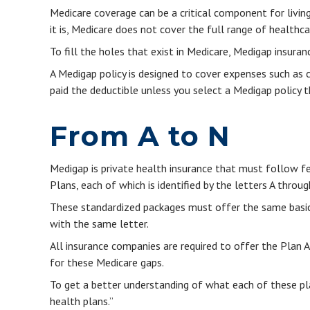
Medicare coverage can be a critical component for living 
it is, Medicare does not cover the full range of healthc
To fill the holes that exist in Medicare, Medigap insura
A Medigap policy is designed to cover expenses such as 
paid the deductible unless you select a Medigap policy t
From A to N
Medigap is private health insurance that must follow f
Plans, each of which is identified by the letters A throug
These standardized packages must offer the same basic b
with the same letter.
All insurance companies are required to offer the Plan 
for these Medicare gaps.
To get a better understanding of what each of these pl
health plans.”