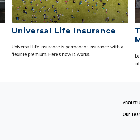
Universal Life Insurance
T
M
Universal life insurance is permanent insurance with a
flexible premium. Here's how it works.
Le
in
ABOUT 
Our Tea