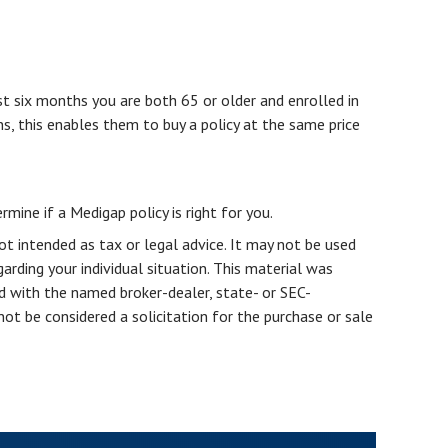
st six months you are both 65 or older and enrolled in
ns, this enables them to buy a policy at the same price
mine if a Medigap policy is right for you.
ot intended as tax or legal advice. It may not be used
arding your individual situation. This material was
d with the named broker-dealer, state- or SEC-
ot be considered a solicitation for the purchase or sale