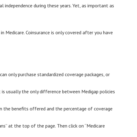
ial independence during these years. Yet, as important as
in Medicare. Coinsurance is only covered after you have
 can only purchase standardized coverage packages, or
 is usually the only difference between Medigap policies
 on the benefits offered and the percentage of coverage
s” at the top of the page. Then click on “Medicare