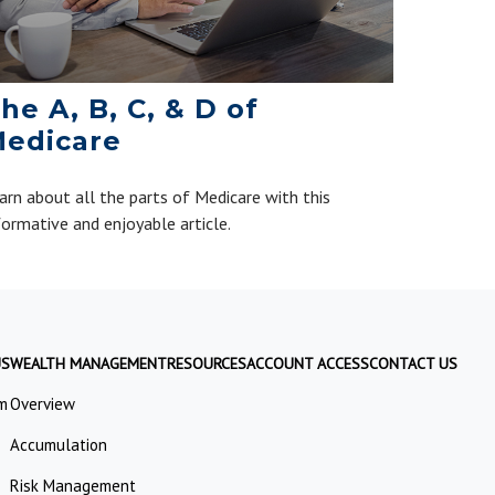
he A, B, C, & D of
edicare
arn about all the parts of Medicare with this
formative and enjoyable article.
US
WEALTH MANAGEMENT
RESOURCES
ACCOUNT ACCESS
CONTACT US
m
Overview
Accumulation
Risk Management