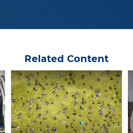
Related Content