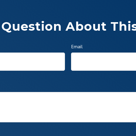
 Question About This
Email