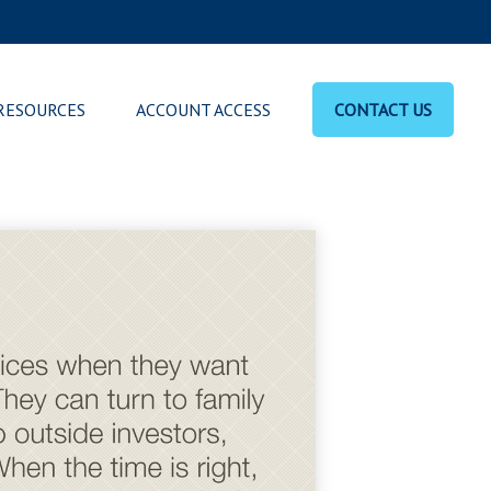
RESOURCES
ACCOUNT ACCESS
CONTACT US