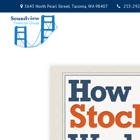
3643 North Pearl Street,
Tacoma,
WA
98407
253-292