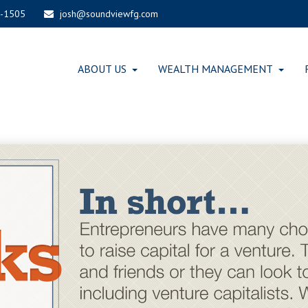
-1505
josh@soundviewfg.com
ABOUT US
WEALTH MANAGEMENT