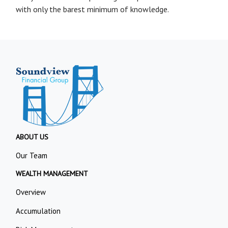
with only the barest minimum of knowledge.
ABOUT US
Our Team
WEALTH MANAGEMENT
Overview
Accumulation