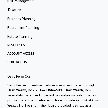
Risk Management
Taxation
Business Planning
Retirement Planning
Estate Planning
RESOURCES
ACCOUNT ACCESS
CONTACT US
Osaic
Form CRS
Securities and Investment advisory services offered through
Osaic Wealth, Inc
, member
FINRA
/
SIPC
.
Osaic Wealth, Inc
is
separately owned and other entities and/or marketing names,
products or services referenced here are independent of
Osaic
Wealth, Inc
. The information being provided is strictly as a