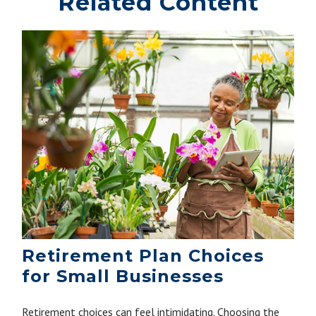
Related Content
Retirement Plan Choices
for Small Businesses
Retirement choices can feel intimidating. Choosing the