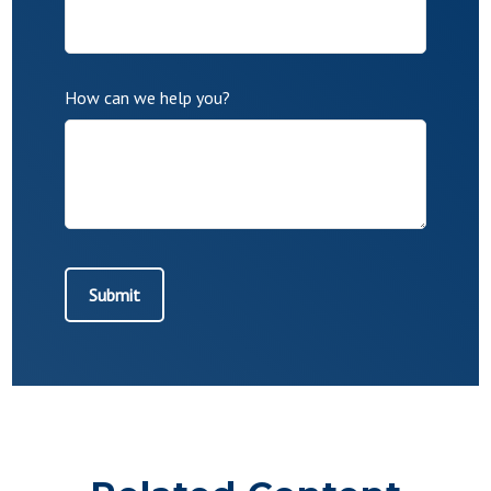
How can we help you?