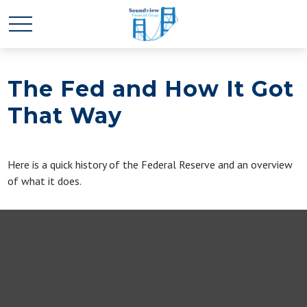
The Fed and How It Got
That Way
Here is a quick history of the Federal Reserve and an overview
of what it does.