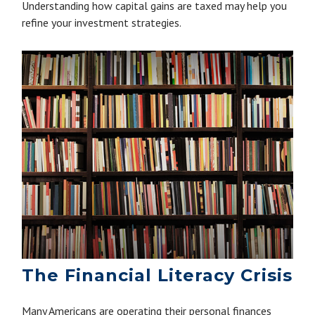
Understanding how capital gains are taxed may help you
refine your investment strategies.
The Financial Literacy Crisis
Many Americans are operating their personal finances