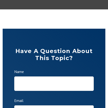
Have A Question About
This Topic?
Name
Email