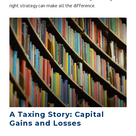
right strategy can make all the difference.
A Taxing Story: Capital
Gains and Losses