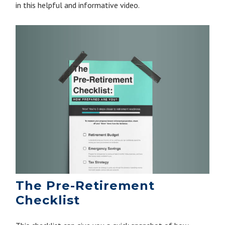
in this helpful and informative video.
The Pre-Retirement
Checklist