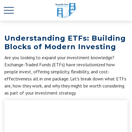
Understanding ETFs: Building
Blocks of Modern Investing
Are you looking to expand your investment knowledge?
Exchange-Traded Funds (ETFs) have revolutionized how
people invest, offering simplicity, flexibility, and cost-
effectiveness all in one package. Let's break down what ETFs
are, how they work, and why they might be worth considering
as part of your investment strategy.