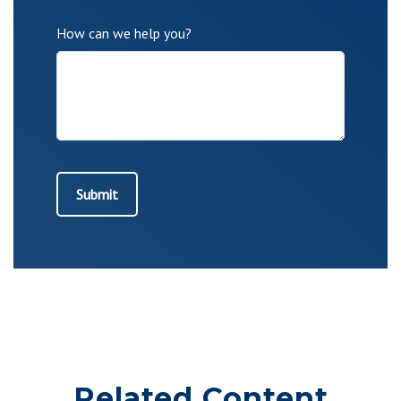
How can we help you?
Related Content