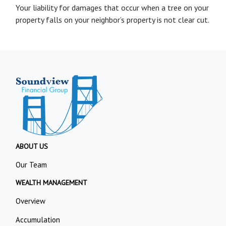
Your liability for damages that occur when a tree on your
property falls on your neighbor’s property is not clear cut.
ABOUT US
Our Team
WEALTH MANAGEMENT
Overview
Accumulation