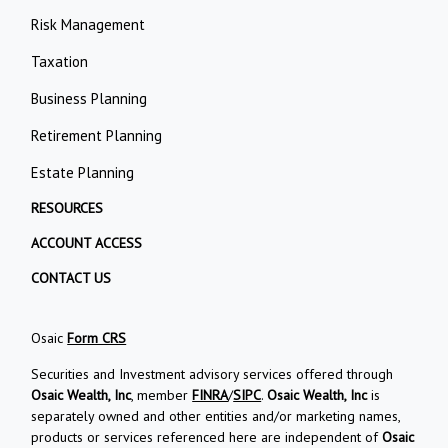
Risk Management
Taxation
Business Planning
Retirement Planning
Estate Planning
RESOURCES
ACCOUNT ACCESS
CONTACT US
Osaic
Form CRS
Securities and Investment advisory services offered through
Osaic Wealth, Inc
, member
FINRA
/
SIPC
.
Osaic Wealth, Inc
is
separately owned and other entities and/or marketing names,
products or services referenced here are independent of
Osaic