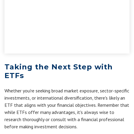
Taking the Next Step with
ETFs
Whether you're seeking broad market exposure, sector-specific
investments, or international diversification, there's likely an
ETF that aligns with your financial objectives. Remember that
while ETFs offer many advantages, it's always wise to
research thoroughly or consult with a financial professional
before making investment decisions.