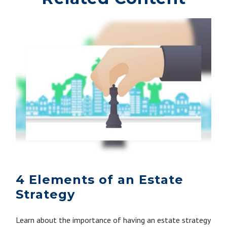
4 Elements of an Estate
Strategy
Learn about the importance of having an estate strategy