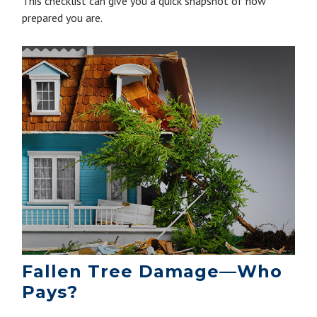
This checklist can give you a quick snapshot of how
prepared you are.
Fallen Tree Damage—Who
Pays?