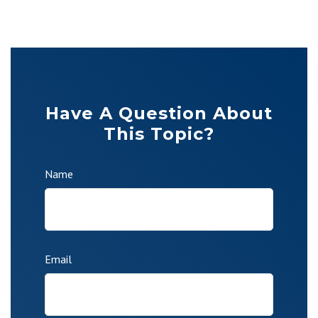
Have A Question About
This Topic?
Name
Email