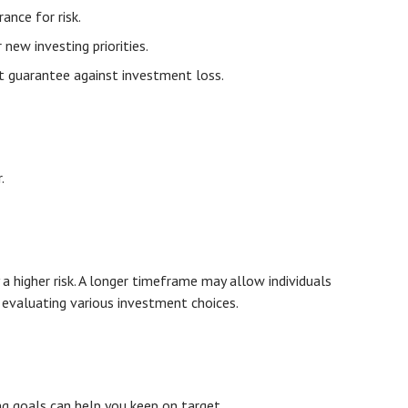
ance for risk.
ew investing priorities.
t guarantee against investment loss.
.
 higher risk. A longer timeframe may allow individuals
 evaluating various investment choices.
g goals can help you keep on target.