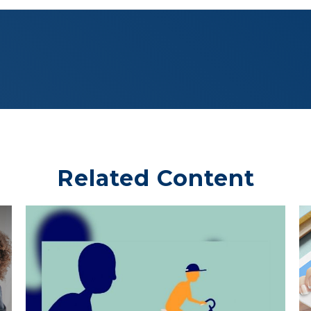
Related Content