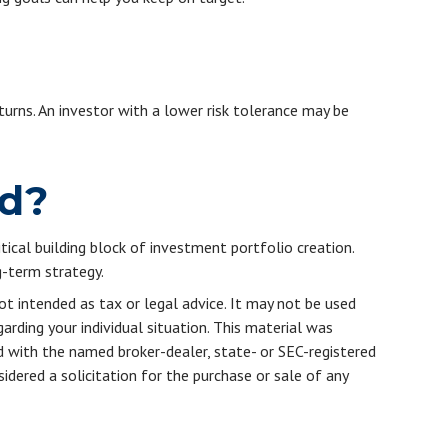
turns. An investor with a lower risk tolerance may be
ed?
itical building block of investment portfolio creation.
-term strategy.
ot intended as tax or legal advice. It may not be used
arding your individual situation. This material was
d with the named broker-dealer, state- or SEC-registered
dered a solicitation for the purchase or sale of any