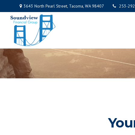
3643 North Pearl Street,
Tacoma,
WA
98407
253-292
You