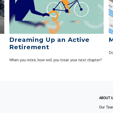
Dreaming Up an Active
M
Retirement
Do
When you retire, how will you treat your next chapter?
ABOUT 
Our Tea