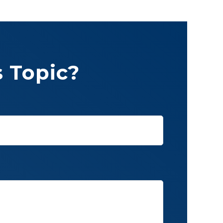
 Topic?