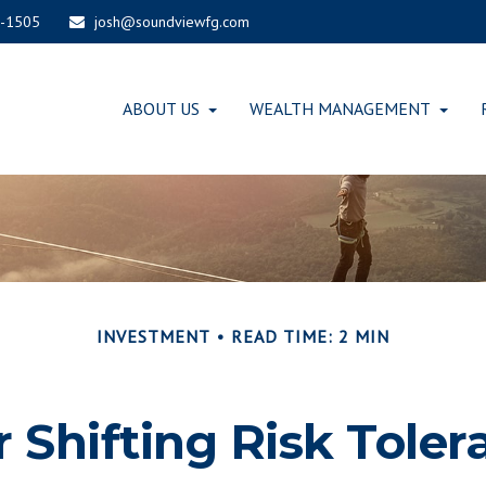
-1505
josh@soundviewfg.com
ABOUT US
WEALTH MANAGEMENT
INVESTMENT
READ TIME: 2 MIN
r Shifting Risk Toler