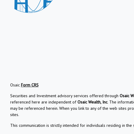
Osaic
Form CRS
Securities and Investment advisory services offered through
Osaic We
referenced here are independent of
Osaic Wealth, Inc
. The informati
may be referenced herein. When you link to any of the web sites pro
sites.
This communication is strictly intended for individuals residing in the