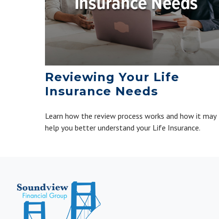
Reviewing Your Life
Insurance Needs
Learn how the review process works and how it may
help you better understand your Life Insurance.