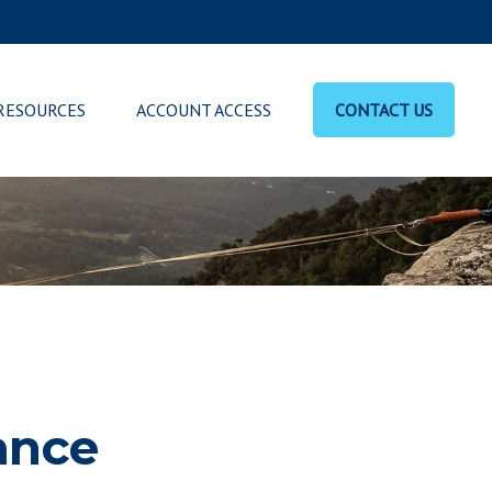
RESOURCES
ACCOUNT ACCESS
CONTACT US
ance