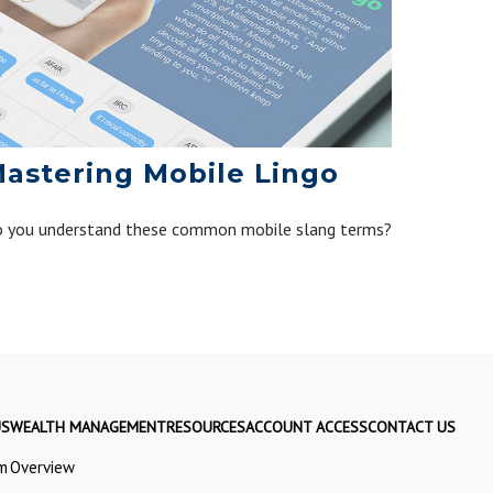
astering Mobile Lingo
 you understand these common mobile slang terms?
US
WEALTH MANAGEMENT
RESOURCES
ACCOUNT ACCESS
CONTACT US
m
Overview