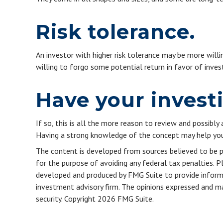
Risk tolerance.
An investor with higher risk tolerance may be more willin
willing to forgo some potential return in favor of inve
Have your invest
If so, this is all the more reason to review and possibly 
Having a strong knowledge of the concept may help you
The content is developed from sources believed to be pro
for the purpose of avoiding any federal tax penalties. Pl
developed and produced by FMG Suite to provide informat
investment advisory firm. The opinions expressed and mat
security. Copyright
2026 FMG Suite.