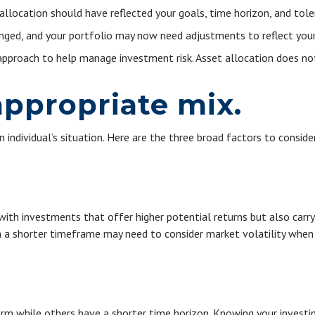
location should have reflected your goals, time horizon, and toler
ged, and your portfolio may now need adjustments to reflect your n
 approach to help manage investment risk. Asset allocation does no
ppropriate mix.
individual’s situation. Here are the three broad factors to consider
h investments that offer higher potential returns but also carry a
h a shorter timeframe may need to consider market volatility when
rm while others have a shorter time horizon. Knowing your investin