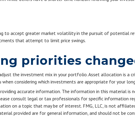
g to accept greater market volatility in the pursuit of potential re
stments that attempt to limit price swings.
ing priorities chang
adjust the investment mix in your portfolio. Asset allocation is a cr
 when considering which investments are appropriate for your long
viding accurate information. The information in this material is n
ease consult legal or tax professionals for specific information reg
ion on a topic that may be of interest. FMG, LLC, is not affiliate
erial provided are for general information, and should not be consi