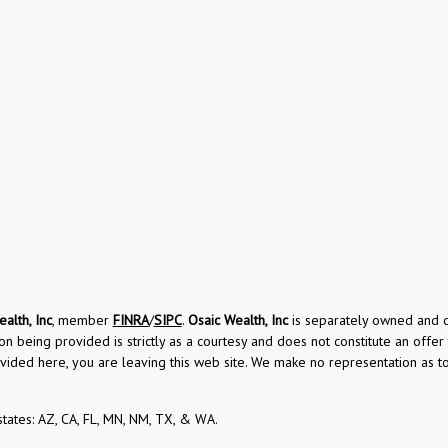
alth, Inc
, member
FINRA
/
SIPC
.
Osaic Wealth, Inc
is separately owned and ot
on being provided is strictly as a courtesy and does not constitute an offer t
vided here, you are leaving this web site. We make no representation as 
 states: AZ, CA, FL, MN, NM, TX, & WA.