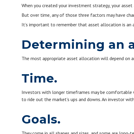
When you created your investment strategy, your asset al
But over time, any of those three factors may have chan
It’s important to remember that asset allocation is an
Determining an a
The most appropriate asset allocation will depend on an 
Time.
Investors with longer timeframes may be comfortable wit
to ride out the market’s ups and downs. An investor wit
Goals.
They come in all shapes and sizes, and some are long-te