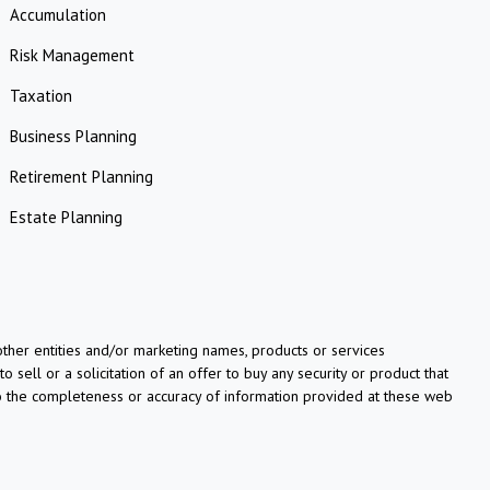
Accumulation
Risk Management
Taxation
Business Planning
Retirement Planning
Estate Planning
her entities and/or marketing names, products or services
o sell or a solicitation of an offer to buy any security or product that
to the completeness or accuracy of information provided at these web