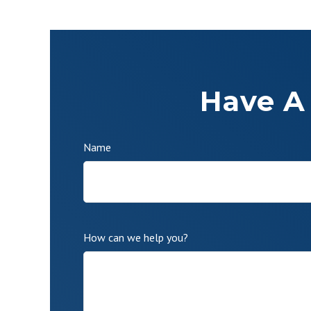
Have A
Name
How can we help you?