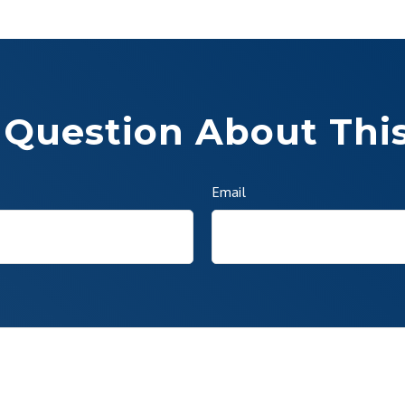
 Question About This
Email