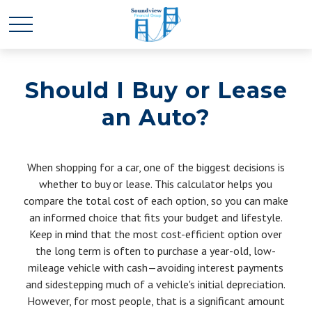
Should I Buy or Lease
an Auto?
When shopping for a car, one of the biggest decisions is
whether to buy or lease. This calculator helps you
compare the total cost of each option, so you can make
an informed choice that fits your budget and lifestyle.
Keep in mind that the most cost-efficient option over
the long term is often to purchase a year-old, low-
mileage vehicle with cash—avoiding interest payments
and sidestepping much of a vehicle's initial depreciation.
However, for most people, that is a significant amount