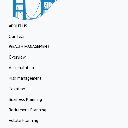
ABOUT US
Our Team
WEALTH MANAGEMENT
Overview
Accumulation
Risk Management
Taxation
Business Planning
Retirement Planning
Estate Planning