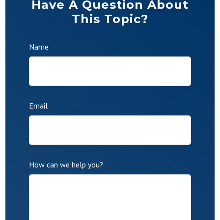
Have A Question About
This Topic?
Name
Email
How can we help you?