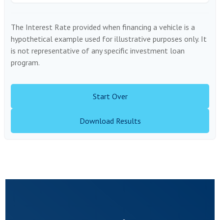
The Interest Rate provided when financing a vehicle is a
hypothetical example used for illustrative purposes only. It
is not representative of any specific investment loan
program.
Start Over
Download Results