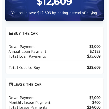
$12,609
You could save $12,609 by leasing instead of buying.
directions_car
BUY THE CAR
Down Payment
$3,000
Annual Loan Payment
$7,122
Total Loan Payments
$35,609
Total Cost to Buy
$38,609
event_available
LEASE THE CAR
Down Payment
$2,000
Monthly Lease Payment
$400
Total Lease Payments
$24,000