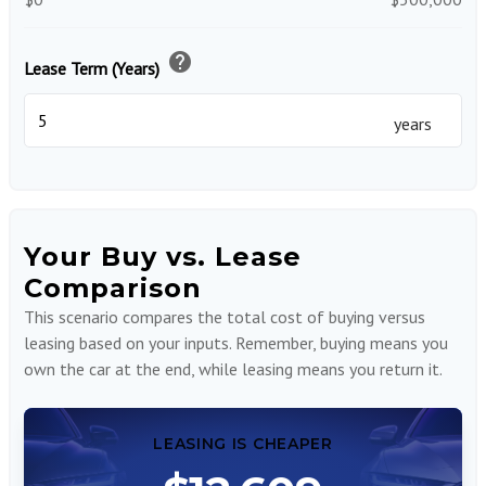
help
Lease Term (Years)
years
Your Buy vs. Lease
Comparison
This scenario compares the total cost of buying versus
leasing based on your inputs. Remember, buying means you
own the car at the end, while leasing means you return it.
LEASING IS CHEAPER