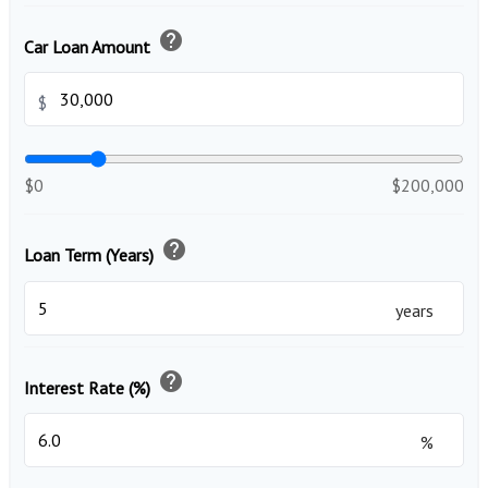
help
Car Loan Amount
$
$0
$200,000
help
Loan Term (Years)
years
help
Interest Rate (%)
%