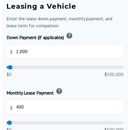
Leasing a Vehicle
Enter the lease down payment, monthly payment, and
lease term for comparison.
help
Down Payment (if applicable)
$
$0
$500,000
help
Monthly Lease Payment
$
$0
$500,000