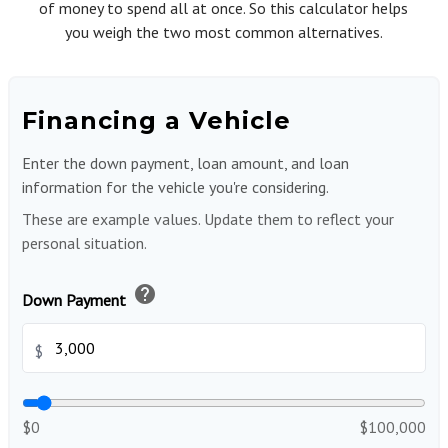
of money to spend all at once. So this calculator helps
you weigh the two most common alternatives.
Financing a Vehicle
Enter the down payment, loan amount, and loan
information for the vehicle you're considering.
These are example values. Update them to reflect your
personal situation.
help
Down Payment
$
$0
$100,000