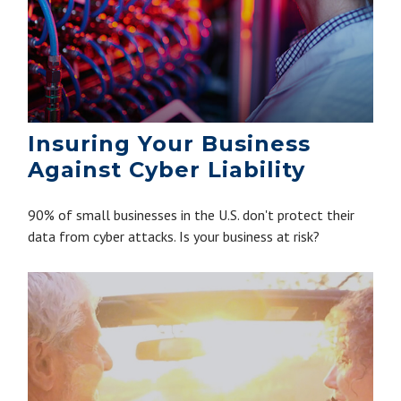
Insuring Your Business
Against Cyber Liability
90% of small businesses in the U.S. don't protect their
data from cyber attacks. Is your business at risk?