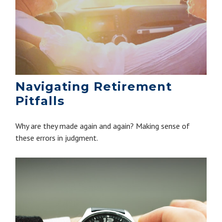
Navigating Retirement
Pitfalls
Why are they made again and again? Making sense of
these errors in judgment.