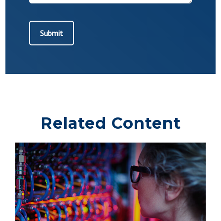
Related Content