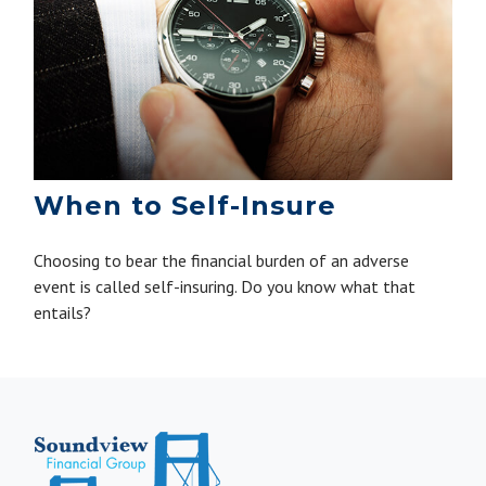
When to Self-Insure
Choosing to bear the financial burden of an adverse
event is called self-insuring. Do you know what that
entails?