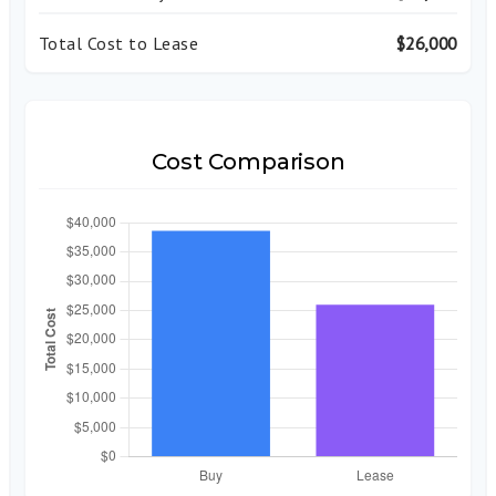
Total Cost to Lease
$26,000
Cost Comparison