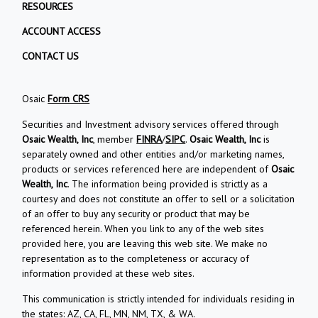
RESOURCES
ACCOUNT ACCESS
CONTACT US
Osaic
Form CRS
Securities and Investment advisory services offered through
Osaic Wealth, Inc
, member
FINRA
/
SIPC
.
Osaic Wealth, Inc
is
separately owned and other entities and/or marketing names,
products or services referenced here are independent of
Osaic
Wealth, Inc
. The information being provided is strictly as a
courtesy and does not constitute an offer to sell or a solicitation
of an offer to buy any security or product that may be
referenced herein. When you link to any of the web sites
provided here, you are leaving this web site. We make no
representation as to the completeness or accuracy of
information provided at these web sites.
This communication is strictly intended for individuals residing in
the states: AZ, CA, FL, MN, NM, TX, & WA.