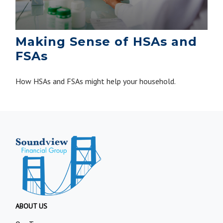
Making Sense of HSAs and
FSAs
How HSAs and FSAs might help your household.
ABOUT US