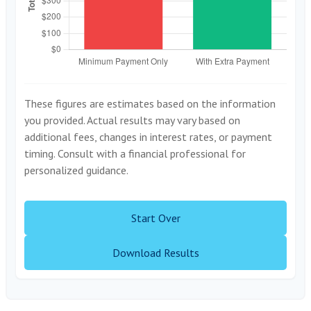
These figures are estimates based on the information
you provided. Actual results may vary based on
additional fees, changes in interest rates, or payment
timing. Consult with a financial professional for
personalized guidance.
Start Over
Download Results