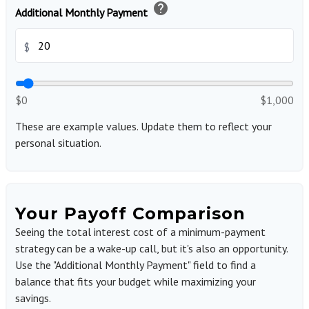
help
Additional Monthly Payment
$
$0
$1,000
These are example values. Update them to reflect your
personal situation.
Your Payoff Comparison
Seeing the total interest cost of a minimum-payment
strategy can be a wake-up call, but it's also an opportunity.
Use the "Additional Monthly Payment" field to find a
balance that fits your budget while maximizing your
savings.