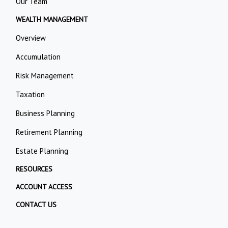
Our Team
WEALTH MANAGEMENT
Overview
Accumulation
Risk Management
Taxation
Business Planning
Retirement Planning
Estate Planning
RESOURCES
ACCOUNT ACCESS
CONTACT US