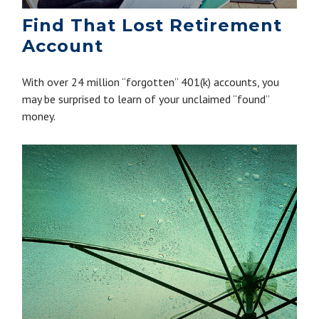
Find That Lost Retirement
Account
With over 24 million “forgotten” 401(k) accounts, you
may be surprised to learn of your unclaimed “found”
money.