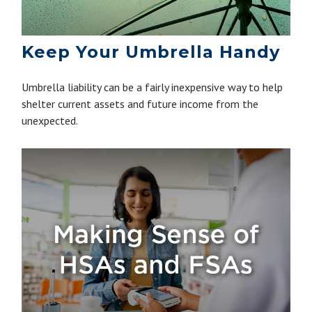
Keep Your Umbrella Handy
Umbrella liability can be a fairly inexpensive way to help
shelter current assets and future income from the
unexpected.