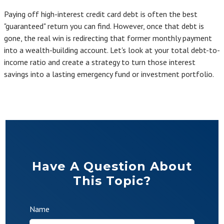
Paying off high-interest credit card debt is often the best
"guaranteed" return you can find. However, once that debt is
gone, the real win is redirecting that former monthly payment
into a wealth-building account. Let's look at your total debt-to-
income ratio and create a strategy to turn those interest
savings into a lasting emergency fund or investment portfolio.
Have A Question About
This Topic?
Name