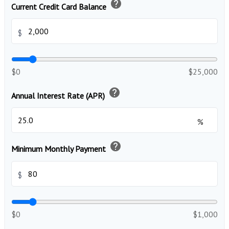
help
Current Credit Card Balance
$
$0
$25,000
help
Annual Interest Rate (APR)
%
help
Minimum Monthly Payment
$
$0
$1,000