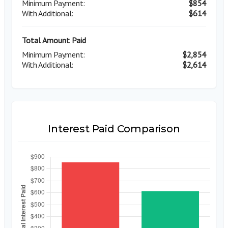
$854
$614
Total Amount Paid
$2,854
$2,614
Interest Paid Comparison