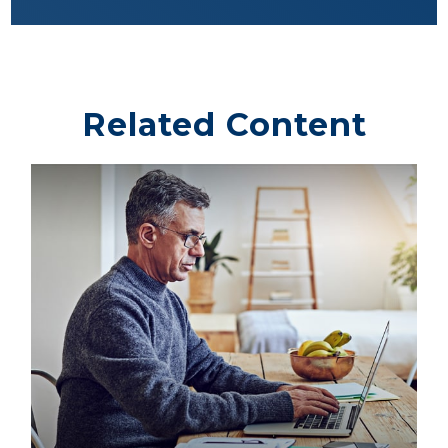
Related Content