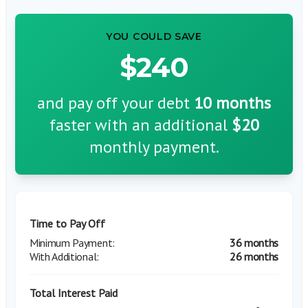
YOU COULD SAVE
$240
and pay off your debt
10
months
faster with an additional
$20
monthly payment.
Time to Pay Off
36 months
26 months
Total Interest Paid