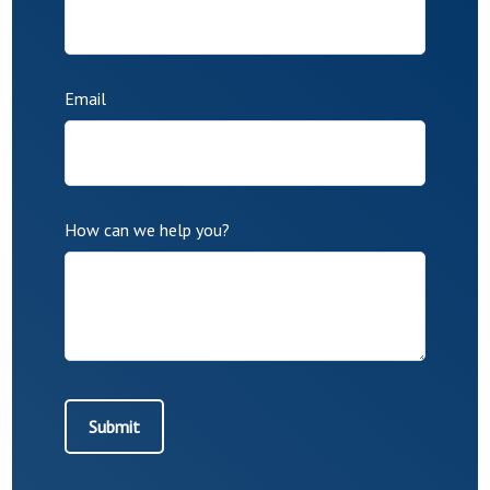
Email
How can we help you?