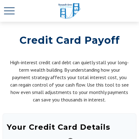
Credit Card Payoff
High-interest credit card debt can quietly stall your long-
term wealth building. By understanding how your
payment strategy affects your total interest cost, you
can regain control of your cash flow. Use this tool to see
how even small adjustments to your monthly payments
can save you thousands in interest.
Your Credit Card Details