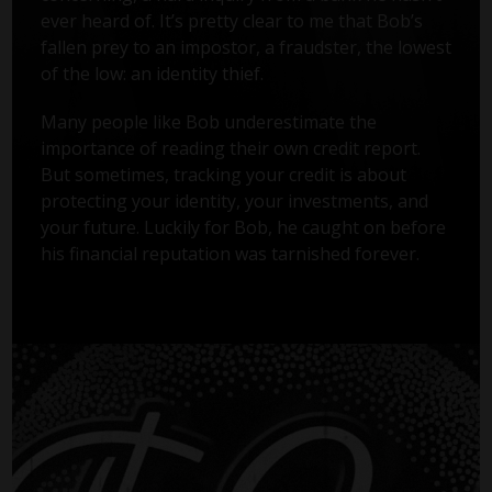
ever heard of. It’s pretty clear to me that Bob’s
fallen prey to an impostor, a fraudster, the lowest
of the low: an identity thief.
Many people like Bob underestimate the
importance of reading their own credit report.
But sometimes, tracking your credit is about
protecting your identity, your investments, and
your future. Luckily for Bob, he caught on before
his financial reputation was tarnished forever.