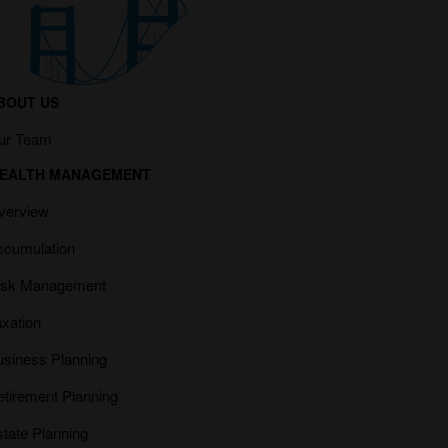
BOUT US
ur Team
EALTH MANAGEMENT
verview
ccumulation
isk Management
xation
usiness Planning
etirement Planning
tate Planning