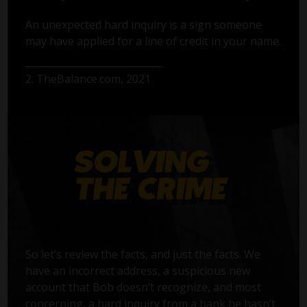
An unexpected hard inquiry is a sign someone
may have applied for a line of credit in your name.
2. TheBalance.com, 2021
So let’s review the facts, and just the facts. We
have an incorrect address, a suspicious new
account that Bob doesn’t recognize, and most
concerning, a hard inquiry from a bank he hasn’t