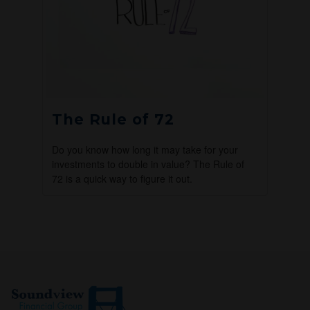
The Rule of 72
Do you know how long it may take for your
investments to double in value? The Rule of
72 is a quick way to figure it out.