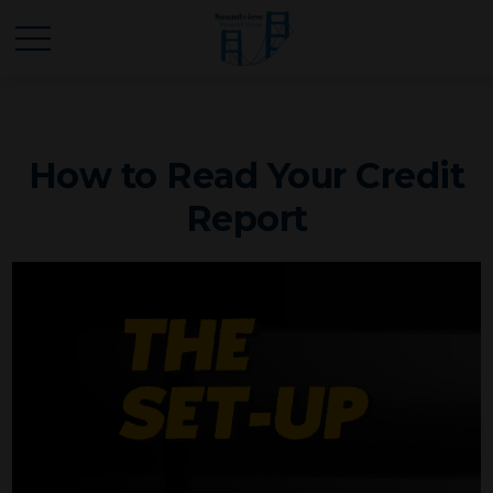
How to Read Your Credit
Report