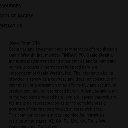
ESOURCES
CCOUNT ACCESS
ONTACT US
Osaic
Form CRS
Securities and Investment advisory services offered through
Osaic Wealth, Inc
, member
FINRA
/
SIPC
.
Osaic Wealth,
Inc
is separately owned and other entities and/or marketing
names, products or services referenced here are
independent of
Osaic Wealth, Inc
. The information being
provided is strictly as a courtesy and does not constitute an
offer to sell or a solicitation of an offer to buy any security or
product that may be referenced herein. When you link to any
of the web sites provided here, you are leaving this web site.
We make no representation as to the completeness or
accuracy of information provided at these web sites.
This communication is strictly intended for individuals
residing in the states: AZ, CA, FL, MN, NM, TX, & WA.
Copyright 2026 FMG Suite.