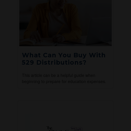
What Can You Buy With
529 Distributions?
This article can be a helpful guide when
beginning to prepare for education expenses.