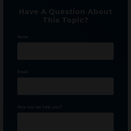
Have A Question About
This Topic?
Name
Email
How can we help you?