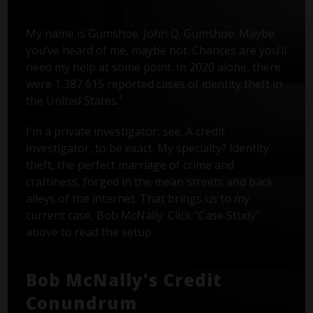
My name is Gumshoe. John Q. Gumshoe. Maybe
you’ve heard of me, maybe not. Chances are you’ll
need my help at some point. In 2020 alone, there
were 1,387,615 reported cases of identity theft in
1
the United States.
I'm a private investigator, see. A credit
investigator, to be exact. My specialty? Identity
theft, the perfect marriage of crime and
craftiness, forged in the mean streets and back
alleys of the internet. That brings us to my
current case, Bob McNally. Click "Case Study"
above to read the setup.
Bob McNally's Credit
Conundrum