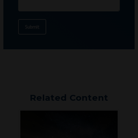
Related Content