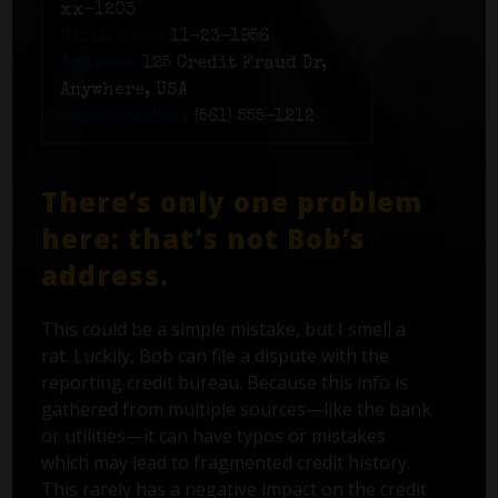
xx-1203
Birth date:
11-23-1956
Address:
125 Credit Fraud Dr,
Anywhere, USA
Phone number:
(561) 555-1212
There’s only one problem
here: that's not Bob’s
address.
This could be a simple mistake, but I smell a
rat. Luckily, Bob can file a dispute with the
reporting credit bureau. Because this info is
gathered from multiple sources—like the bank
or utilities—it can have typos or mistakes
which may lead to fragmented credit history.
This rarely has a negative impact on the credit