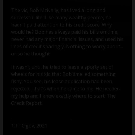
The vic, Bob McNally, has lived a long and
successful life. Like many wealthy people, he
hadn’t paid attention to his credit score. Why
would he? Bob has always paid his bills on time,
never had any major financial issues, and used his
lines of credit sparingly. Nothing to worry about...
or so he thought.
It wasn’t until he tried to lease a sporty set of
wheels for his kid that Bob smelled something
fishy. You see, his lease application had been
rejected. That's when he came to me. He needed
my help and I knew exactly where to start: The
Credit Report.
1. FTC.gov, 2021