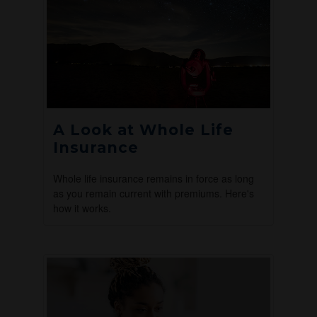
A Look at Whole Life
Insurance
Whole life insurance remains in force as long
as you remain current with premiums. Here's
how it works.