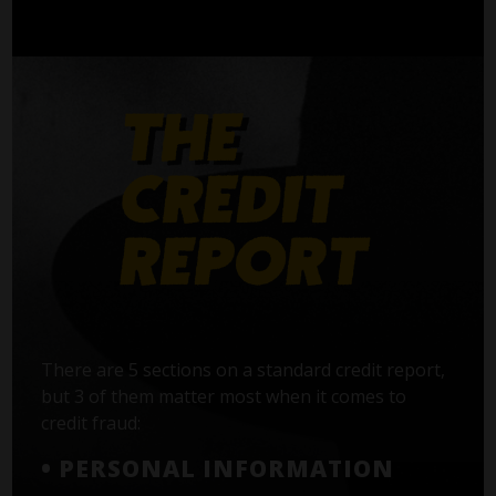
There are 5 sections on a standard credit report,
but 3 of them matter most when it comes to
credit fraud:
• PERSONAL INFORMATION