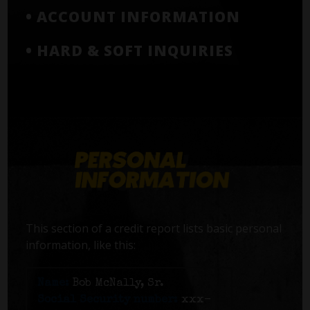
• ACCOUNT INFORMATION
• HARD & SOFT INQUIRIES
This section of a credit report lists basic personal
information, like this:
Name:
Bob McNally, Sr.
Social Security number:
xxx-