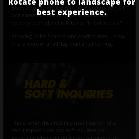
Rotate phone to landscape for
Bob’s account info looks to be in good order, with
best experience.
one exception: one of these accounts was
recently opened, but is listed as "In Collections."
Knowing Bob’s financial and credit history, I’d say
this is more of a red flag than a red herring.
This is often the most important section of a
credit report. Hard and soft inquiries are
generated whenever an authorized person or