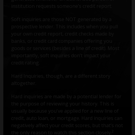
institution requests someone’s credit report.
Soft inquiries are those NOT generated by a
prospective lender. This includes when you pull
your own credit report, credit checks made by
banks, or credit card companies offering you
goods or services (besides a line of credit). Most
importantly, soft inquiries don’t impact your
credit rating.
Hard Inquiries, though, are a different story
altogether.
Hard inquiries are made by a potential lender for
the purpose of reviewing your history. This is
usually because you've applied for a new line of
credit, auto loan, or mortgage. Hard inquiries can
negatively affect your credit scores, but that’s not
2
the only reason to watch this section closely.