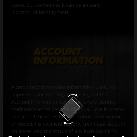
score, but sometimes it can be an early
indicator of identity theft.
A credit report contains information useful to
impostors and investigators alike, but the
Account Information section is where identity
theft can start to become obvious. Here is where I
can see all the dates Bob’s accounts were opened
or closed, his payment history, credit use, account
balances, and the status of any loan payments.