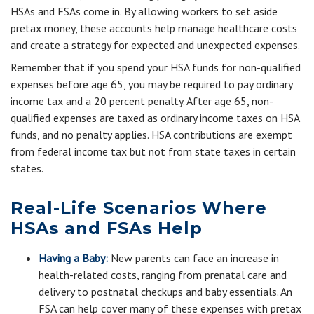
HSAs and FSAs come in. By allowing workers to set aside
pretax money, these accounts help manage healthcare costs
and create a strategy for expected and unexpected expenses.
Remember that if you spend your HSA funds for non-qualified
expenses before age 65, you may be required to pay ordinary
income tax and a 20 percent penalty. After age 65, non-
qualified expenses are taxed as ordinary income taxes on HSA
funds, and no penalty applies. HSA contributions are exempt
from federal income tax but not from state taxes in certain
states.
Real-Life Scenarios Where
HSAs and FSAs Help
Having a Baby:
New parents can face an increase in
health-related costs, ranging from prenatal care and
delivery to postnatal checkups and baby essentials. An
FSA can help cover many of these expenses with pretax