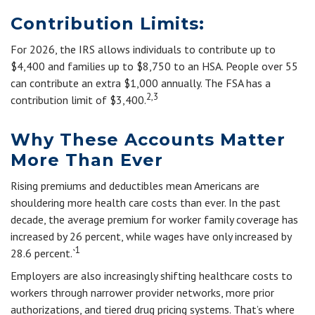
Contribution Limits:
For 2026, the IRS allows individuals to contribute up to
$4,400 and families up to $8,750 to an HSA. People over 55
can contribute an extra $1,000 annually. The FSA has a
2,3
contribution limit of $3,400.
Why These Accounts Matter
More Than Ever
Rising premiums and deductibles mean Americans are
shouldering more health care costs than ever. In the past
decade, the average premium for worker family coverage has
increased by 26 percent, while wages have only increased by
1
28.6 percent.`
Employers are also increasingly shifting healthcare costs to
workers through narrower provider networks, more prior
authorizations, and tiered drug pricing systems. That’s where