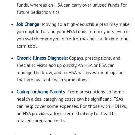
funds, whereas an HSA can carry over unused funds for
future pediatric visits.
Job Change:
Moving to a high-deductible plan may make
you eligible for and your HSA funds remain yours even if
you switch employers or retire, making it a flexible long-
term tool.
Chronic Illness Diagnosis:
Copays, prescriptions, and
specialist visits add up quickly. An HSA or FSA can
manage the blow, and an HSA has investment options
that are available with some plans.
Caring for Aging Parents:
From prescriptions to home
health aides, caregiving costs can be significant. FSAs
can help cover some expenses. For those with HDHPs,
an HSA provides a long-term strategy for health-
related caregiving costs.