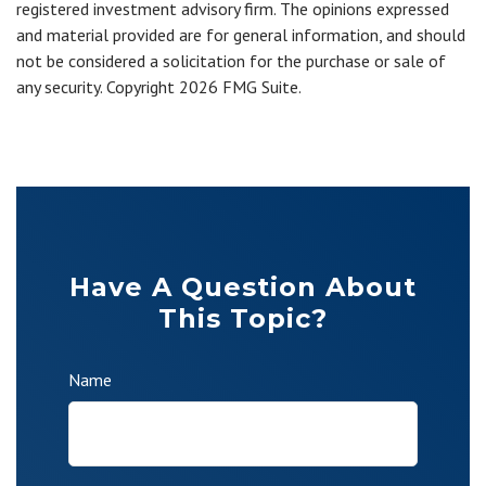
registered investment advisory firm. The opinions expressed
and material provided are for general information, and should
not be considered a solicitation for the purchase or sale of
any security. Copyright
2026 FMG Suite.
Have A Question About
This Topic?
Name