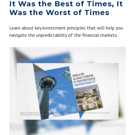
It Was the Best of Times, It
Was the Worst of Times
Learn about key investment principles that will help you
navigate the unpredictability of the financial markets.