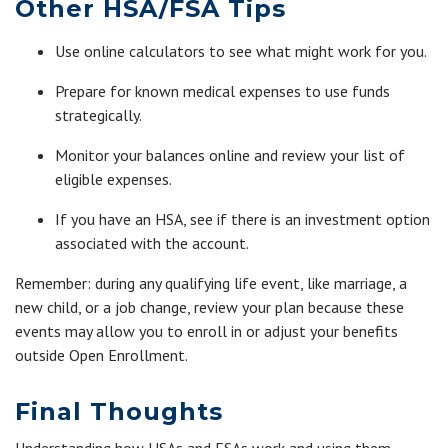
Other HSA/FSA Tips
Use online calculators to see what might work for you.
Prepare for known medical expenses to use funds
strategically.
Monitor your balances online and review your list of
eligible expenses.
If you have an HSA, see if there is an investment option
associated with the account.
Remember: during any qualifying life event, like marriage, a
new child, or a job change, review your plan because these
events may allow you to enroll in or adjust your benefits
outside Open Enrollment.
Final Thoughts