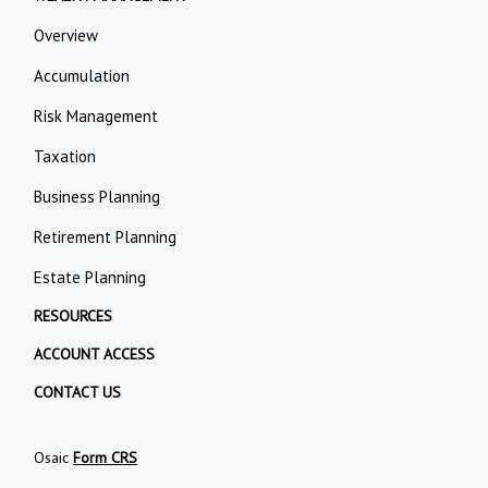
Overview
Accumulation
Risk Management
Taxation
Business Planning
Retirement Planning
Estate Planning
RESOURCES
ACCOUNT ACCESS
CONTACT US
Osaic
Form CRS