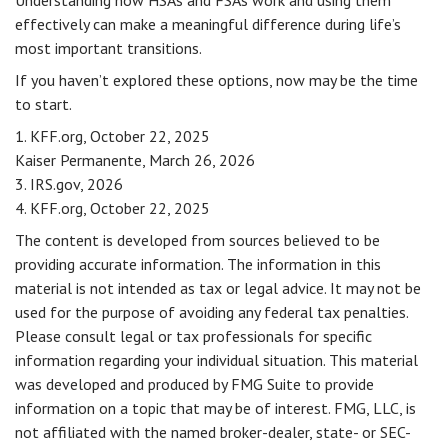
Understanding how HSAs and FSAs work and using them
effectively can make a meaningful difference during life’s
most important transitions.
If you haven’t explored these options, now may be the time
to start.
1. KFF.org, October 22, 2025
Kaiser Permanente, March 26, 2026
3. IRS.gov, 2026
4. KFF.org, October 22, 2025
The content is developed from sources believed to be
providing accurate information. The information in this
material is not intended as tax or legal advice. It may not be
used for the purpose of avoiding any federal tax penalties.
Please consult legal or tax professionals for specific
information regarding your individual situation. This material
was developed and produced by FMG Suite to provide
information on a topic that may be of interest. FMG, LLC, is
not affiliated with the named broker-dealer, state- or SEC-