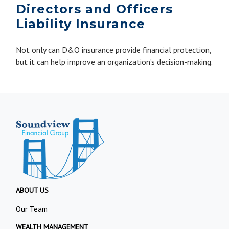
Directors and Officers
Liability Insurance
Not only can D&O insurance provide financial protection,
but it can help improve an organization’s decision-making.
ABOUT US
Our Team
WEALTH MANAGEMENT