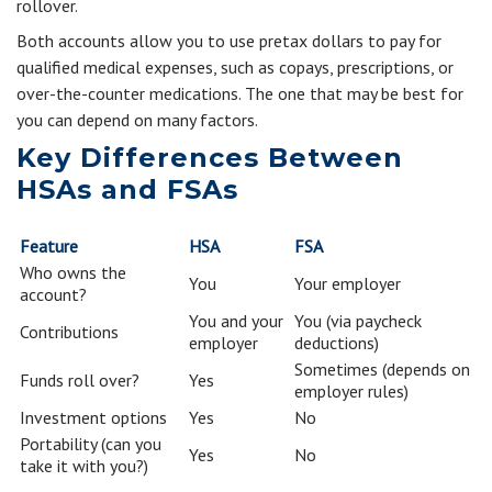
rollover.
Both accounts allow you to use pretax dollars to pay for
qualified medical expenses, such as copays, prescriptions, or
over-the-counter medications. The one that may be best for
you can depend on many factors.
Key Differences Between
HSAs and FSAs
Feature
HSA
FSA
Who owns the
You
Your employer
account?
You and your
You (via paycheck
Contributions
employer
deductions)
Sometimes (depends on
Funds roll over?
Yes
employer rules)
Investment options
Yes
No
Portability (can you
Yes
No
take it with you?)