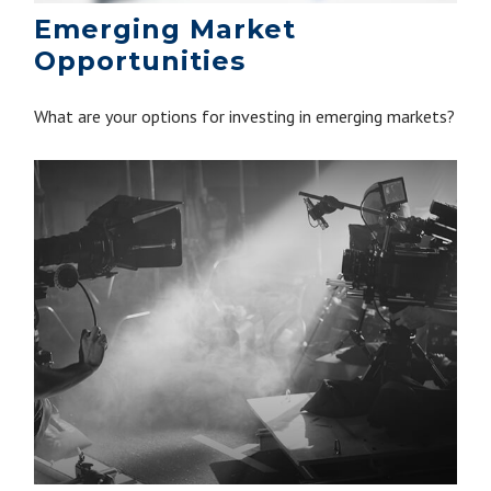
Emerging Market
Opportunities
What are your options for investing in emerging markets?