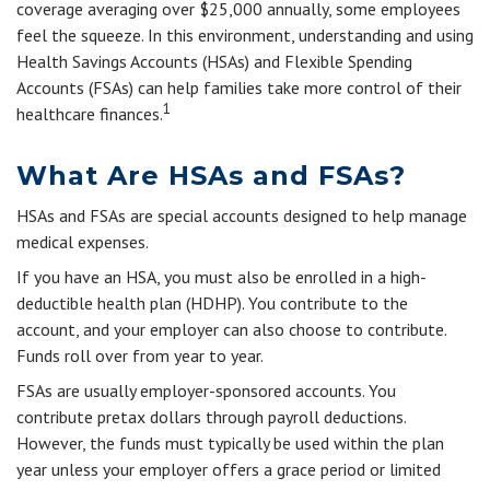
coverage averaging over $25,000 annually, some employees
feel the squeeze. In this environment, understanding and using
Health Savings Accounts (HSAs) and Flexible Spending
Accounts (FSAs) can help families take more control of their
1
healthcare finances.
What Are HSAs and FSAs?
HSAs and FSAs are special accounts designed to help manage
medical expenses.
If you have an HSA, you must also be enrolled in a high-
deductible health plan (HDHP). You contribute to the
account, and your employer can also choose to contribute.
Funds roll over from year to year.
FSAs are usually employer-sponsored accounts. You
contribute pretax dollars through payroll deductions.
However, the funds must typically be used within the plan
year unless your employer offers a grace period or limited