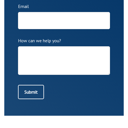
Email
How can we help you?