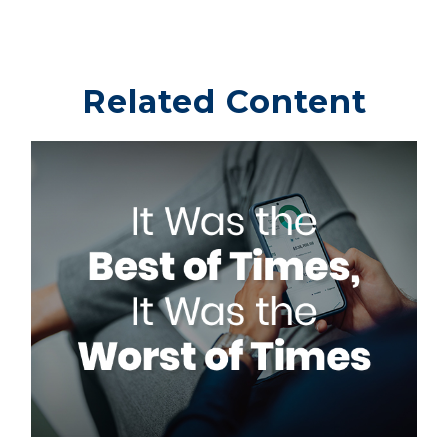
Related Content