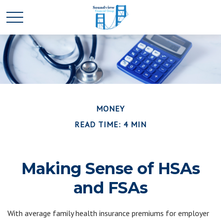
MONEY
READ TIME: 4 MIN
Making Sense of HSAs
and FSAs
With average family health insurance premiums for employer