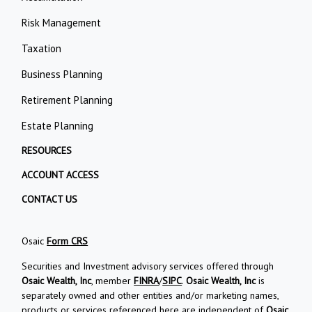
Risk Management
Taxation
Business Planning
Retirement Planning
Estate Planning
RESOURCES
ACCOUNT ACCESS
CONTACT US
Osaic
Form CRS
Securities and Investment advisory services offered through
Osaic Wealth, Inc
, member
FINRA
/
SIPC
.
Osaic Wealth, Inc
is
separately owned and other entities and/or marketing names,
products or services referenced here are independent of
Osaic