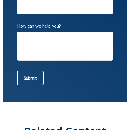
How can we help you?