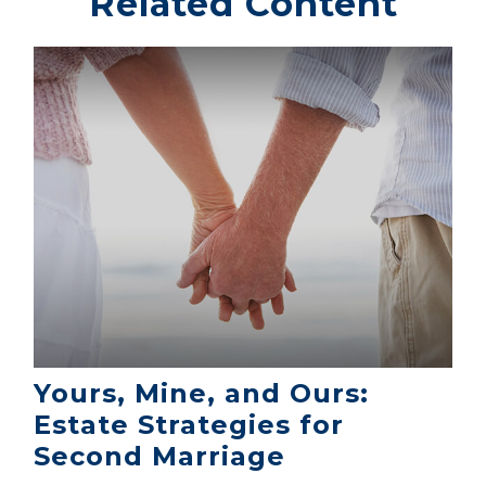
Related Content
Yours, Mine, and Ours:
Estate Strategies for
Second Marriage