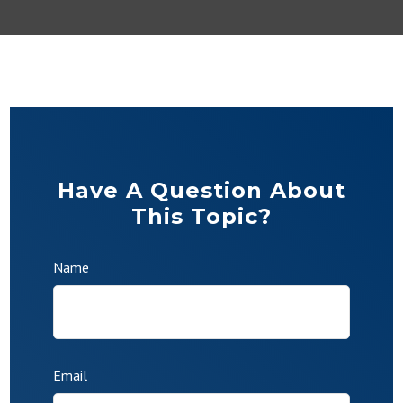
Have A Question About
This Topic?
Name
Email