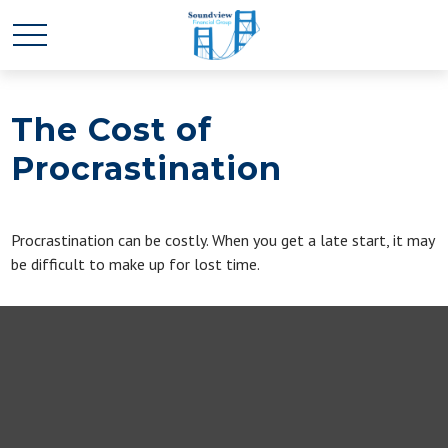
The Cost of
Procrastination
Procrastination can be costly. When you get a late start, it may
be difficult to make up for lost time.