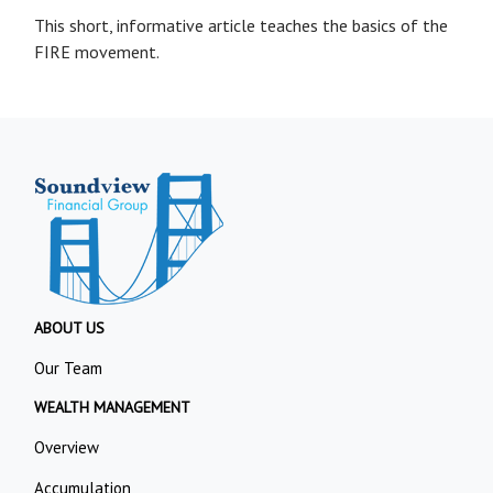
This short, informative article teaches the basics of the
FIRE movement.
ABOUT US
Our Team
WEALTH MANAGEMENT
Overview
Accumulation