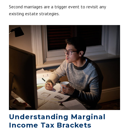
Second marriages are a trigger event to revisit any
existing estate strategies.
Understanding Marginal
Income Tax Brackets