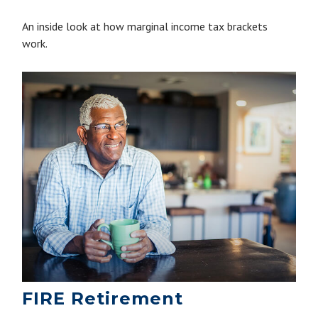
An inside look at how marginal income tax brackets
work.
FIRE Retirement