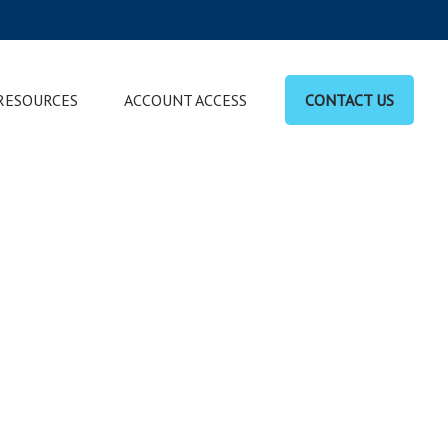
RESOURCES
ACCOUNT ACCESS
CONTACT US