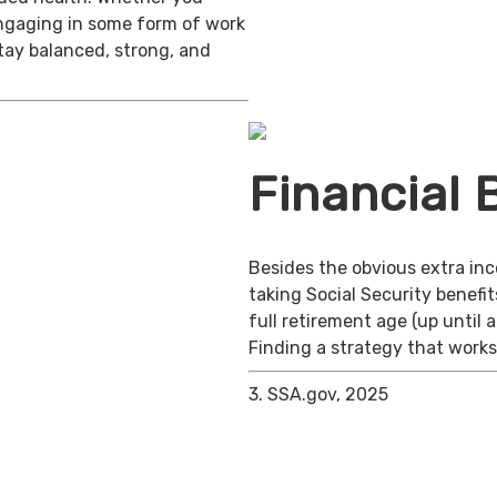
engaging in some form of work
stay balanced, strong, and
Financial 
Besides the obvious extra in
taking Social Security benefit
full retirement age (up until 
Finding a strategy that works 
3. SSA.gov, 2025