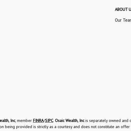
ABOUT 
Our Tea
alth, Inc
, member
FINRA
/
SIPC
.
Osaic Wealth, Inc
is separately owned and ot
on being provided is strictly as a courtesy and does not constitute an offer t