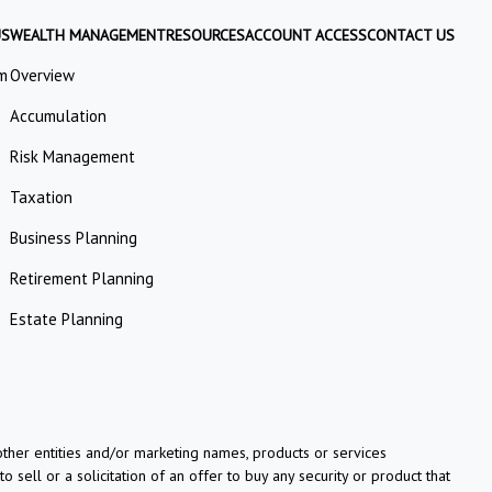
US
WEALTH MANAGEMENT
RESOURCES
ACCOUNT ACCESS
CONTACT US
m
Overview
Accumulation
Risk Management
Taxation
Business Planning
Retirement Planning
Estate Planning
her entities and/or marketing names, products or services
o sell or a solicitation of an offer to buy any security or product that