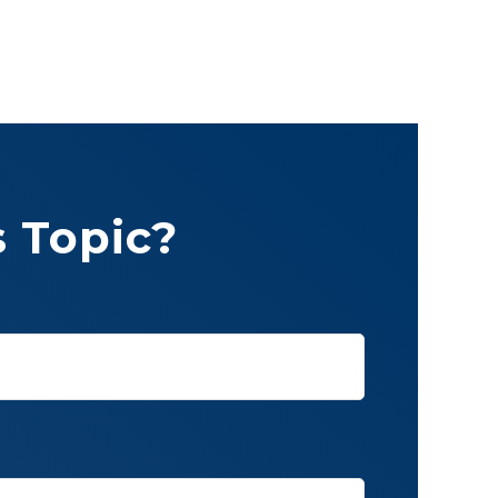
 Topic?