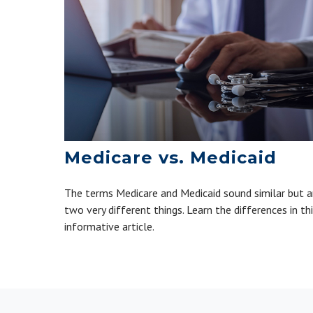
Medicare vs. Medicaid
The terms Medicare and Medicaid sound similar but a
two very different things. Learn the differences in th
informative article.