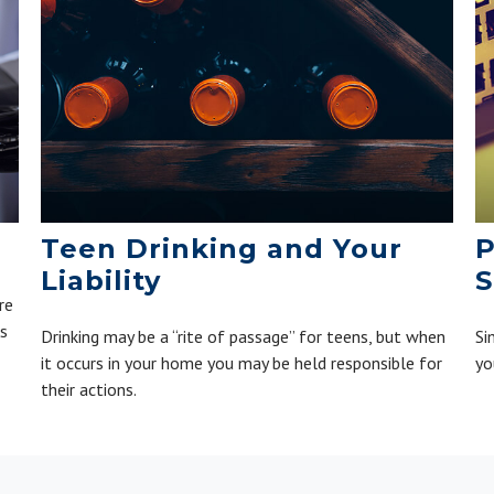
Teen Drinking and Your
P
Liability
S
re
is
Drinking may be a “rite of passage” for teens, but when
Si
it occurs in your home you may be held responsible for
yo
their actions.