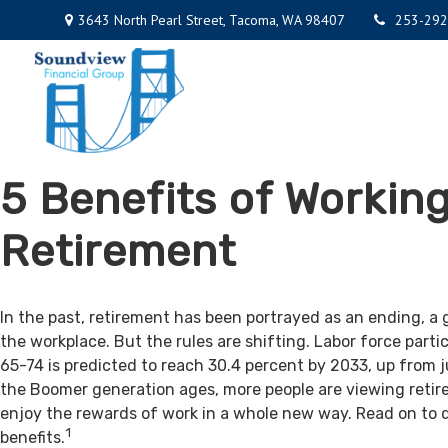
3643 North Pearl Street,
Tacoma,
WA
98407
253-292
5 Benefits of Working
Retirement
In the past, retirement has been portrayed as an ending, a 
the workplace. But the rules are shifting. Labor force par
65-74 is predicted to reach 30.4 percent by 2033, up from j
the Boomer generation ages, more people are viewing retir
enjoy the rewards of work in a whole new way. Read on to 
1
benefits.