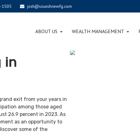
-1505
josh@soundviewfg.com
ABOUT US
WEALTH MANAGEMENT
 in
grand exit from your years in
ticipation among those aged
ust 26.9 percent in 2023. As
ement as an opportunity to
discover some of the