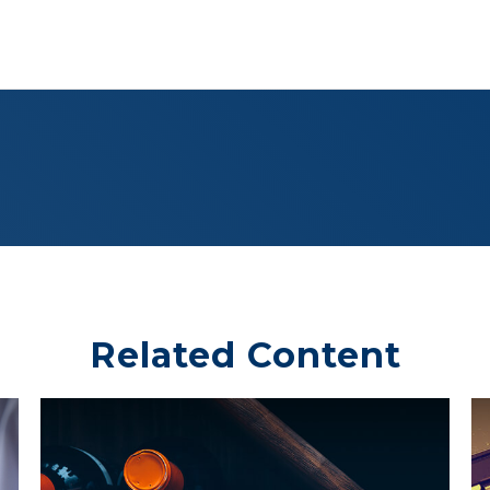
Related Content