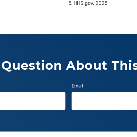
5. HHS.gov, 2025
 Question About This
Email