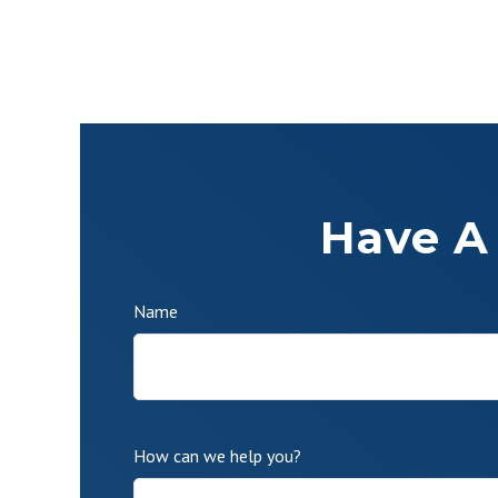
Have A
Name
How can we help you?