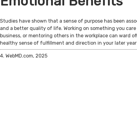
Emotional Benefits
Studies have shown that a sense of purpose has been assoc
and a better quality of life. Working on something you care
business, or mentoring others in the workplace can ward of
healthy sense of fulfillment and direction in your later year
4. WebMD.com, 2025