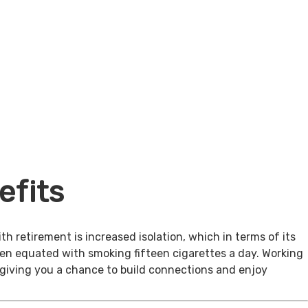
efits
th retirement is increased isolation, which in terms of its
een equated with smoking fifteen cigarettes a day. Working
, giving you a chance to build connections and enjoy