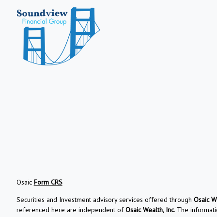
Osaic
Form CRS
Securities and Investment advisory services offered through
Osaic We
referenced here are independent of
Osaic Wealth, Inc
. The informati