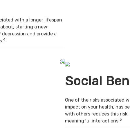
iated with a longer lifespan
 about, starting a new
f depression and provide a
4
s.
Social Ben
One of the risks associated wi
impact on your health, has b
with others reduces this risk
5
meaningful interactions.