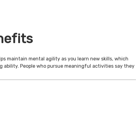
efits
ps maintain mental agility as you learn new skills, which
g ability. People who pursue meaningful activities say they