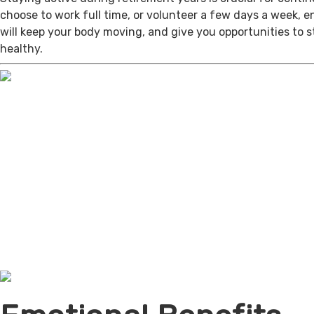
choose to work full time, or volunteer a few days a week, 
will keep your body moving, and give you opportunities to 
healthy.