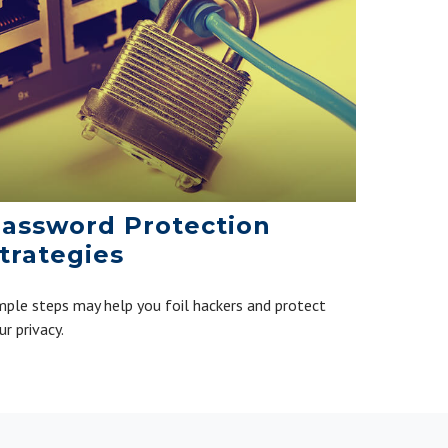
assword Protection
trategies
mple steps may help you foil hackers and protect
ur privacy.