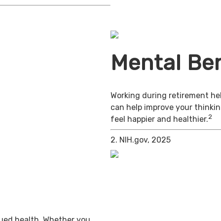
Mental Ben
Working during retirement hel
can help improve your thinkin
2
feel happier and healthier.
2. NIH.gov, 2025
inued health. Whether you