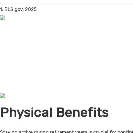
1. BLS.gov, 2025
Physical Benefits
Staying active during retirement years is crucial for cont