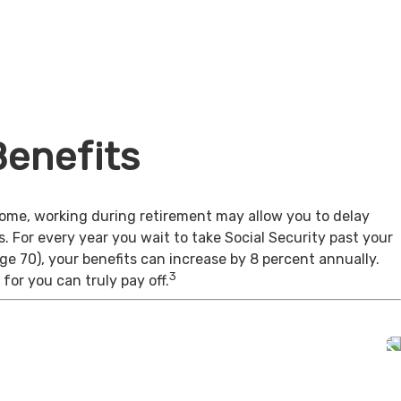
Benefits
come, working during retirement may allow you to delay
s. For every year you wait to take Social Security past your
age 70), your benefits can increase by 8 percent annually.
3
for you can truly pay off.