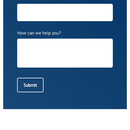
How can we help you?