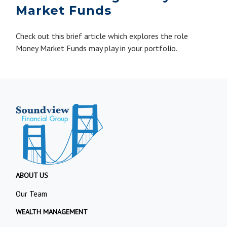
Market Funds
Check out this brief article which explores the role
Money Market Funds may play in your portfolio.
ABOUT US
Our Team
WEALTH MANAGEMENT