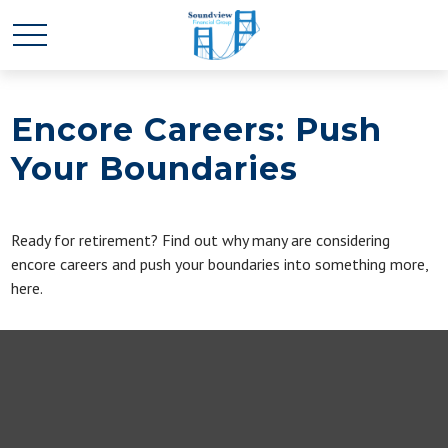
Encore Careers: Push
Your Boundaries
Ready for retirement? Find out why many are considering
encore careers and push your boundaries into something more,
here.