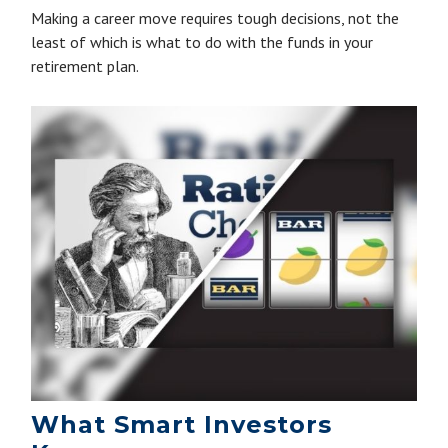
Making a career move requires tough decisions, not the
least of which is what to do with the funds in your
retirement plan.
What Smart Investors