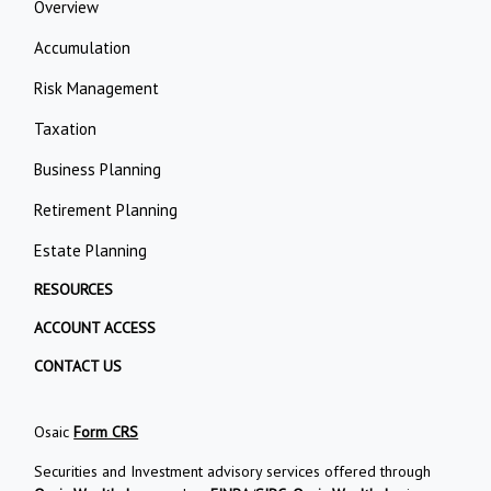
Overview
Accumulation
Risk Management
Taxation
Business Planning
Retirement Planning
Estate Planning
RESOURCES
ACCOUNT ACCESS
CONTACT US
Osaic
Form CRS
Securities and Investment advisory services offered through