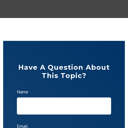
Have A Question About
This Topic?
Name
Email