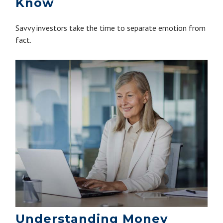
Know
Savvy investors take the time to separate emotion from
fact.
Understanding Money