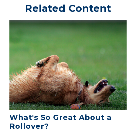
Related Content
What's So Great About a
Rollover?