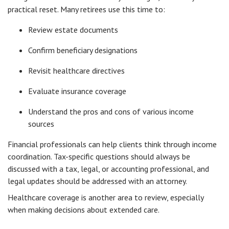
practical reset. Many retirees use this time to:
Review estate documents
Confirm beneficiary designations
Revisit healthcare directives
Evaluate insurance coverage
Understand the pros and cons of various income
sources
Financial professionals can help clients think through income
coordination. Tax-specific questions should always be
discussed with a tax, legal, or accounting professional, and
legal updates should be addressed with an attorney.
Healthcare coverage is another area to review, especially
when making decisions about extended care.