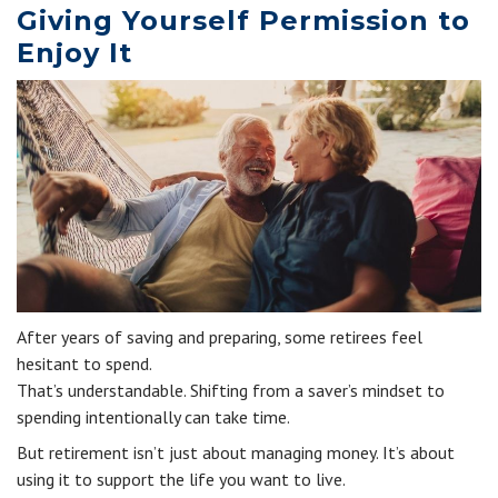
Giving Yourself Permission to
Enjoy It
After years of saving and preparing, some retirees feel
hesitant to spend.
That’s understandable. Shifting from a saver’s mindset to
spending intentionally can take time.
But retirement isn’t just about managing money. It’s about
using it to support the life you want to live.