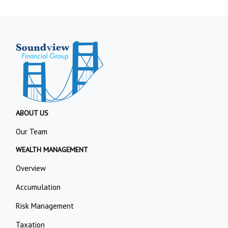
ABOUT US
Our Team
WEALTH MANAGEMENT
Overview
Accumulation
Risk Management
Taxation