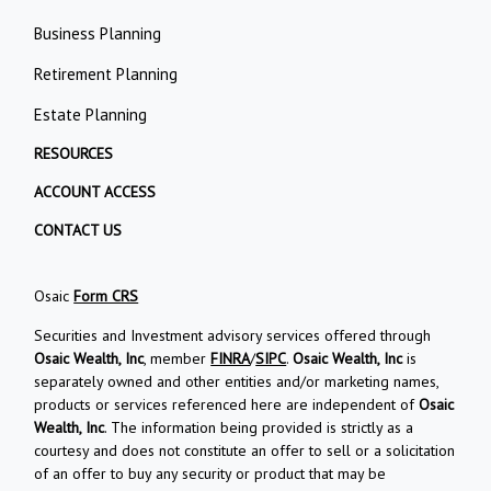
Business Planning
Retirement Planning
Estate Planning
RESOURCES
ACCOUNT ACCESS
CONTACT US
Osaic
Form CRS
Securities and Investment advisory services offered through
Osaic Wealth, Inc
, member
FINRA
/
SIPC
.
Osaic Wealth, Inc
is
separately owned and other entities and/or marketing names,
products or services referenced here are independent of
Osaic
Wealth, Inc
. The information being provided is strictly as a
courtesy and does not constitute an offer to sell or a solicitation
of an offer to buy any security or product that may be