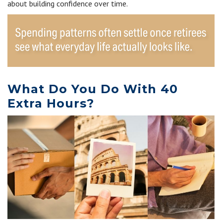
about building confidence over time.
What Do You Do With 40
Extra Hours?