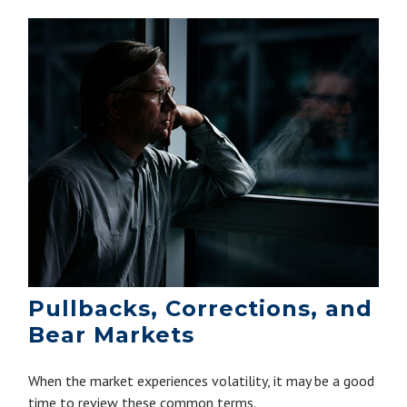
Pullbacks, Corrections, and
Bear Markets
When the market experiences volatility, it may be a good
time to review these common terms.