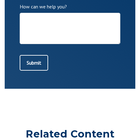
How can we help you?
Related Content