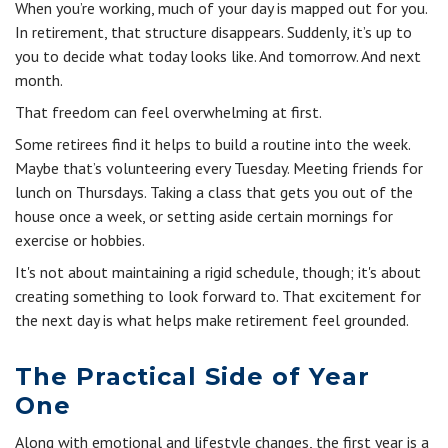
When you’re working, much of your day is mapped out for you.
In retirement, that structure disappears. Suddenly, it’s up to
you to decide what today looks like. And tomorrow. And next
month.
That freedom can feel overwhelming at first.
Some retirees find it helps to build a routine into the week.
Maybe that’s volunteering every Tuesday. Meeting friends for
lunch on Thursdays. Taking a class that gets you out of the
house once a week, or setting aside certain mornings for
exercise or hobbies.
It's not about maintaining a rigid schedule, though; it's about
creating something to look forward to. That excitement for
the next day is what helps make retirement feel grounded.
The Practical Side of Year
One
Along with emotional and lifestyle changes, the first year is a