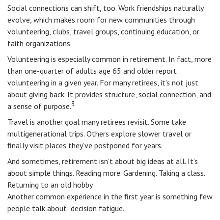
Social connections can shift, too. Work friendships naturally
evolve, which makes room for new communities through
volunteering, clubs, travel groups, continuing education, or
faith organizations.
Volunteering is especially common in retirement. In fact, more
than one-quarter of adults age 65 and older report
volunteering in a given year. For many retirees, it’s not just
about giving back. It provides structure, social connection, and
3
a sense of purpose.
Travel is another goal many retirees revisit. Some take
multigenerational trips. Others explore slower travel or
finally visit places they’ve postponed for years.
And sometimes, retirement isn’t about big ideas at all. It’s
about simple things. Reading more. Gardening. Taking a class.
Returning to an old hobby.
Another common experience in the first year is something few
people talk about: decision fatigue.