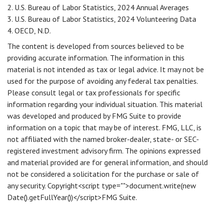
2. U.S. Bureau of Labor Statistics, 2024 Annual Averages
3. U.S. Bureau of Labor Statistics, 2024 Volunteering Data
4. OECD, N.D.
The content is developed from sources believed to be
providing accurate information. The information in this
material is not intended as tax or legal advice. It may not be
used for the purpose of avoiding any federal tax penalties.
Please consult legal or tax professionals for specific
information regarding your individual situation. This material
was developed and produced by FMG Suite to provide
information on a topic that may be of interest. FMG, LLC, is
not affiliated with the named broker-dealer, state- or SEC-
registered investment advisory firm. The opinions expressed
and material provided are for general information, and should
not be considered a solicitation for the purchase or sale of
any security. Copyright<script type="">document.write(new
Date().getFullYear())</script>FMG Suite.