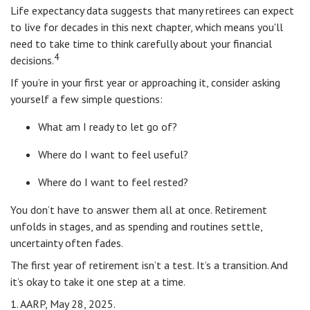
Life expectancy data suggests that many retirees can expect
to live for decades in this next chapter, which means you'll
need to take time to think carefully about your financial
4
decisions.
If you’re in your first year or approaching it, consider asking
yourself a few simple questions:
What am I ready to let go of?
Where do I want to feel useful?
Where do I want to feel rested?
You don’t have to answer them all at once. Retirement
unfolds in stages, and as spending and routines settle,
uncertainty often fades.
The first year of retirement isn’t a test. It’s a transition. And
it’s okay to take it one step at a time.
1. AARP, May 28, 2025.