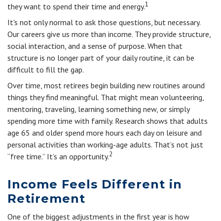
1
they want to spend their time and energy.
It's not only normal to ask those questions, but necessary.
Our careers give us more than income. They provide structure,
social interaction, and a sense of purpose. When that
structure is no longer part of your daily routine, it can be
difficult to fill the gap.
Over time, most retirees begin building new routines around
things they find meaningful. That might mean volunteering,
mentoring, traveling, learning something new, or simply
spending more time with family. Research shows that adults
age 65 and older spend more hours each day on leisure and
personal activities than working-age adults. That’s not just
2
“free time.” It’s an opportunity.
Income Feels Different in
Retirement
One of the biggest adjustments in the first year is how