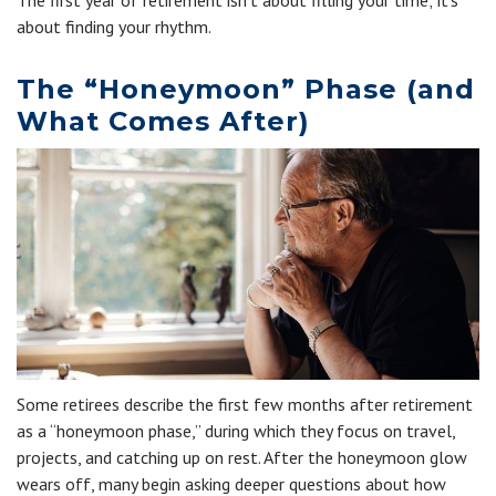
The first year of retirement isn't about filling your time; it's
about finding your rhythm.
The “Honeymoon” Phase (and
What Comes After)
Some retirees describe the first few months after retirement
as a “honeymoon phase,” during which they focus on travel,
projects, and catching up on rest. After the honeymoon glow
wears off, many begin asking deeper questions about how