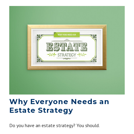
Why Everyone Needs an
Estate Strategy
Do you have an estate strategy? You should.