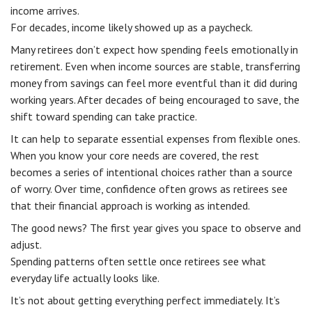
income arrives.
For decades, income likely showed up as a paycheck.
Many retirees don’t expect how spending feels emotionally in
retirement. Even when income sources are stable, transferring
money from savings can feel more eventful than it did during
working years. After decades of being encouraged to save, the
shift toward spending can take practice.
It can help to separate essential expenses from flexible ones.
When you know your core needs are covered, the rest
becomes a series of intentional choices rather than a source
of worry. Over time, confidence often grows as retirees see
that their financial approach is working as intended.
The good news? The first year gives you space to observe and
adjust.
Spending patterns often settle once retirees see what
everyday life actually looks like.
It’s not about getting everything perfect immediately. It’s