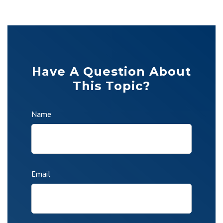
Have A Question About
This Topic?
Name
Email