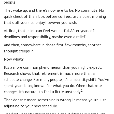
people.
They wake up, and there’s nowhere to be. No commute. No
quick check of the inbox before coffee. Just a quiet morning
that's all yours to enjoy however you wish.
At first, that quiet can feel wonderful. After years of
deadlines and responsibility, maybe even a relief.
And then, somewhere in those first few months, another
thought creeps in:
Now what?
It's a more common phenomenon than you might expect.
Research shows that retirement is much more than a
schedule change. For many people, it’s an identity shift. You’ve
spent years being known for what you do. When that role
1
changes, it’s natural to feel a little unsteady.
That doesn't mean something is wrong. It means you’re just
adjusting to your new schedule.