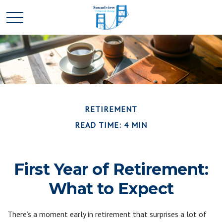
RETIREMENT
READ TIME: 4 MIN
First Year of Retirement:
What to Expect
There’s a moment early in retirement that surprises a lot of