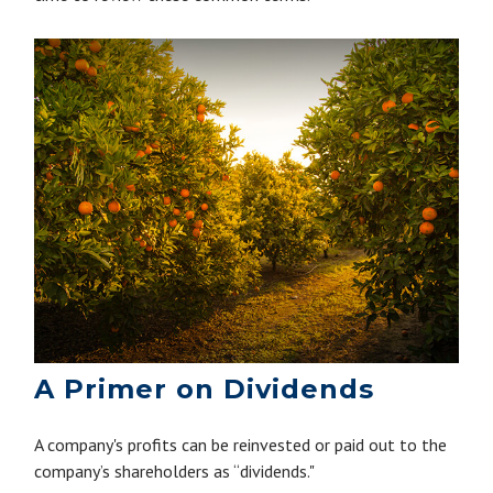
A Primer on Dividends
A company's profits can be reinvested or paid out to the
company’s shareholders as “dividends."