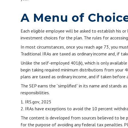
A Menu of Choic
Each eligible employee will be asked to establish his o
investment choices for the plan. The rules for accessin
In most circumstances, once you reach age 73, you must
Traditional IRAs are taxed as ordinary income and, if t
Unlike the self-employed 401(k), which is only availab
begin taking required minimum distributions from your 40
plans are taxed as ordinary income, and if taken before
The SEP earns the “simplified” in its name and stands as
responsibilities.
1. IRS.gov, 2025
2. IRAs have exceptions to avoid the 10 percent withdraw
The content is developed from sources believed to be pro
for the purpose of avoiding any federal tax penalties. Pl