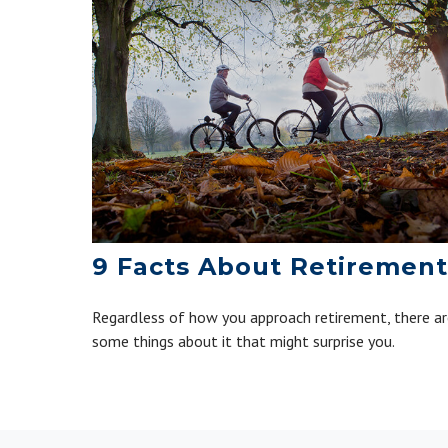
9 Facts About Retirement
Regardless of how you approach retirement, there a
some things about it that might surprise you.