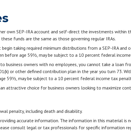
es
r her own SEP-IRA account and self-direct the investments within t
g these funds are the same as those governing regular IRAs.
 begin taking required minimum distributions from a SEP-IRA and o
aken before age 59½, may be subject to a 10 percent federal income
le to business owners with no employees, you cannot take a loan f
1(k) or other defined contribution plan in the year you turn 73. Wi
 age 59½, may be subject to a 10 percent federal income tax penalt
 an attractive choice for business owners looking to maximize contr
al penalty, including death and disability.
viding accurate information. The information in this material is n
ease consult legal or tax professionals for specific information reg