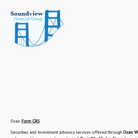
Osaic
Form CRS
Securities and Investment advisory services offered through
Osaic We