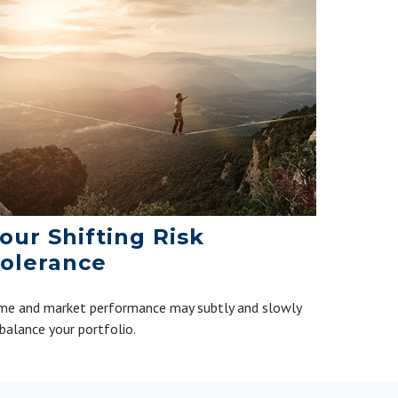
our Shifting Risk
olerance
me and market performance may subtly and slowly
balance your portfolio.