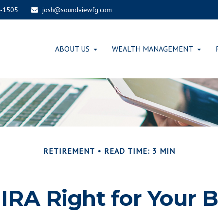
-1505
josh@soundviewfg.com
ABOUT US
WEALTH MANAGEMENT
RETIREMENT
READ TIME: 3 MIN
-IRA Right for Your 