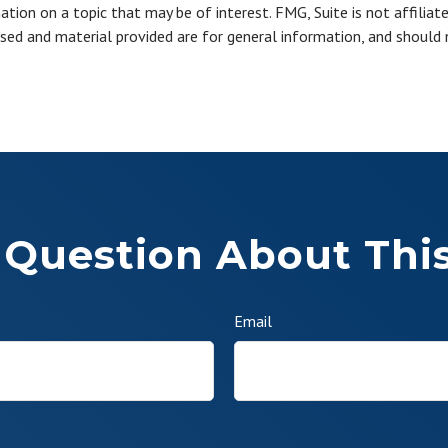
ion on a topic that may be of interest. FMG, Suite is not affiliat
sed and material provided are for general information, and should n
 Question About This
Email