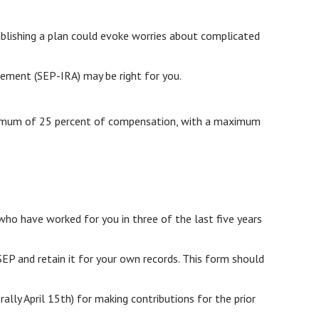
ablishing a plan could evoke worries about complicated
gement (SEP-IRA) may be right for you.
maximum of 25 percent of compensation, with a maximum
who have worked for you in three of the last five years
EP and retain it for your own records. This form should
rally April 15th) for making contributions for the prior