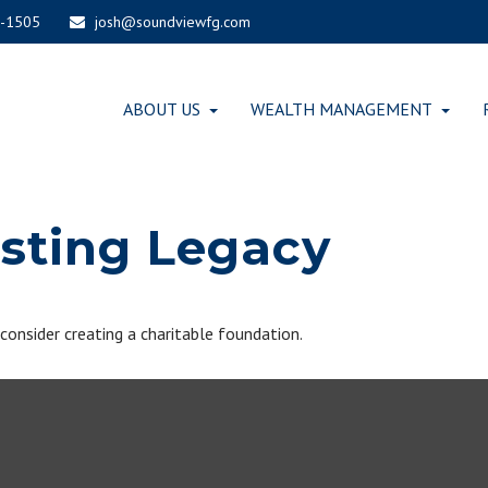
-1505
josh@soundviewfg.com
ABOUT US
WEALTH MANAGEMENT
asting Legacy
nsider creating a charitable foundation.