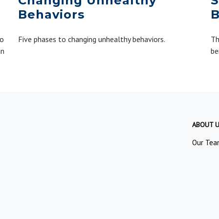
Changing Unhealthy
S
Behaviors
B
to
Five phases to changing unhealthy behaviors.
Th
an
be
ABOUT 
Our Tea