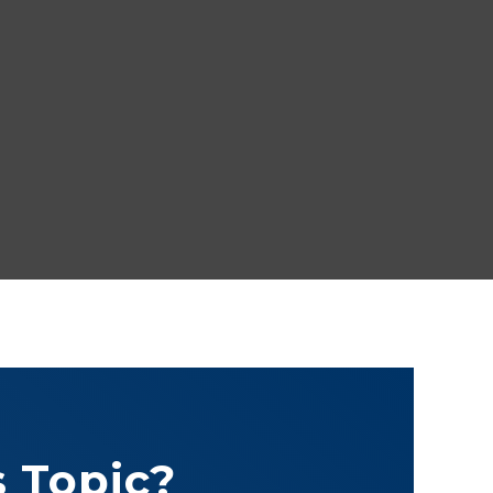
 Topic?