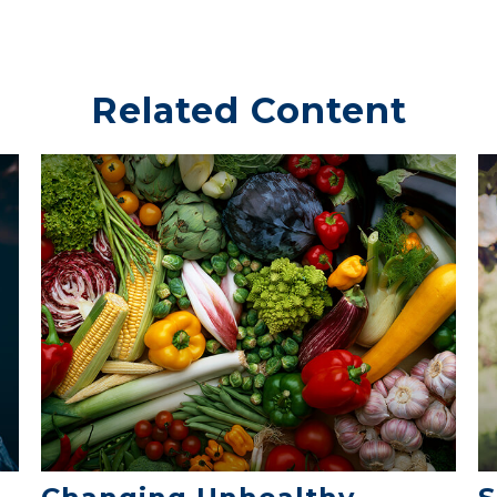
Related Content