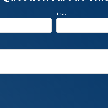
Email