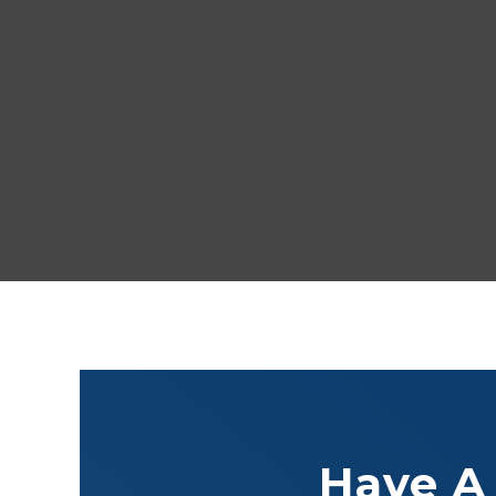
Have A