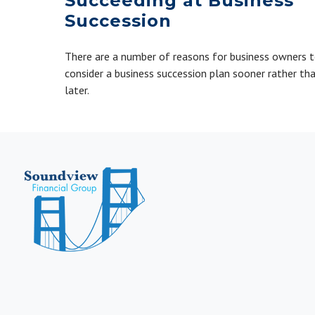
Succeeding at Business
Succession
There are a number of reasons for business owners 
consider a business succession plan sooner rather th
later.