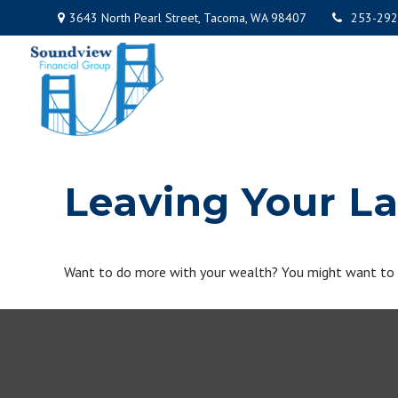
3643 North Pearl Street,
Tacoma,
WA
98407
253-292
Leaving Your L
Want to do more with your wealth? You might want to co