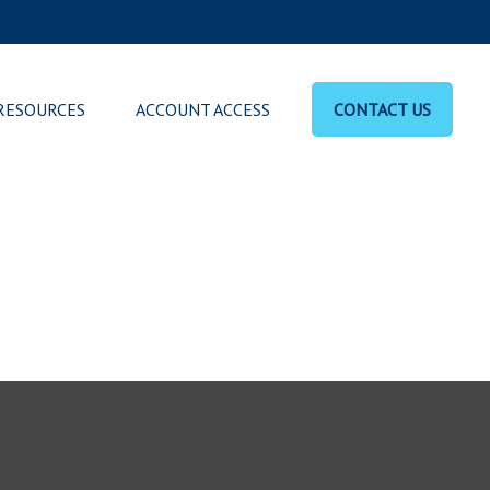
RESOURCES
ACCOUNT ACCESS
CONTACT US