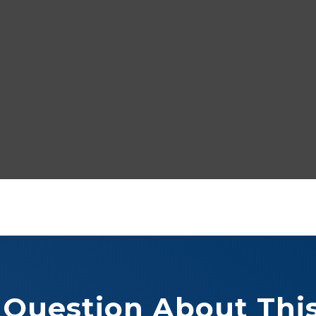
 Question About This