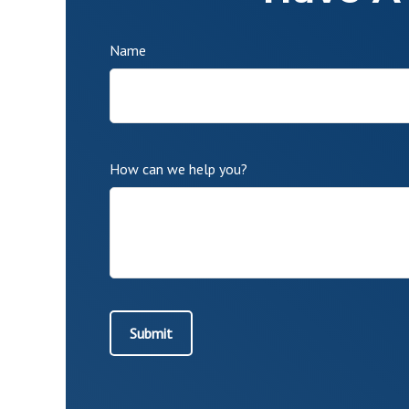
Name
How can we help you?