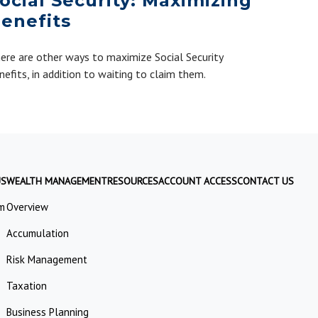
ocial Security: Maximizing
enefits
ere are other ways to maximize Social Security
nefits, in addition to waiting to claim them.
US
WEALTH MANAGEMENT
RESOURCES
ACCOUNT ACCESS
CONTACT US
m
Overview
Accumulation
Risk Management
Taxation
Business Planning