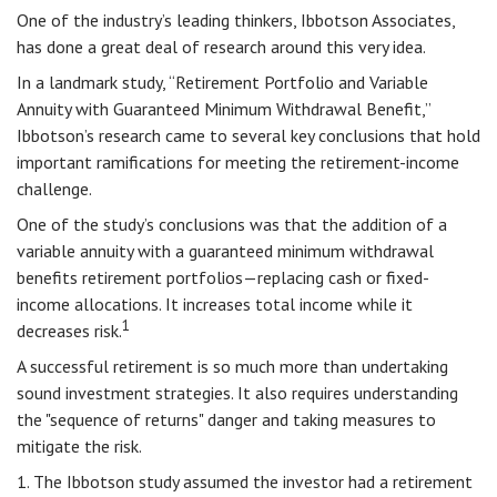
One of the industry’s leading thinkers, Ibbotson Associates,
has done a great deal of research around this very idea.
In a landmark study, “Retirement Portfolio and Variable
Annuity with Guaranteed Minimum Withdrawal Benefit,”
Ibbotson’s research came to several key conclusions that hold
important ramifications for meeting the retirement-income
challenge.
One of the study’s conclusions was that the addition of a
variable annuity with a guaranteed minimum withdrawal
benefits retirement portfolios—replacing cash or fixed-
income allocations. It increases total income while it
1
decreases risk.
A successful retirement is so much more than undertaking
sound investment strategies. It also requires understanding
the "sequence of returns" danger and taking measures to
mitigate the risk.
1. The Ibbotson study assumed the investor had a retirement