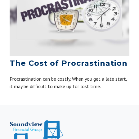
The Cost of Procrastination
Procrastination can be costly. When you get a late start,
it may be difficult to make up for lost time.