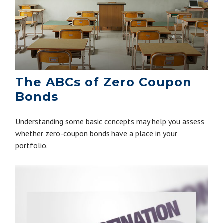
The ABCs of Zero Coupon
Bonds
Understanding some basic concepts may help you assess
whether zero-coupon bonds have a place in your
portfolio.