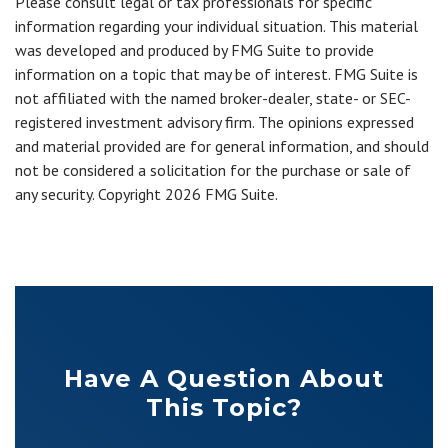
Please consult legal or tax professionals for specific
information regarding your individual situation. This material
was developed and produced by FMG Suite to provide
information on a topic that may be of interest. FMG Suite is
not affiliated with the named broker-dealer, state- or SEC-
registered investment advisory firm. The opinions expressed
and material provided are for general information, and should
not be considered a solicitation for the purchase or sale of
any security. Copyright
2026 FMG Suite.
Have A Question About
This Topic?