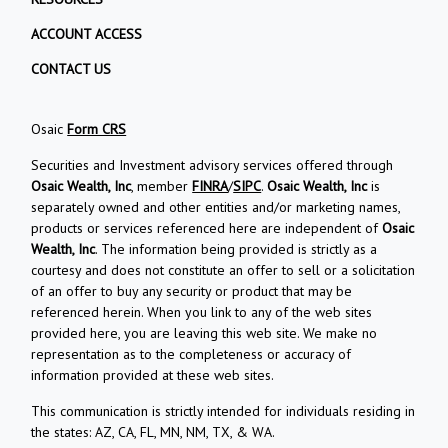
ACCOUNT ACCESS
CONTACT US
Osaic
Form CRS
Securities and Investment advisory services offered through
Osaic Wealth, Inc
, member
FINRA
/
SIPC
.
Osaic Wealth, Inc
is
separately owned and other entities and/or marketing names,
products or services referenced here are independent of
Osaic
Wealth, Inc
. The information being provided is strictly as a
courtesy and does not constitute an offer to sell or a solicitation
of an offer to buy any security or product that may be
referenced herein. When you link to any of the web sites
provided here, you are leaving this web site. We make no
representation as to the completeness or accuracy of
information provided at these web sites.
This communication is strictly intended for individuals residing in
the states: AZ, CA, FL, MN, NM, TX, & WA.