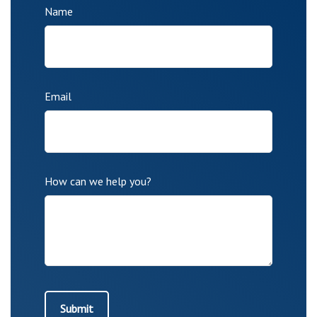
Name
Email
How can we help you?