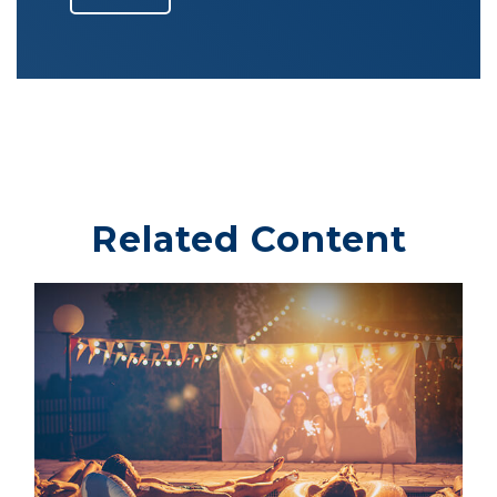
Related Content