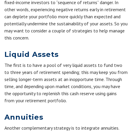
fixed-income investors to “sequence of returns” danger. In
other words, experiencing negative returns early in retirement
can deplete your portfolio more quickly than expected and
potentially undermine the sustainability of your assets. So you
may want to consider a couple of strategies to help manage
this concern.
Liquid Assets
The first is to have a pool of very liquid assets to fund two
to three years of retirement spending; this may keep you from
selling longer-term assets at an inopportune time. Through
time, and depending upon market conditions, you may have
the opportunity to replenish this cash reserve using gains
from your retirement portfolio.
Annuities
Another complementary strategy is to integrate annuities.