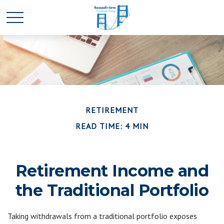
RETIREMENT
READ TIME: 4 MIN
Retirement Income and
the Traditional Portfolio
Taking withdrawals from a traditional portfolio exposes