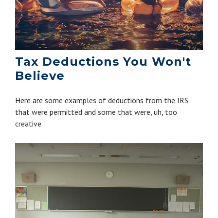
Tax Deductions You Won't
Believe
Here are some examples of deductions from the IRS
that were permitted and some that were, uh, too
creative.