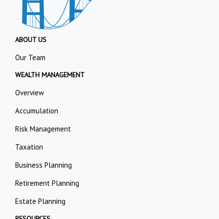
ABOUT US
Our Team
WEALTH MANAGEMENT
Overview
Accumulation
Risk Management
Taxation
Business Planning
Retirement Planning
Estate Planning
RESOURCES