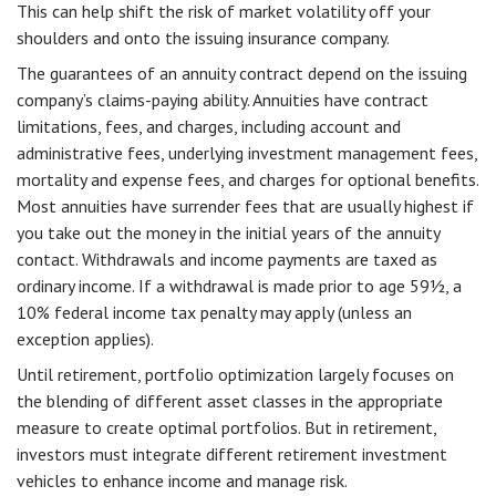
This can help shift the risk of market volatility off your
shoulders and onto the issuing insurance company.
The guarantees of an annuity contract depend on the issuing
company’s claims-paying ability. Annuities have contract
limitations, fees, and charges, including account and
administrative fees, underlying investment management fees,
mortality and expense fees, and charges for optional benefits.
Most annuities have surrender fees that are usually highest if
you take out the money in the initial years of the annuity
contact. Withdrawals and income payments are taxed as
ordinary income. If a withdrawal is made prior to age 59½, a
10% federal income tax penalty may apply (unless an
exception applies).
Until retirement, portfolio optimization largely focuses on
the blending of different asset classes in the appropriate
measure to create optimal portfolios. But in retirement,
investors must integrate different retirement investment
vehicles to enhance income and manage risk.