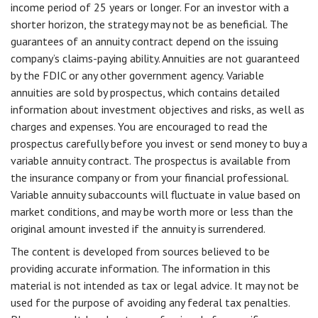
income period of 25 years or longer. For an investor with a
shorter horizon, the strategy may not be as beneficial. The
guarantees of an annuity contract depend on the issuing
company’s claims-paying ability. Annuities are not guaranteed
by the FDIC or any other government agency. Variable
annuities are sold by prospectus, which contains detailed
information about investment objectives and risks, as well as
charges and expenses. You are encouraged to read the
prospectus carefully before you invest or send money to buy a
variable annuity contract. The prospectus is available from
the insurance company or from your financial professional.
Variable annuity subaccounts will fluctuate in value based on
market conditions, and may be worth more or less than the
original amount invested if the annuity is surrendered.
The content is developed from sources believed to be
providing accurate information. The information in this
material is not intended as tax or legal advice. It may not be
used for the purpose of avoiding any federal tax penalties.