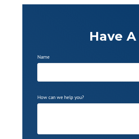
Have A
Name
How can we help you?