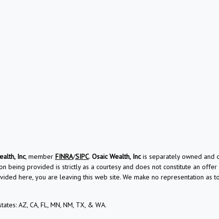
alth, Inc
, member
FINRA
/
SIPC
.
Osaic Wealth, Inc
is separately owned and ot
on being provided is strictly as a courtesy and does not constitute an offer t
vided here, you are leaving this web site. We make no representation as 
 states: AZ, CA, FL, MN, NM, TX, & WA.