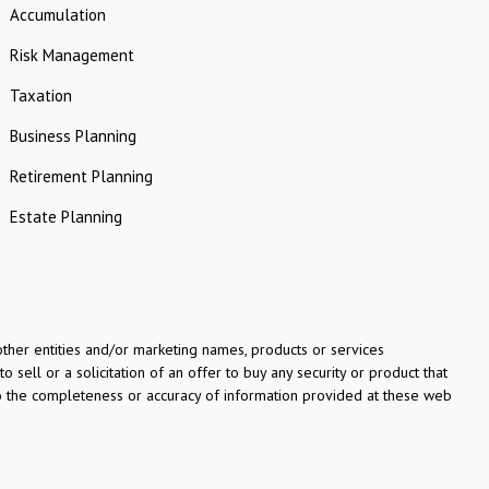
Accumulation
Risk Management
Taxation
Business Planning
Retirement Planning
Estate Planning
her entities and/or marketing names, products or services
o sell or a solicitation of an offer to buy any security or product that
to the completeness or accuracy of information provided at these web