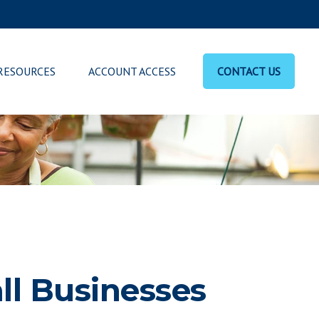
RESOURCES
ACCOUNT ACCESS
CONTACT US
ll Businesses