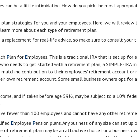
es can be a little intimidating. How do you pick the most appropria
 plan strategies for you and your employees. Here, we will review 
learn more about each type of retirement plan.
ot a replacement for real-life advice, so make sure to consult your 
tch
P
lan for
E
mployees. This is a traditional IRA that is set up f
ss who needs to get started with a retirement plan, a SIMPLE-IRA 
 a matching contribution to their employees' retirement account or
their own retirement account. Some small business owners opt for
ncome, and if taken before age 59½, may be subject to a 10% feder
s.
have fewer than 100 employees and cannot have any other retiremen
lified
E
mployee
P
ension plans. Any business of any size can set up 
e of retirement plan may be an attractive choice for a business o