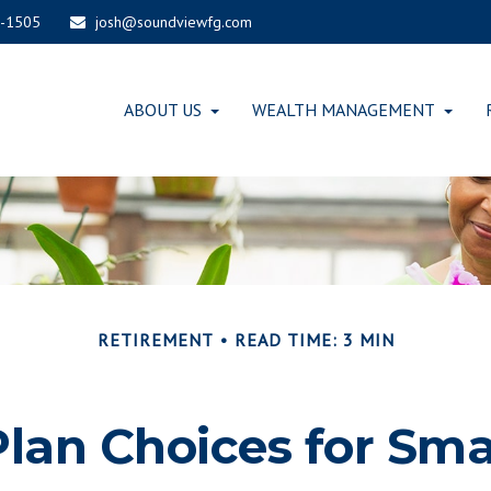
-1505
josh@soundviewfg.com
ABOUT US
WEALTH MANAGEMENT
RETIREMENT
READ TIME: 3 MIN
lan Choices for Sma