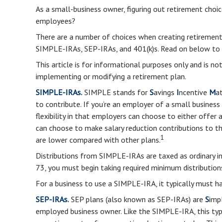
As a small-business owner, figuring out retirement choic
employees?
There are a number of choices when creating retirement
SIMPLE-IRAs, SEP-IRAs, and 401(k)s. Read on below to 
This article is for informational purposes only and is n
implementing or modifying a retirement plan.
SIMPLE-IRAs.
SIMPLE stands for
S
avings
I
ncentive
M
a
to contribute. If you’re an employer of a small busine
flexibility in that employers can choose to either offer
can choose to make salary reduction contributions to 
1
are lower compared with other plans.
Distributions from SIMPLE-IRAs are taxed as ordinary i
73, you must begin taking required minimum distribution
For a business to use a SIMPLE-IRA, it typically must 
SEP-IRAs.
SEP plans (also known as SEP-IRAs) are
S
imp
employed business owner. Like the SIMPLE-IRA, this typ