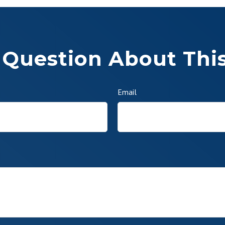
 Question About This
Email