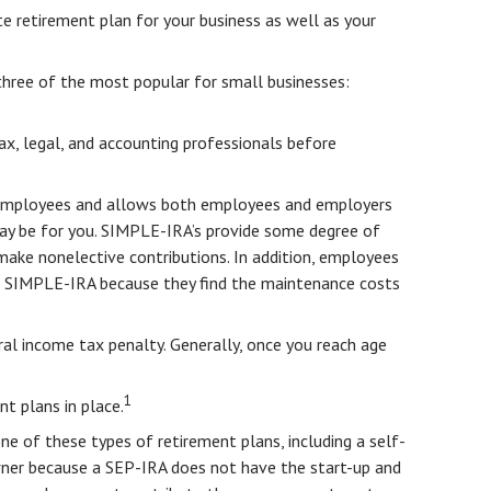
te retirement plan for your business as well as your
three of the most popular for small businesses:
tax, legal, and accounting professionals before
or employees and allows both employees and employers
may be for you. SIMPLE-IRA’s provide some degree of
 make nonelective contributions. In addition, employees
 a SIMPLE-IRA because they find the maintenance costs
al income tax penalty. Generally, once you reach age
1
t plans in place.
one of these types of retirement plans, including a self-
wner because a SEP-IRA does not have the start-up and