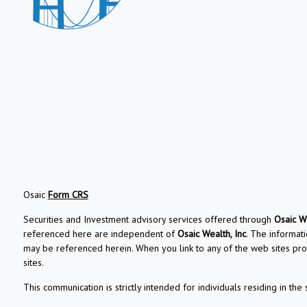
Osaic
Form CRS
Securities and Investment advisory services offered through
Osaic We
referenced here are independent of
Osaic Wealth, Inc
. The informati
may be referenced herein. When you link to any of the web sites pro
sites.
This communication is strictly intended for individuals residing in the