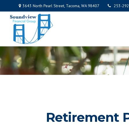
3643 North Pearl Street,
Tacoma,
WA
98407
253-292
Retirement P