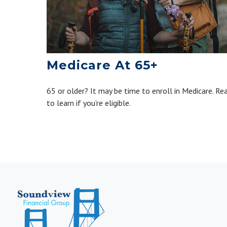
Medicare At 65+
65 or older? It may be time to enroll in Medicare. Re
to learn if you’re eligible.