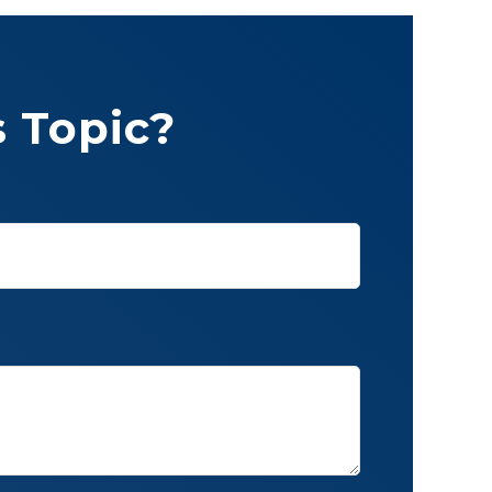
 Topic?