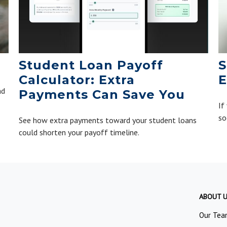
Student Loan Payoff
S
Calculator: Extra
E
ad
Payments Can Save You
If
so
See how extra payments toward your student loans
could shorten your payoff timeline.
ABOUT 
Our Tea