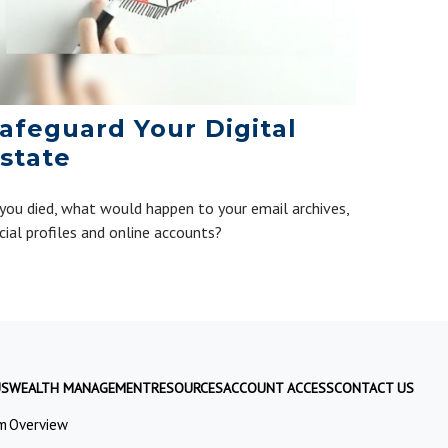
afeguard Your Digital
state
 you died, what would happen to your email archives,
cial profiles and online accounts?
US
WEALTH MANAGEMENT
RESOURCES
ACCOUNT ACCESS
CONTACT US
m
Overview