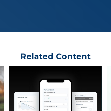
Related Content