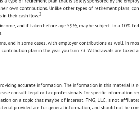
 is a type of retirement plan that is solely sponsored by the empl
heir own contributions. Unlike other types of retirement plans, co
2
 in their cash flow.
income, and if taken before age 59½, may be subject to a 10% fede
s.
ns, and in some cases, with employer contributions as well. In mos
 contribution plan in the year you turn 73. Withdrawals are taxed a
viding accurate information. The information in this material is n
ease consult legal or tax professionals for specific information reg
ion on a topic that may be of interest. FMG, LLC, is not affiliate
erial provided are for general information, and should not be consi