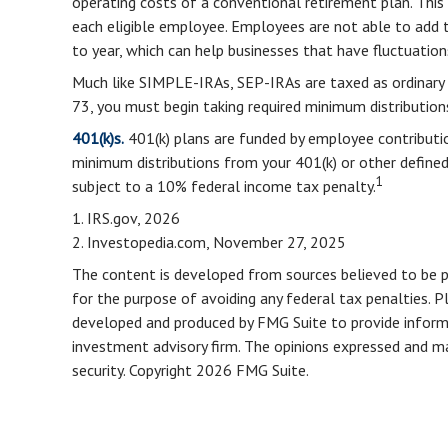
operating costs of a conventional retirement plan. This
each eligible employee. Employees are not able to add t
to year, which can help businesses that have fluctuations
Much like SIMPLE-IRAs, SEP-IRAs are taxed as ordinary 
73, you must begin taking required minimum distribution
401(k)s.
401(k) plans are funded by employee contributio
minimum distributions from your 401(k) or other defined
1
subject to a 10% federal income tax penalty.
1. IRS.gov, 2026
2. Investopedia.com, November 27, 2025
The content is developed from sources believed to be pro
for the purpose of avoiding any federal tax penalties. Pl
developed and produced by FMG Suite to provide informat
investment advisory firm. The opinions expressed and mat
security. Copyright
2026 FMG Suite.