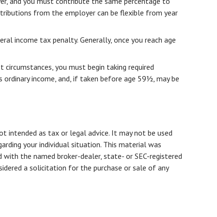
oyer, and you must contribute the same percentage to
ntributions from the employer can be flexible from year
ral income tax penalty. Generally, once you reach age
t circumstances, you must begin taking required
s ordinary income, and, if taken before age 59½, may be
ot intended as tax or legal advice. It may not be used
arding your individual situation. This material was
d with the named broker-dealer, state- or SEC-registered
dered a solicitation for the purchase or sale of any