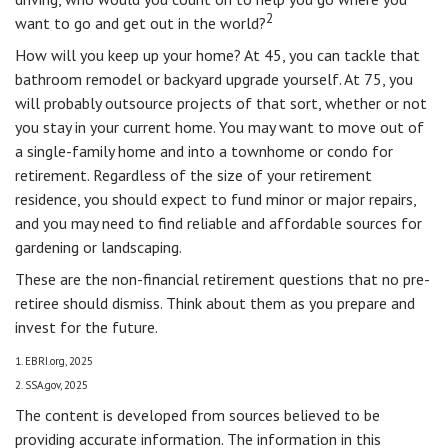
2
want to go and get out in the world?
How will you keep up your home? At 45, you can tackle that
bathroom remodel or backyard upgrade yourself. At 75, you
will probably outsource projects of that sort, whether or not
you stay in your current home. You may want to move out of
a single-family home and into a townhome or condo for
retirement. Regardless of the size of your retirement
residence, you should expect to fund minor or major repairs,
and you may need to find reliable and affordable sources for
gardening or landscaping.
These are the non-financial retirement questions that no pre-
retiree should dismiss. Think about them as you prepare and
invest for the future.
1. EBRI.org, 2025
2. SSA.gov, 2025
The content is developed from sources believed to be
providing accurate information. The information in this