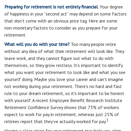
Preparing for retirement is not entirely financial.
Your degree
of happiness in your “second act” may depend on some factors
that don’t come with an obvious price tag. Here are some
non-monetary factors to consider as you prepare for your
retirement.
What will you do with your time?
Too many people retire
without any idea of what their retirement will look like. They
leave work, and they cannot figure out what to do with
themselves, so they grow restless. It’s important to identify
what you want your retirement to look like and what you see
yourself doing. Maybe you love your career and can’t imagine
not working during your retirement. There’s no hard and fast
rule to your dream retirement, so it's important to be honest
with yourself. A recent Employee Benefit Research Institute
Retirement Confidence Survey shows that 73% of workers
expect to work for pay in retirement, whereas just 25% of
1
retirees report that they’ve actually worked for pay.
Having a clear vision for your retirement may help you align