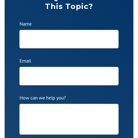
This Topic?
Name
Email
How can we help you?