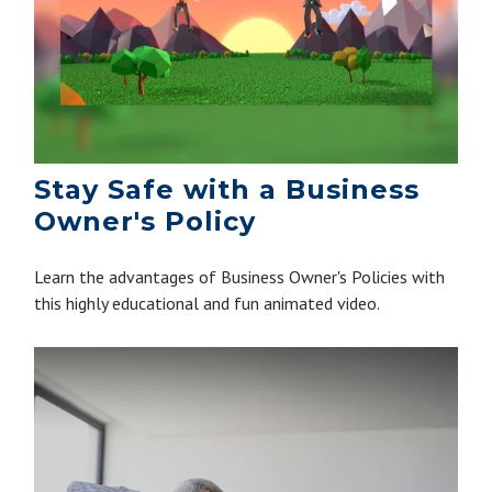
Stay Safe with a Business
Owner's Policy
Learn the advantages of Business Owner's Policies with
this highly educational and fun animated video.