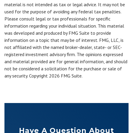
material is not intended as tax or legal advice. It may not be
used for the purpose of avoiding any federal tax penalties.
Please consult legal or tax professionals for specific
information regarding your individual situation. This material
was developed and produced by FMG Suite to provide
information on a topic that may be of interest. FMG, LLC, is
not affiliated with the named broker-dealer, state- or SEC-
registered investment advisory firm. The opinions expressed
and material provided are for general information, and should
not be considered a solicitation for the purchase or sale of
any security. Copyright
2026 FMG Suite.
Have A Question About