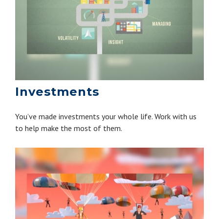
Investments
You’ve made investments your whole life. Work with us
to help make the most of them.