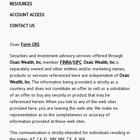
RESOURCES
ACCOUNT ACCESS
CONTACT US
Osaic
Form CRS
Securities and Investment advisory services offered through
Osaic Wealth, Inc
, member
FINRA
/
SIPC
.
Osaic Wealth, Inc
is
separately owned and other entities and/or marketing names,
products or services referenced here are independent of
Osaic
Wealth, Inc
. The information being provided is strictly as a
courtesy and does not constitute an offer to sell or a solicitation
of an offer to buy any security or product that may be
referenced herein. When you link to any of the web sites
provided here, you are leaving this web site. We make no
representation as to the completeness or accuracy of
information provided at these web sites.
This communication is strictly intended for individuals residing in
the states: AZ, CA, FL, MN, NM, TX, & WA.