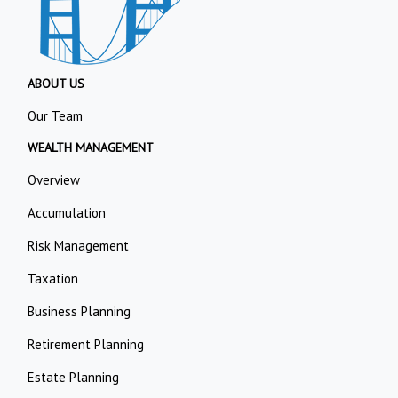
ABOUT US
Our Team
WEALTH MANAGEMENT
Overview
Accumulation
Risk Management
Taxation
Business Planning
Retirement Planning
Estate Planning