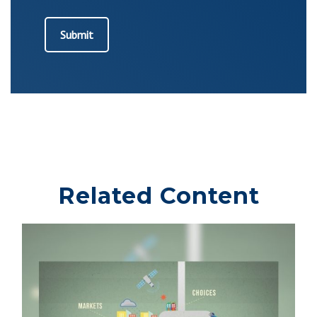
Related Content