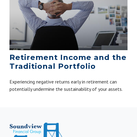
Retirement Income and the
Traditional Portfolio
Experiencing negative returns early in retirement can
potentially undermine the sustainability of your assets.