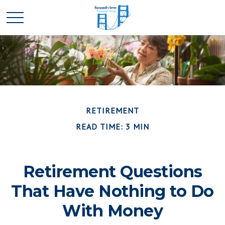
RETIREMENT
READ TIME: 3 MIN
Retirement Questions
That Have Nothing to Do
With Money