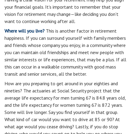
your financial goals. It’s important to remember that your
vision for retirement may change—like deciding you don’t
want to continue working after all.
Where will you live?
This is another factor in retirement
happiness. If you can surround yourself with family members
and friends whose company you enjoy, in a community where
you can maintain old friendships and meet new people with
similar interests or life experiences, that may be a plus. If all
this can occur in a walkable community with good mass
transit and senior services, all the better.
How are you preparing to get around in your eighties and
nineties? The actuaries at Social Security project that the
average life expectancy for men turning 67 is 84.8 years old,
and the life expectancy for women turning 67 is 87.2 years.
Some will live longer. Say you find yourself in that group.
What kind of car would you want to drive at 85 or 90? At
what age would you cease driving? Lastly, if you do stop
driving, who would you count on to help you go where you