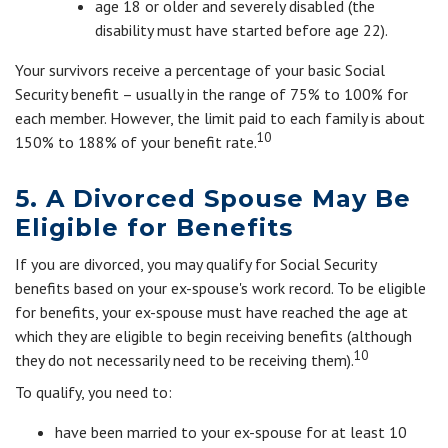
age 18 or older and severely disabled (the
disability must have started before age 22).
Your survivors receive a percentage of your basic Social
Security benefit – usually in the range of 75% to 100% for
each member. However, the limit paid to each family is about
10
150% to 188% of your benefit rate.
5. A Divorced Spouse May Be
Eligible for Benefits
If you are divorced, you may qualify for Social Security
benefits based on your ex-spouse's work record. To be eligible
for benefits, your ex-spouse must have reached the age at
which they are eligible to begin receiving benefits (although
10
they do not necessarily need to be receiving them).
To qualify, you need to:
have been married to your ex-spouse for at least 10