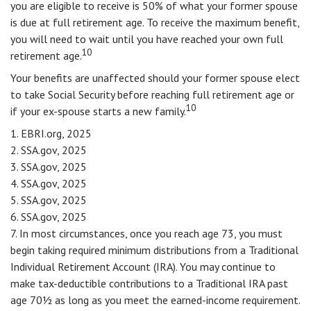
you are eligible to receive is 50% of what your former spouse
is due at full retirement age. To receive the maximum benefit,
you will need to wait until you have reached your own full
10
retirement age.
Your benefits are unaffected should your former spouse elect
to take Social Security before reaching full retirement age or
10
if your ex-spouse starts a new family.
1. EBRI.org, 2025
2. SSA.gov, 2025
3. SSA.gov, 2025
4. SSA.gov, 2025
5. SSA.gov, 2025
6. SSA.gov, 2025
7. In most circumstances, once you reach age 73, you must
begin taking required minimum distributions from a Traditional
Individual Retirement Account (IRA). You may continue to
make tax-deductible contributions to a Traditional IRA past
age 70½ as long as you meet the earned-income requirement.