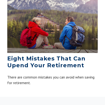
Eight Mistakes That Can
Upend Your Retirement
There are common mistakes you can avoid when saving
for retirement.