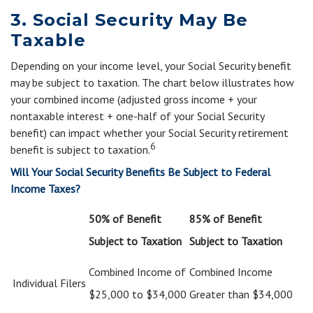
3. Social Security May Be
Taxable
Depending on your income level, your Social Security benefit
may be subject to taxation. The chart below illustrates how
your combined income (adjusted gross income + your
nontaxable interest + one-half of your Social Security
benefit) can impact whether your Social Security retirement
6
benefit is subject to taxation.
Will Your Social Security Benefits Be Subject to Federal
Income Taxes?
50% of Benefit
85% of Benefit
Subject to Taxation
Subject to Taxation
Combined Income of
Combined Income
Individual Filers
$25,000 to $34,000
Greater than $34,000