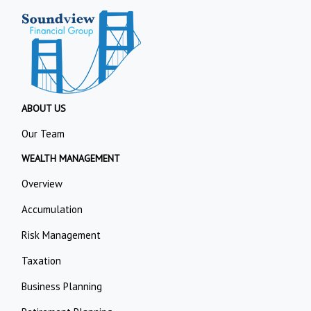
ABOUT US
Our Team
WEALTH MANAGEMENT
Overview
Accumulation
Risk Management
Taxation
Business Planning