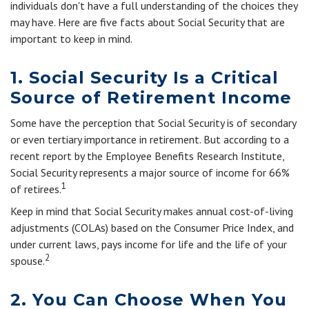
individuals don't have a full understanding of the choices they
may have. Here are five facts about Social Security that are
important to keep in mind.
1. Social Security Is a Critical
Source of Retirement Income
Some have the perception that Social Security is of secondary
or even tertiary importance in retirement. But according to a
recent report by the Employee Benefits Research Institute,
Social Security represents a major source of income for 66%
1
of retirees.
Keep in mind that Social Security makes annual cost-of-living
adjustments (COLAs) based on the Consumer Price Index, and
under current laws, pays income for life and the life of your
2
spouse.
2. You Can Choose When You