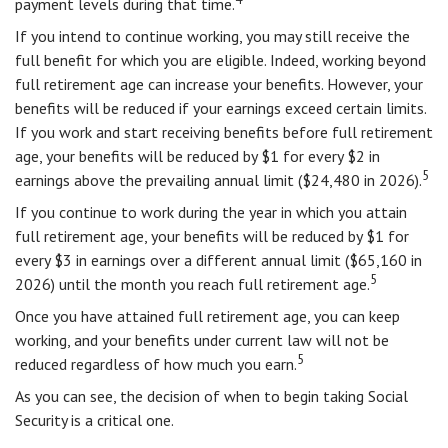
payment levels during that time.
If you intend to continue working, you may still receive the
full benefit for which you are eligible. Indeed, working beyond
full retirement age can increase your benefits. However, your
benefits will be reduced if your earnings exceed certain limits.
If you work and start receiving benefits before full retirement
age, your benefits will be reduced by $1 for every $2 in
5
earnings above the prevailing annual limit ($24,480 in 2026).
If you continue to work during the year in which you attain
full retirement age, your benefits will be reduced by $1 for
every $3 in earnings over a different annual limit ($65,160 in
5
2026) until the month you reach full retirement age.
Once you have attained full retirement age, you can keep
working, and your benefits under current law will not be
5
reduced regardless of how much you earn.
As you can see, the decision of when to begin taking Social
Security is a critical one.