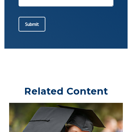
Related Content