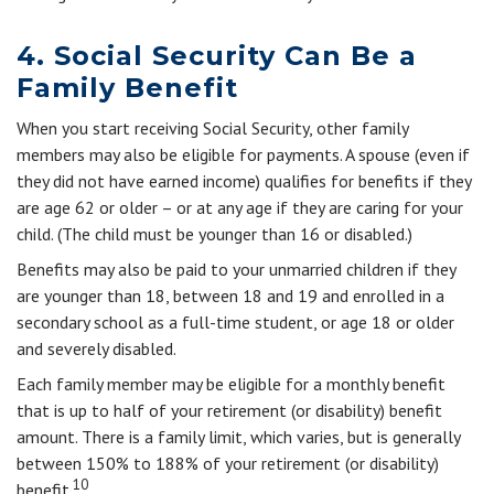
4. Social Security Can Be a
Family Benefit
When you start receiving Social Security, other family
members may also be eligible for payments. A spouse (even if
they did not have earned income) qualifies for benefits if they
are age 62 or older – or at any age if they are caring for your
child. (The child must be younger than 16 or disabled.)
Benefits may also be paid to your unmarried children if they
are younger than 18, between 18 and 19 and enrolled in a
secondary school as a full-time student, or age 18 or older
and severely disabled.
Each family member may be eligible for a monthly benefit
that is up to half of your retirement (or disability) benefit
amount. There is a family limit, which varies, but is generally
between 150% to 188% of your retirement (or disability)
10
benefit.