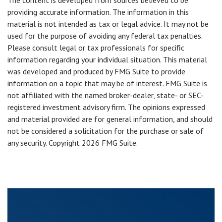
The content is developed from sources believed to be
providing accurate information. The information in this
material is not intended as tax or legal advice. It may not be
used for the purpose of avoiding any federal tax penalties.
Please consult legal or tax professionals for specific
information regarding your individual situation. This material
was developed and produced by FMG Suite to provide
information on a topic that may be of interest. FMG Suite is
not affiliated with the named broker-dealer, state- or SEC-
registered investment advisory firm. The opinions expressed
and material provided are for general information, and should
not be considered a solicitation for the purchase or sale of
any security. Copyright
2026 FMG Suite.