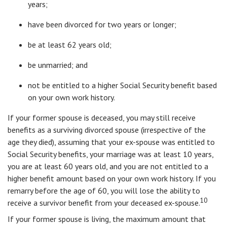
years;
have been divorced for two years or longer;
be at least 62 years old;
be unmarried; and
not be entitled to a higher Social Security benefit based
on your own work history.
If your former spouse is deceased, you may still receive
benefits as a surviving divorced spouse (irrespective of the
age they died), assuming that your ex-spouse was entitled to
Social Security benefits, your marriage was at least 10 years,
you are at least 60 years old, and you are not entitled to a
higher benefit amount based on your own work history. If you
remarry before the age of 60, you will lose the ability to
10
receive a survivor benefit from your deceased ex-spouse.
If your former spouse is living, the maximum amount that