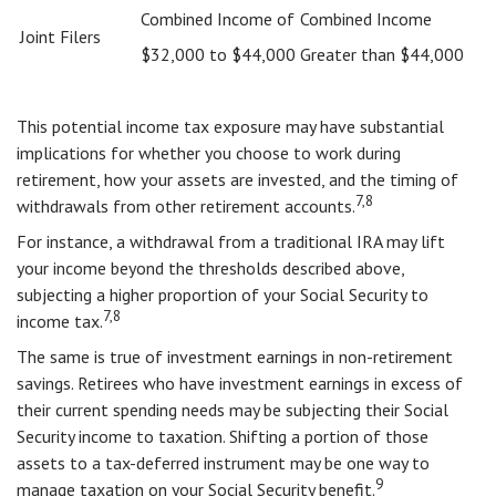
Combined Income of
Combined Income
Joint Filers
$32,000 to $44,000
Greater than $44,000
This potential income tax exposure may have substantial
implications for whether you choose to work during
retirement, how your assets are invested, and the timing of
7,8
withdrawals from other retirement accounts.
For instance, a withdrawal from a traditional IRA may lift
your income beyond the thresholds described above,
subjecting a higher proportion of your Social Security to
7,8
income tax.
The same is true of investment earnings in non-retirement
savings. Retirees who have investment earnings in excess of
their current spending needs may be subjecting their Social
Security income to taxation. Shifting a portion of those
assets to a tax-deferred instrument may be one way to
9
manage taxation on your Social Security benefit.