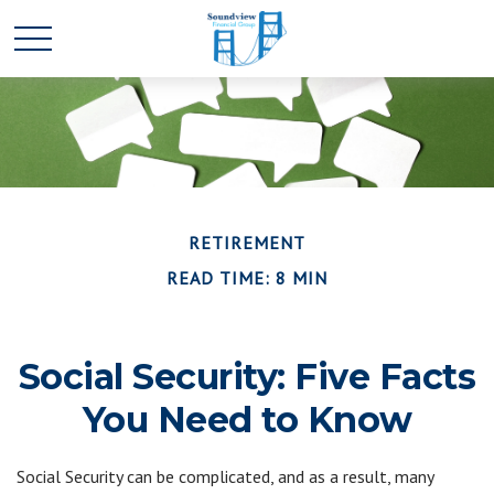
RETIREMENT
READ TIME: 8 MIN
Social Security: Five Facts
You Need to Know
Social Security can be complicated, and as a result, many