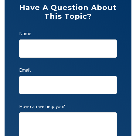
Have A Question About
This Topic?
Name
Email
How can we help you?