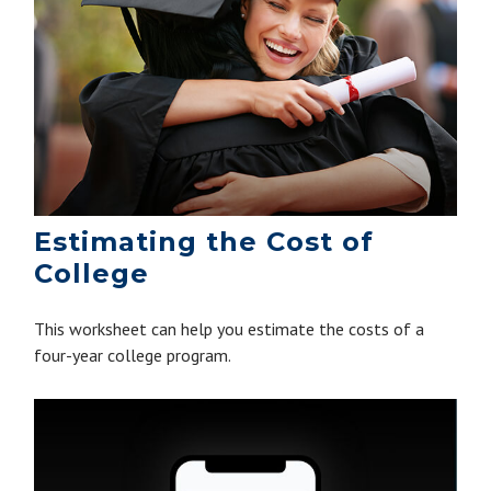
Estimating the Cost of
College
This worksheet can help you estimate the costs of a
four-year college program.