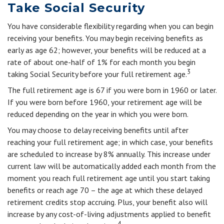
Take Social Security
You have considerable flexibility regarding when you can begin
receiving your benefits. You may begin receiving benefits as
early as age 62; however, your benefits will be reduced at a
rate of about one-half of 1% for each month you begin
3
taking Social Security before your full retirement age.
The full retirement age is 67 if you were born in 1960 or later.
If you were born before 1960, your retirement age will be
reduced depending on the year in which you were born.
You may choose to delay receiving benefits until after
reaching your full retirement age; in which case, your benefits
are scheduled to increase by 8% annually. This increase under
current law will be automatically added each month from the
moment you reach full retirement age until you start taking
benefits or reach age 70 – the age at which these delayed
retirement credits stop accruing. Plus, your benefit also will
increase by any cost-of-living adjustments applied to benefit
4