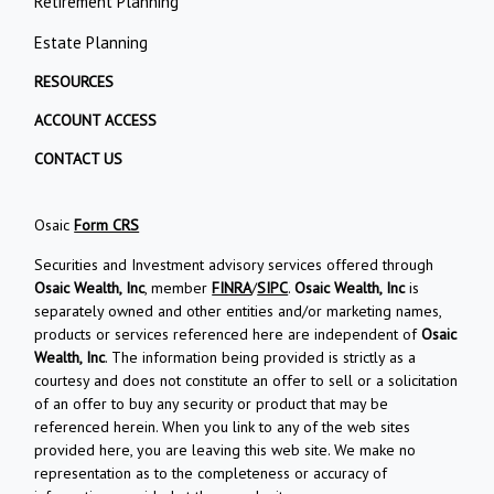
Retirement Planning
Estate Planning
RESOURCES
ACCOUNT ACCESS
CONTACT US
Osaic
Form CRS
Securities and Investment advisory services offered through
Osaic Wealth, Inc
, member
FINRA
/
SIPC
.
Osaic Wealth, Inc
is
separately owned and other entities and/or marketing names,
products or services referenced here are independent of
Osaic
Wealth, Inc
. The information being provided is strictly as a
courtesy and does not constitute an offer to sell or a solicitation
of an offer to buy any security or product that may be
referenced herein. When you link to any of the web sites
provided here, you are leaving this web site. We make no
representation as to the completeness or accuracy of