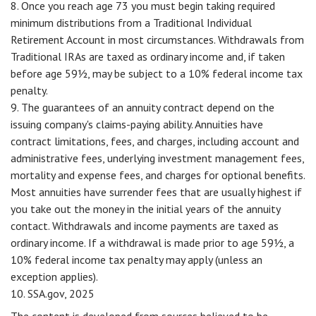
8. Once you reach age 73 you must begin taking required
minimum distributions from a Traditional Individual
Retirement Account in most circumstances. Withdrawals from
Traditional IRAs are taxed as ordinary income and, if taken
before age 59½, may be subject to a 10% federal income tax
penalty.
9. The guarantees of an annuity contract depend on the
issuing company's claims-paying ability. Annuities have
contract limitations, fees, and charges, including account and
administrative fees, underlying investment management fees,
mortality and expense fees, and charges for optional benefits.
Most annuities have surrender fees that are usually highest if
you take out the money in the initial years of the annuity
contact. Withdrawals and income payments are taxed as
ordinary income. If a withdrawal is made prior to age 59½, a
10% federal income tax penalty may apply (unless an
exception applies).
10. SSA.gov, 2025