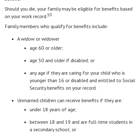
Should you die, your family may be eligible for benefits based
10
on your work record.
Family members who qualify for benefits include:
A widow or widower
age 60 or older;
age 50 and older if disabled; or
any age if they are caring for your child who is
younger than 16 or disabled and entitled to Social
Security benefits on your record.
Unmarried children can receive benefits if they are:
under 18 years of age;
between 18 and 19 and are full-time students in
a secondary school; or