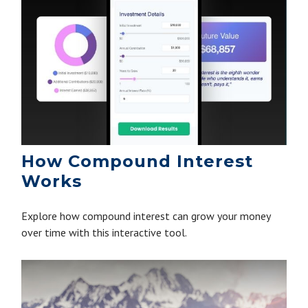
How Compound Interest
Works
Explore how compound interest can grow your money
over time with this interactive tool.