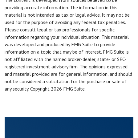
The content is developed from sources believed to be
providing accurate information. The information in this
material is not intended as tax or legal advice. It may not be
used for the purpose of avoiding any federal tax penalties.
Please consult legal or tax professionals for specific
information regarding your individual situation. This material
was developed and produced by FMG Suite to provide
information on a topic that may be of interest. FMG Suite is
not affiliated with the named broker-dealer, state- or SEC-
registered investment advisory firm. The opinions expressed
and material provided are for general information, and should
not be considered a solicitation for the purchase or sale of
any security. Copyright
2026 FMG Suite.