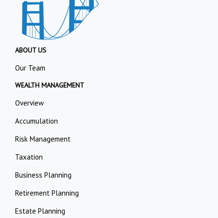
ABOUT US
Our Team
WEALTH MANAGEMENT
Overview
Accumulation
Risk Management
Taxation
Business Planning
Retirement Planning
Estate Planning