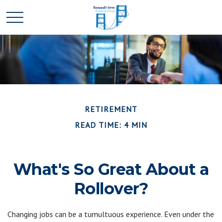
RETIREMENT
READ TIME: 4 MIN
What's So Great About a
Rollover?
Changing jobs can be a tumultuous experience. Even under the