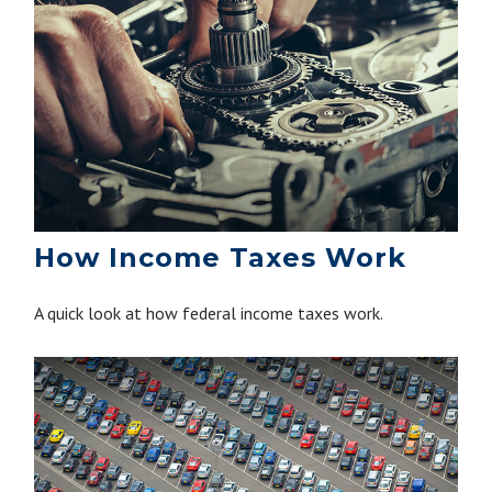
How Income Taxes Work
A quick look at how federal income taxes work.