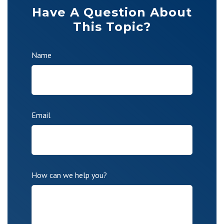
Have A Question About
This Topic?
Name
Email
How can we help you?