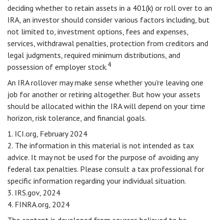
deciding whether to retain assets in a 401(k) or roll over to an
IRA, an investor should consider various factors including, but
not limited to, investment options, fees and expenses,
services, withdrawal penalties, protection from creditors and
legal judgments, required minimum distributions, and
4
possession of employer stock.
An IRA rollover may make sense whether you're leaving one
job for another or retiring altogether. But how your assets
should be allocated within the IRA will depend on your time
horizon, risk tolerance, and financial goals.
1. ICI.org, February 2024
2. The information in this material is not intended as tax
advice. It may not be used for the purpose of avoiding any
federal tax penalties. Please consult a tax professional for
specific information regarding your individual situation.
3. IRS.gov, 2024
4. FINRA.org, 2024