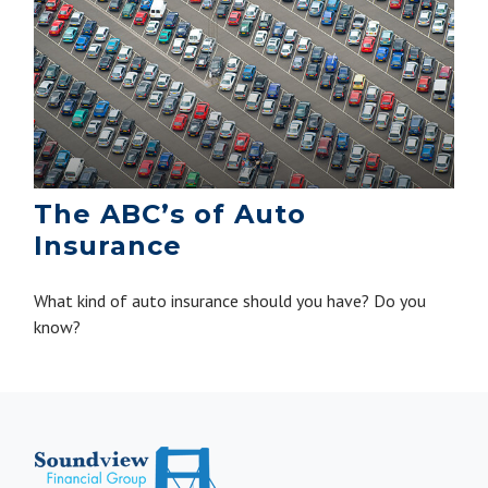
The ABC’s of Auto
Insurance
What kind of auto insurance should you have? Do you
know?