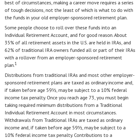
best of circumstances, making a career move requires a series
of tough decisions, not the least of which is what to do with
the funds in your old employer-sponsored retirement plan.
Some people choose to roll over these funds into an
Individual Retirement Account, and for good reason. About
35% of all retirement assets in the U.S. are held in IRAs, and
62% of traditional IRA owners funded all or part of their IRAs
with a rollover from an employer-sponsored retirement
1
plan.
Distributions from traditional IRAs and most other employer-
sponsored retirement plans are taxed as ordinary income and,
if taken before age 59½, may be subject to a 10% federal
income tax penalty. Once you reach age 73, you must begin
taking required minimum distributions from a Traditional
Individual Retirement Account in most circumstances.
Withdrawals from Traditional IRAs are taxed as ordinary
income and, if taken before age 59½, may be subject to a
10% federal income tax penalty. Contributions to a