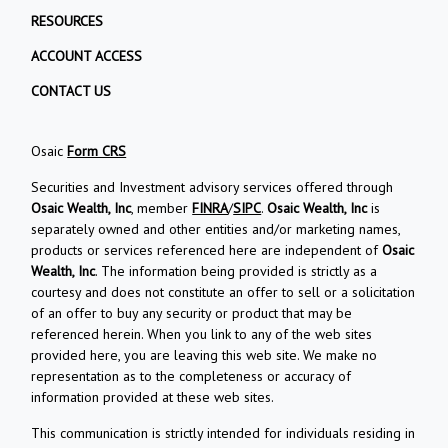
RESOURCES
ACCOUNT ACCESS
CONTACT US
Osaic
Form CRS
Securities and Investment advisory services offered through
Osaic Wealth, Inc
, member
FINRA
/
SIPC
.
Osaic Wealth, Inc
is
separately owned and other entities and/or marketing names,
products or services referenced here are independent of
Osaic
Wealth, Inc
. The information being provided is strictly as a
courtesy and does not constitute an offer to sell or a solicitation
of an offer to buy any security or product that may be
referenced herein. When you link to any of the web sites
provided here, you are leaving this web site. We make no
representation as to the completeness or accuracy of
information provided at these web sites.
This communication is strictly intended for individuals residing in