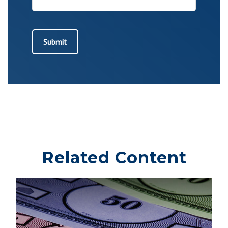
Related Content