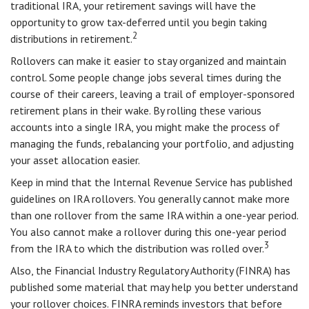
traditional IRA, your retirement savings will have the
opportunity to grow tax-deferred until you begin taking
2
distributions in retirement.
Rollovers can make it easier to stay organized and maintain
control. Some people change jobs several times during the
course of their careers, leaving a trail of employer-sponsored
retirement plans in their wake. By rolling these various
accounts into a single IRA, you might make the process of
managing the funds, rebalancing your portfolio, and adjusting
your asset allocation easier.
Keep in mind that the Internal Revenue Service has published
guidelines on IRA rollovers. You generally cannot make more
than one rollover from the same IRA within a one-year period.
You also cannot make a rollover during this one-year period
3
from the IRA to which the distribution was rolled over.
Also, the Financial Industry Regulatory Authority (FINRA) has
published some material that may help you better understand
your rollover choices. FINRA reminds investors that before