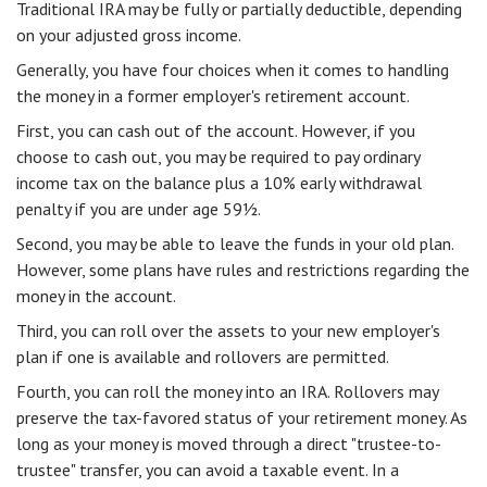
Traditional IRA may be fully or partially deductible, depending
on your adjusted gross income.
Generally, you have four choices when it comes to handling
the money in a former employer's retirement account.
First, you can cash out of the account. However, if you
choose to cash out, you may be required to pay ordinary
income tax on the balance plus a 10% early withdrawal
penalty if you are under age 59½.
Second, you may be able to leave the funds in your old plan.
However, some plans have rules and restrictions regarding the
money in the account.
Third, you can roll over the assets to your new employer's
plan if one is available and rollovers are permitted.
Fourth, you can roll the money into an IRA. Rollovers may
preserve the tax-favored status of your retirement money. As
long as your money is moved through a direct "trustee-to-
trustee" transfer, you can avoid a taxable event. In a