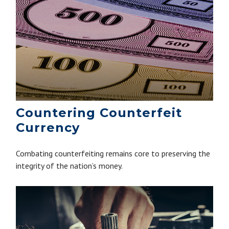
Countering Counterfeit
Currency
Combating counterfeiting remains core to preserving the
integrity of the nation’s money.