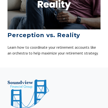
Perception vs. Reality
Learn how to coordinate your retirement accounts like
an orchestra to help maximize your retirement strategy.