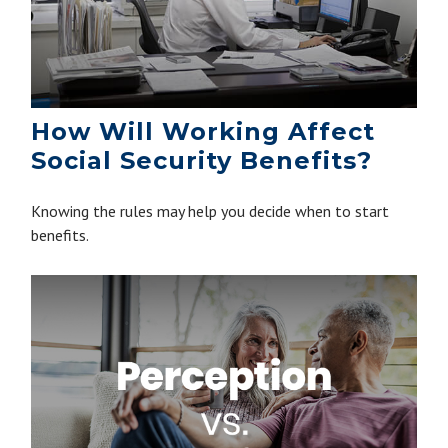
How Will Working Affect
Social Security Benefits?
Knowing the rules may help you decide when to start
benefits.