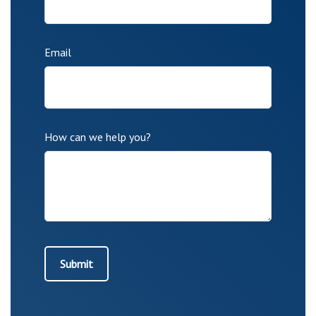
Email
How can we help you?