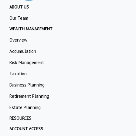
ABOUT US
Our Team
WEALTH MANAGEMENT
Overview
Accumulation
Risk Management
Taxation
Business Planning
Retirement Planning
Estate Planning
RESOURCES
ACCOUNT ACCESS