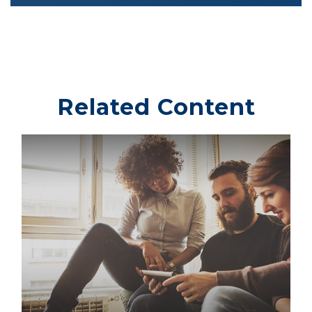
Related Content