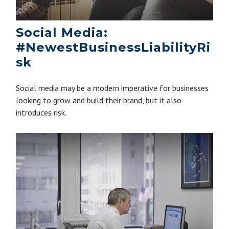
Social Media:
#NewestBusinessLiabilityRi
sk
Social media may be a modern imperative for businesses
looking to grow and build their brand, but it also
introduces risk.