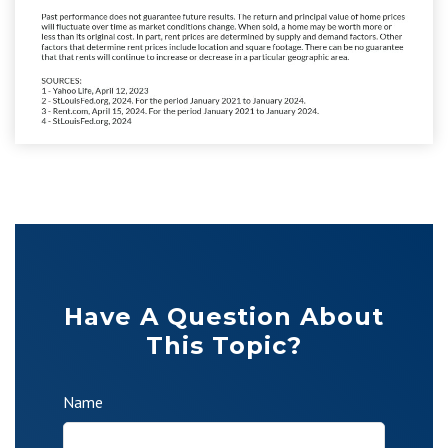
Have A Question About
This Topic?
Name