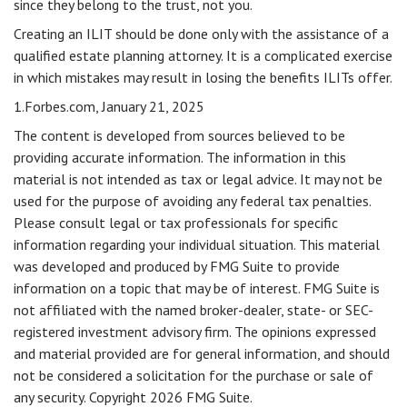
since they belong to the trust, not you.
Creating an ILIT should be done only with the assistance of a
qualified estate planning attorney. It is a complicated exercise
in which mistakes may result in losing the benefits ILITs offer.
1.Forbes.com, January 21, 2025
The content is developed from sources believed to be
providing accurate information. The information in this
material is not intended as tax or legal advice. It may not be
used for the purpose of avoiding any federal tax penalties.
Please consult legal or tax professionals for specific
information regarding your individual situation. This material
was developed and produced by FMG Suite to provide
information on a topic that may be of interest. FMG Suite is
not affiliated with the named broker-dealer, state- or SEC-
registered investment advisory firm. The opinions expressed
and material provided are for general information, and should
not be considered a solicitation for the purchase or sale of
any security. Copyright
2026 FMG Suite.