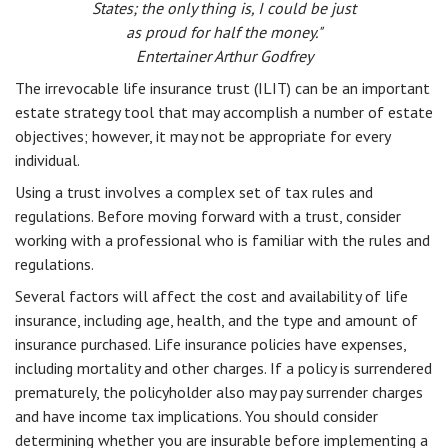
States; the only thing is, I could be just
as proud for half the money."
Entertainer Arthur Godfrey
The irrevocable life insurance trust (ILIT) can be an important
estate strategy tool that may accomplish a number of estate
objectives; however, it may not be appropriate for every
individual.
Using a trust involves a complex set of tax rules and
regulations. Before moving forward with a trust, consider
working with a professional who is familiar with the rules and
regulations.
Several factors will affect the cost and availability of life
insurance, including age, health, and the type and amount of
insurance purchased. Life insurance policies have expenses,
including mortality and other charges. If a policy is surrendered
prematurely, the policyholder also may pay surrender charges
and have income tax implications. You should consider
determining whether you are insurable before implementing a