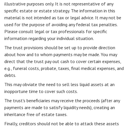
illustrative purposes only. It is not representative of any
specific estate or estate strategy. The information in this
material is not intended as tax or legal advice. It may not be
used for the purpose of avoiding any federal tax penalties.
Please consult legal or tax professionals for specific
information regarding your individual situation.
The trust provisions should be set up to provide direction
about how and to whom payments may be made. You may
direct that the trust pay out cash to cover certain expenses,
e.g., funeral costs, probate, taxes, final medical expenses, and
debts.
This may obviate the need to sell less liquid assets at an
inopportune time to cover such costs.
The trust's beneficiaries may receive the proceeds (after any
payments are made to satisfy liquidity needs), creating an
inheritance free of estate taxes.
Finally, creditors should not be able to attack these assets