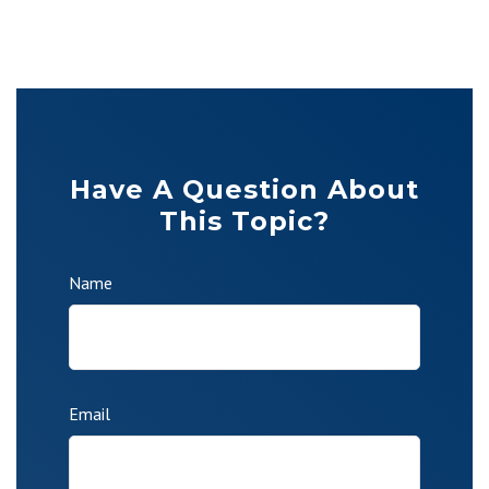
Have A Question About
This Topic?
Name
Email