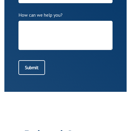
How can we help you?