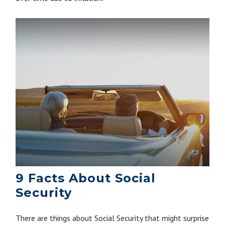
9 Facts About Social
Security
There are things about Social Security that might surprise