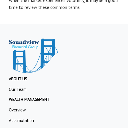
When the market experiences volatility, it may be a good
time to review these common terms.
ABOUT US
Our Team
WEALTH MANAGEMENT
Overview
Accumulation