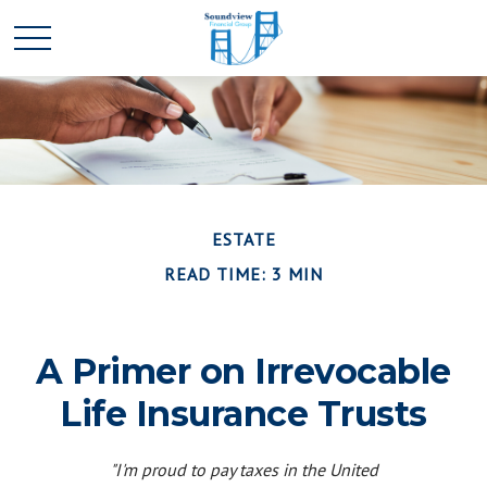
ESTATE
READ TIME: 3 MIN
A Primer on Irrevocable
Life Insurance Trusts
"I'm proud to pay taxes in the United