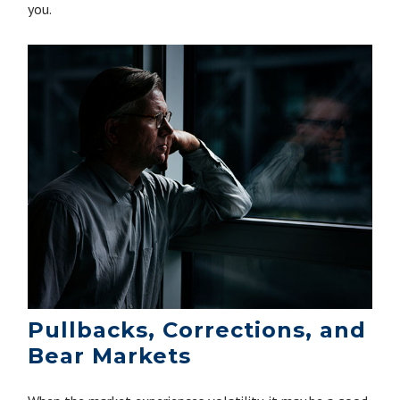
you.
Pullbacks, Corrections, and
Bear Markets