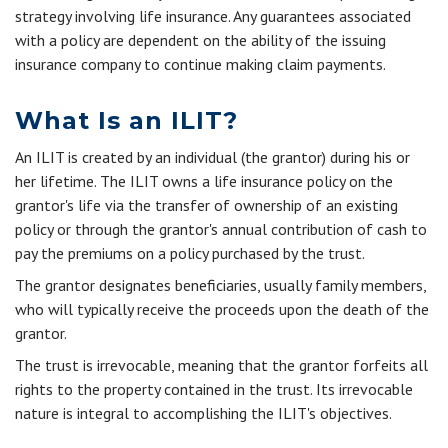
strategy involving life insurance. Any guarantees associated
with a policy are dependent on the ability of the issuing
insurance company to continue making claim payments.
What Is an ILIT?
An ILIT is created by an individual (the grantor) during his or
her lifetime. The ILIT owns a life insurance policy on the
grantor's life via the transfer of ownership of an existing
policy or through the grantor's annual contribution of cash to
pay the premiums on a policy purchased by the trust.
The grantor designates beneficiaries, usually family members,
who will typically receive the proceeds upon the death of the
grantor.
The trust is irrevocable, meaning that the grantor forfeits all
rights to the property contained in the trust. Its irrevocable
nature is integral to accomplishing the ILIT's objectives.