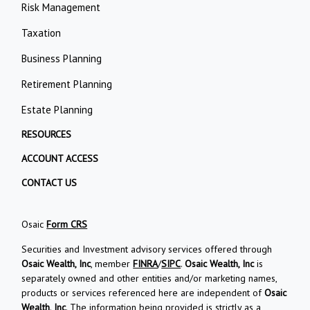
Risk Management
Taxation
Business Planning
Retirement Planning
Estate Planning
RESOURCES
ACCOUNT ACCESS
CONTACT US
Osaic
Form CRS
Securities and Investment advisory services offered through
Osaic Wealth, Inc
, member
FINRA
/
SIPC
.
Osaic Wealth, Inc
is
separately owned and other entities and/or marketing names,
products or services referenced here are independent of
Osaic
Wealth, Inc
. The information being provided is strictly as a