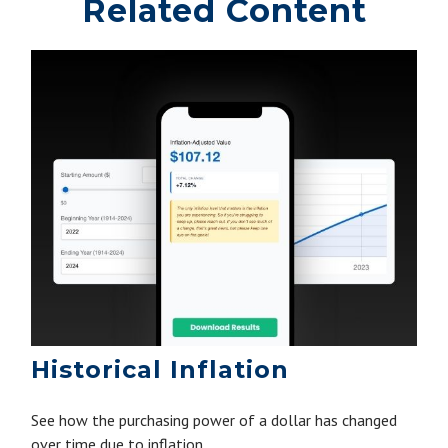
Related Content
Historical Inflation
See how the purchasing power of a dollar has changed
over time due to inflation.