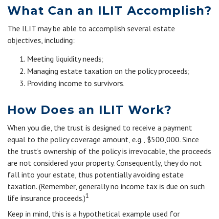
What Can an ILIT Accomplish?
The ILIT may be able to accomplish several estate
objectives, including:
Meeting liquidity needs;
Managing estate taxation on the policy proceeds;
Providing income to survivors.
How Does an ILIT Work?
When you die, the trust is designed to receive a payment
equal to the policy coverage amount, e.g., $500,000. Since
the trust's ownership of the policy is irrevocable, the proceeds
are not considered your property. Consequently, they do not
fall into your estate, thus potentially avoiding estate
taxation. (Remember, generally no income tax is due on such
1
life insurance proceeds.)
Keep in mind, this is a hypothetical example used for