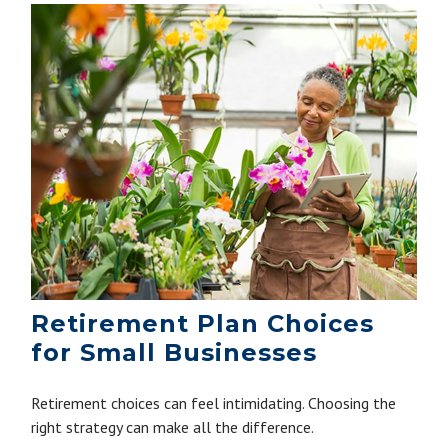
Retirement Plan Choices
for Small Businesses
Retirement choices can feel intimidating. Choosing the
right strategy can make all the difference.