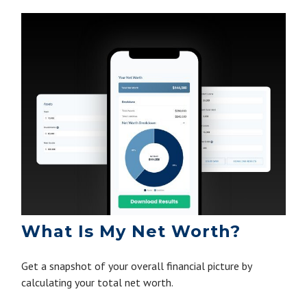
What Is My Net Worth?
Get a snapshot of your overall financial picture by
calculating your total net worth.