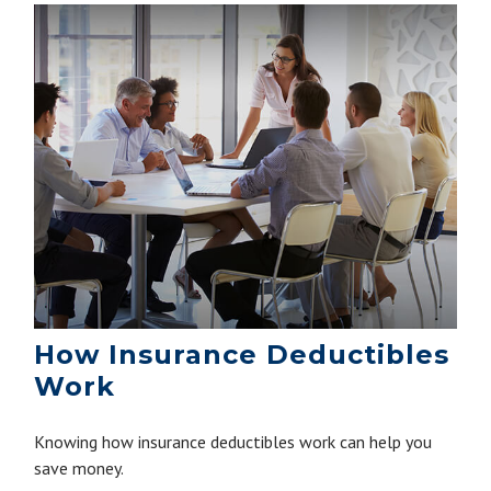
How Insurance Deductibles
Work
Knowing how insurance deductibles work can help you
save money.