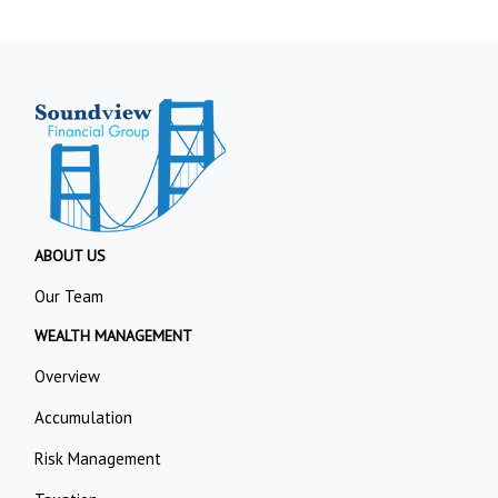
ABOUT US
Our Team
WEALTH MANAGEMENT
Overview
Accumulation
Risk Management