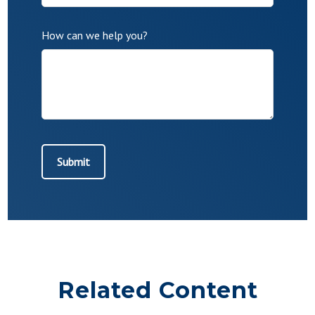
How can we help you?
Related Content