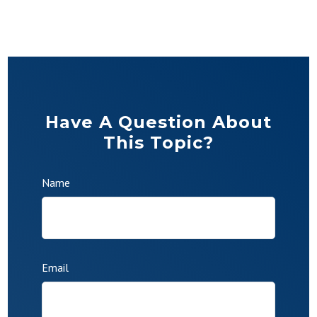
Have A Question About
This Topic?
Name
Email