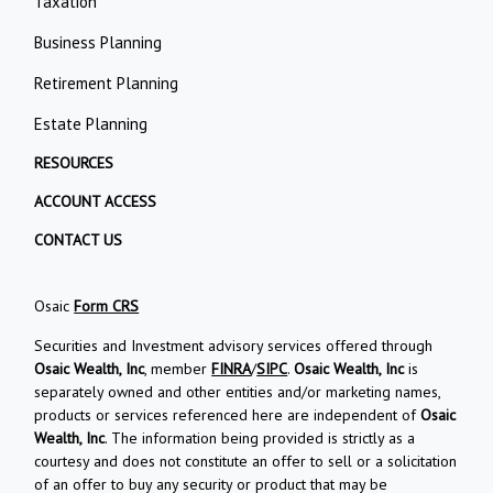
Taxation
Business Planning
Retirement Planning
Estate Planning
RESOURCES
ACCOUNT ACCESS
CONTACT US
Osaic
Form CRS
Securities and Investment advisory services offered through
Osaic Wealth, Inc
, member
FINRA
/
SIPC
.
Osaic Wealth, Inc
is
separately owned and other entities and/or marketing names,
products or services referenced here are independent of
Osaic
Wealth, Inc
. The information being provided is strictly as a
courtesy and does not constitute an offer to sell or a solicitation
of an offer to buy any security or product that may be