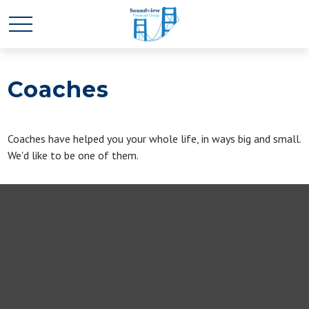
Coaches
Coaches have helped you your whole life, in ways big and small.
We'd like to be one of them.