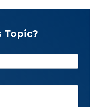
 Topic?