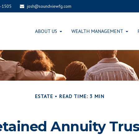
-1505
josh@soundviewfg.com
ABOUT US
WEALTH MANAGEMENT
ESTATE
READ TIME: 3 MIN
etained Annuity Trus