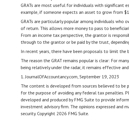
GRATs are most useful for individuals with significant es
example, if someone expects an asset to grow from $10 m
GRATs are particularly popular among individuals who o
of return. This allows more money to pass to beneficiar
From an income tax perspective, the grantor is responsib
through to the grantor or be paid by the trust, dependin
In recent years, there have been proposals to limit the 
The reason the GRAT remains popular is clear: For many
being relatively under the radar, it remains effective a
1. JournalOfAccountancy.com, September 19, 2023
The content is developed from sources believed to be pro
for the purpose of avoiding any federal tax penalties. Pl
developed and produced by FMG Suite to provide informat
investment advisory firm. The opinions expressed and mat
security. Copyright
2026 FMG Suite.