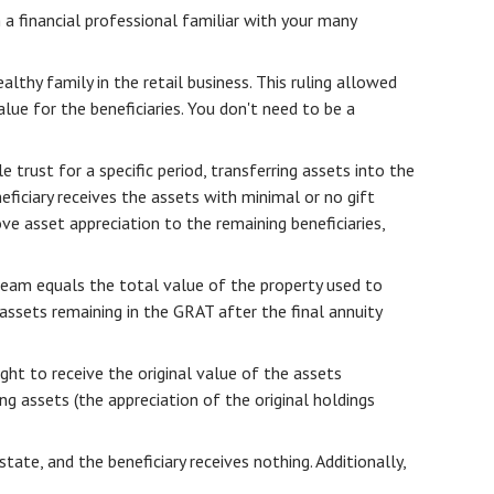
h a financial professional familiar with your many
lthy family in the retail business. This ruling allowed
lue for the beneficiaries. You don't need to be a
 trust for a specific period, transferring assets into the
eficiary receives the assets with minimal or no gift
ve asset appreciation to the remaining beneficiaries,
tream equals the total value of the property used to
assets remaining in the GRAT after the final annuity
ght to receive the original value of the assets
ng assets (the appreciation of the original holdings
tate, and the beneficiary receives nothing. Additionally,