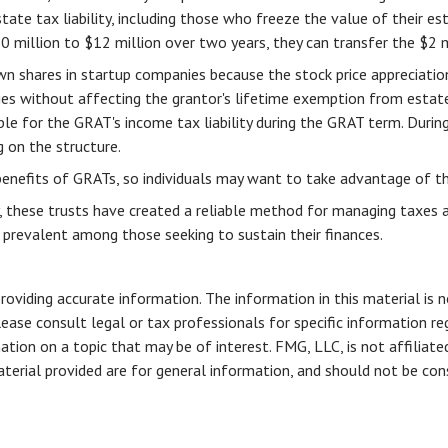
tate tax liability, including those who freeze the value of their est
illion to $12 million over two years, they can transfer the $2 mill
wn shares in startup companies because the stock price appreciati
ies without affecting the grantor's lifetime exemption from estate
le for the GRAT's income tax liability during the GRAT term. During
g on the structure.
benefits of GRATs, so individuals may want to take advantage of thi
, these trusts have created a reliable method for managing taxes 
nd prevalent among those seeking to sustain their finances.
viding accurate information. The information in this material is n
ease consult legal or tax professionals for specific information reg
ion on a topic that may be of interest. FMG, LLC, is not affiliate
erial provided are for general information, and should not be consi