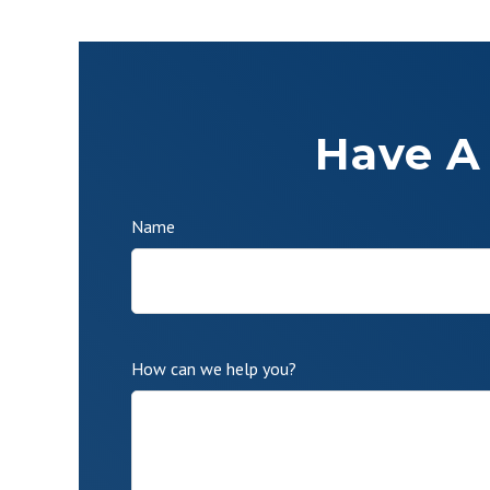
Have A
Name
How can we help you?