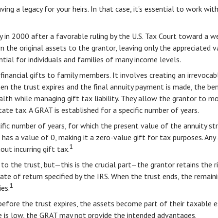
ing a legacy for your heirs. In that case, it's essential to work wit
 in 2000 after a favorable ruling by the U.S. Tax Court toward a wea
the original assets to the grantor, leaving only the appreciated va
tial for individuals and families of many income levels.
financial gifts to family members. It involves creating an irrevocable
hen the trust expires and the final annuity payment is made, the ben
lth while managing gift tax liability. They allow the grantor to mo
tate tax. A GRAT is established for a specific number of years.
cific number of years, for which the present value of the annuity s
as a value of 0, making it a zero-value gift for tax purposes. Any 
1
ut incurring gift tax.
o the trust, but—this is the crucial part—the grantor retains the ri
ate of return specified by the IRS. When the trust ends, the remaini
1
es.
before the trust expires, the assets become part of their taxable es
te is low, the GRAT may not provide the intended advantages.