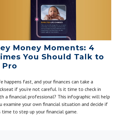
ey Money Moments: 4
imes You Should Talk to
 Pro
fe happens fast, and your finances can take a
ckseat if you’re not careful. Is it time to check in
th a financial professional? This infographic will help
u examine your own financial situation and decide if
’s time to step up your financial game.