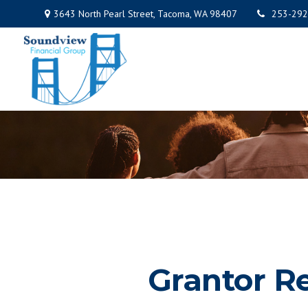
3643 North Pearl Street,
Tacoma,
WA
98407
253-292
Grantor R