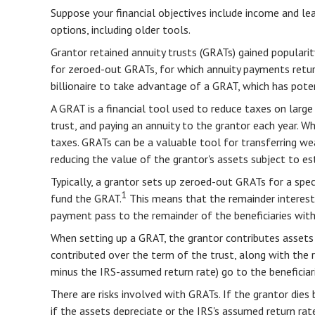
Suppose your financial objectives include income and leav
options, including older tools.
Grantor retained annuity trusts (GRATs) gained popularity
for zeroed-out GRATs, for which annuity payments return 
billionaire to take advantage of a GRAT, which has poten
A GRAT is a financial tool used to reduce taxes on large 
trust, and paying an annuity to the grantor each year. W
taxes. GRATs can be a valuable tool for transferring wea
reducing the value of the grantor's assets subject to es
Typically, a grantor sets up zeroed-out GRATs for a spe
1
fund the GRAT.
This means that the remainder interest h
payment pass to the remainder of the beneficiaries witho
When setting up a GRAT, the grantor contributes assets t
contributed over the term of the trust, along with the r
minus the IRS-assumed return rate) go to the beneficiari
There are risks involved with GRATs. If the grantor dies 
if the assets depreciate or the IRS's assumed return ra