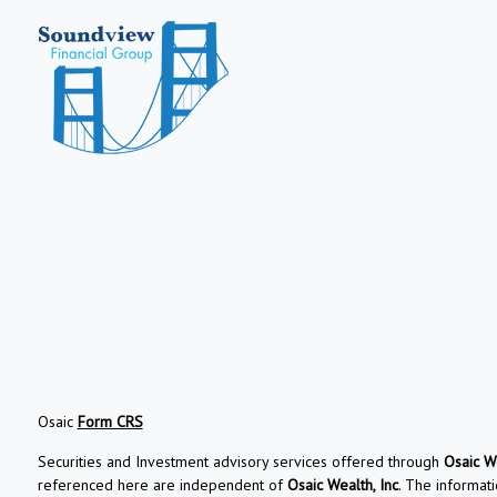
Osaic
Form CRS
Securities and Investment advisory services offered through
Osaic We
referenced here are independent of
Osaic Wealth, Inc
. The informati