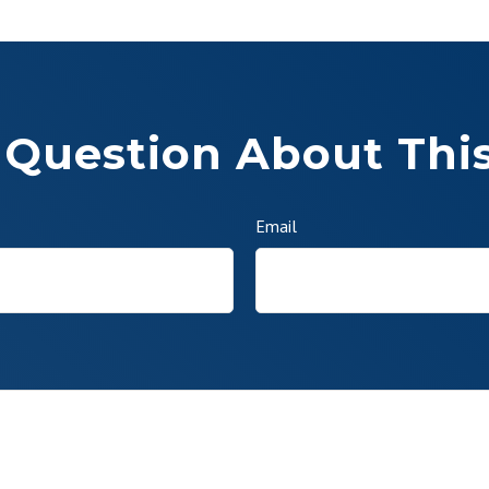
 Question About This
Email