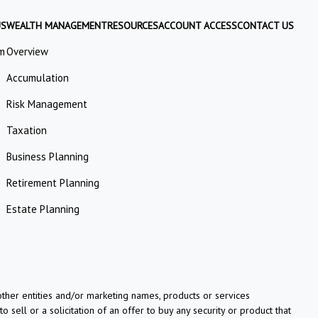
US
WEALTH MANAGEMENT
RESOURCES
ACCOUNT ACCESS
CONTACT US
m
Overview
Accumulation
Risk Management
Taxation
Business Planning
Retirement Planning
Estate Planning
her entities and/or marketing names, products or services
o sell or a solicitation of an offer to buy any security or product that