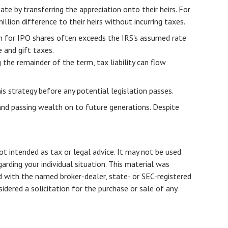
ate by transferring the appreciation onto their heirs. For
ion difference to their heirs without incurring taxes.
on for IPO shares often exceeds the IRS's assumed rate
 and gift taxes.
 the remainder of the term, tax liability can flow
s strategy before any potential legislation passes.
and passing wealth on to future generations. Despite
ot intended as tax or legal advice. It may not be used
arding your individual situation. This material was
d with the named broker-dealer, state- or SEC-registered
dered a solicitation for the purchase or sale of any