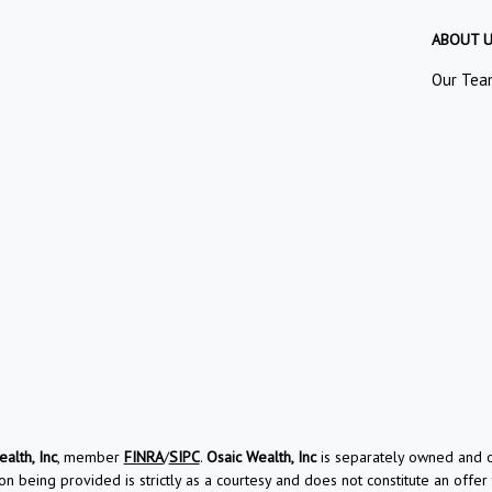
ABOUT 
Our Tea
alth, Inc
, member
FINRA
/
SIPC
.
Osaic Wealth, Inc
is separately owned and ot
on being provided is strictly as a courtesy and does not constitute an offer t