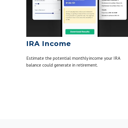
IRA Income
Estimate the potential monthly income your IRA
balance could generate in retirement.