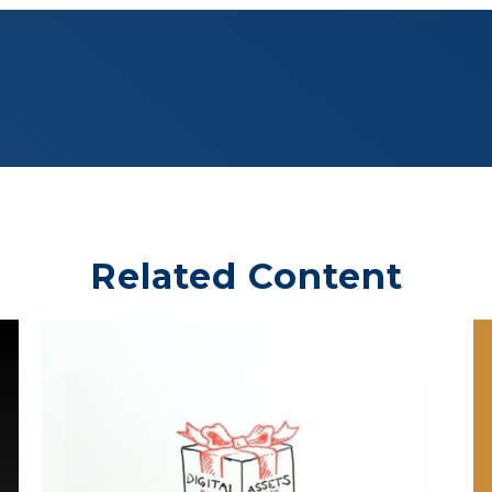
Related Content