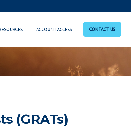
RESOURCES
ACCOUNT ACCESS
CONTACT US
ts (GRATs)