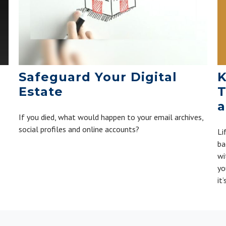
K
Safeguard Your Digital
T
Estate
a
If you died, what would happen to your email archives,
social profiles and online accounts?
Li
ba
wi
yo
it