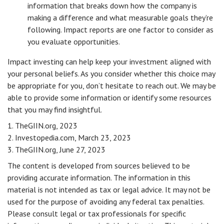
information that breaks down how the company is
making a difference and what measurable goals they’re
following. Impact reports are one factor to consider as
you evaluate opportunities.
Impact investing can help keep your investment aligned with
your personal beliefs. As you consider whether this choice may
be appropriate for you, don’t hesitate to reach out. We may be
able to provide some information or identify some resources
that you may find insightful.
1. TheGIIN.org, 2023
2. Investopedia.com, March 23, 2023
3. TheGIIN.org, June 27, 2023
The content is developed from sources believed to be
providing accurate information. The information in this
material is not intended as tax or legal advice. It may not be
used for the purpose of avoiding any federal tax penalties.
Please consult legal or tax professionals for specific