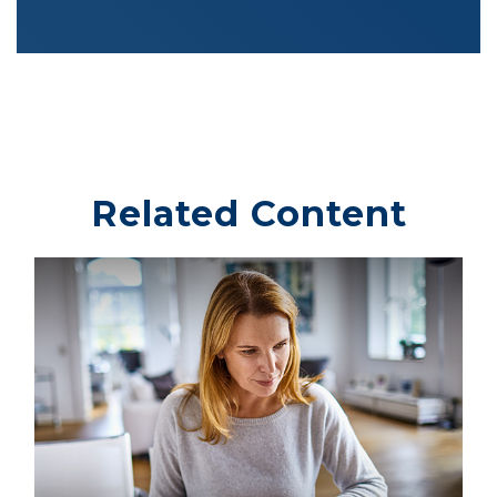
Related Content