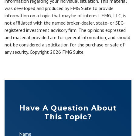
information regarding your individual situation. This material
was developed and produced by FMG Suite to provide
information on a topic that may be of interest. FMG, LLC, is
not affiliated with the named broker-dealer, state- or SEC-
registered investment advisory firm. The opinions expressed
and material provided are for general information, and should
not be considered a solicitation for the purchase or sale of
any security. Copyright
2026 FMG Suite.
Have A Question About
This Topic?
Name