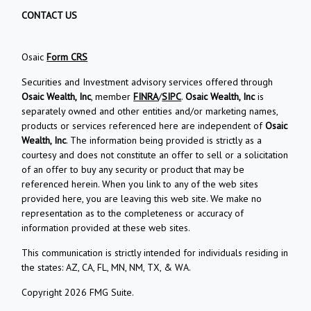
CONTACT US
Osaic
Form CRS
Securities and Investment advisory services offered through
Osaic Wealth, Inc
, member
FINRA
/
SIPC
.
Osaic Wealth, Inc
is
separately owned and other entities and/or marketing names,
products or services referenced here are independent of
Osaic
Wealth, Inc
. The information being provided is strictly as a
courtesy and does not constitute an offer to sell or a solicitation
of an offer to buy any security or product that may be
referenced herein. When you link to any of the web sites
provided here, you are leaving this web site. We make no
representation as to the completeness or accuracy of
information provided at these web sites.
This communication is strictly intended for individuals residing in
the states: AZ, CA, FL, MN, NM, TX, & WA.
Copyright 2026 FMG Suite.