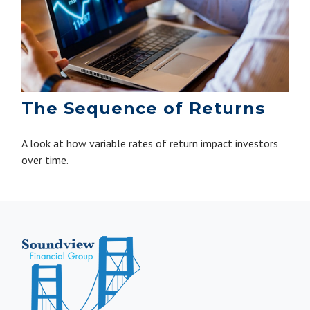
The Sequence of Returns
A look at how variable rates of return impact investors
over time.