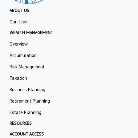
ABOUT US
Our Team
WEALTH MANAGEMENT
Overview
Accumulation
Risk Management
Taxation
Business Planning
Retirement Planning
Estate Planning
RESOURCES
ACCOUNT ACCESS