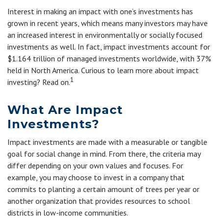
Interest in making an impact with one’s investments has
grown in recent years, which means many investors may have
an increased interest in environmentally or socially focused
investments as well. In fact, impact investments account for
$1.164 trillion of managed investments worldwide, with 37%
held in North America. Curious to learn more about impact
1
investing? Read on.
What Are Impact
Investments?
Impact investments are made with a measurable or tangible
goal for social change in mind. From there, the criteria may
differ depending on your own values and focuses. For
example, you may choose to invest in a company that
commits to planting a certain amount of trees per year or
another organization that provides resources to school
districts in low-income communities.