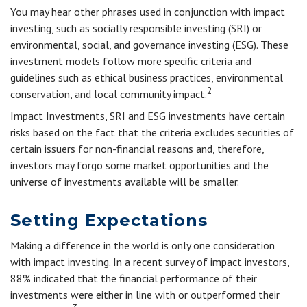
You may hear other phrases used in conjunction with impact
investing, such as socially responsible investing (SRI) or
environmental, social, and governance investing (ESG). These
investment models follow more specific criteria and
guidelines such as ethical business practices, environmental
2
conservation, and local community impact.
Impact Investments, SRI and ESG investments have certain
risks based on the fact that the criteria excludes securities of
certain issuers for non-financial reasons and, therefore,
investors may forgo some market opportunities and the
universe of investments available will be smaller.
Setting Expectations
Making a difference in the world is only one consideration
with impact investing. In a recent survey of impact investors,
88% indicated that the financial performance of their
investments were either in line with or outperformed their