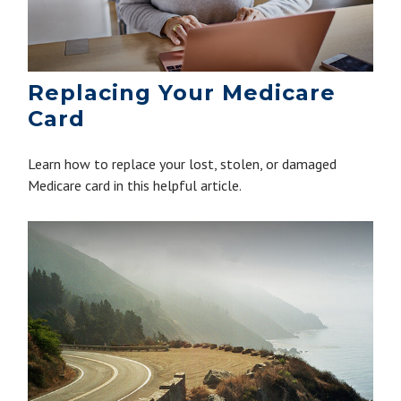
Replacing Your Medicare
Card
Learn how to replace your lost, stolen, or damaged
Medicare card in this helpful article.