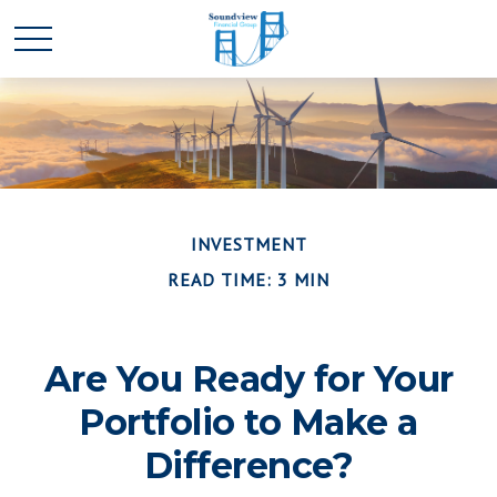
INVESTMENT
READ TIME: 3 MIN
Are You Ready for Your
Portfolio to Make a
Difference?