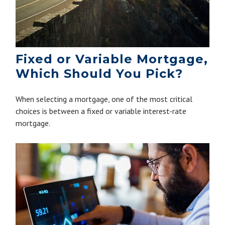
Fixed or Variable Mortgage,
Which Should You Pick?
When selecting a mortgage, one of the most critical
choices is between a fixed or variable interest-rate
mortgage.