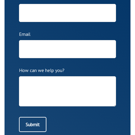
Email
How can we help you?