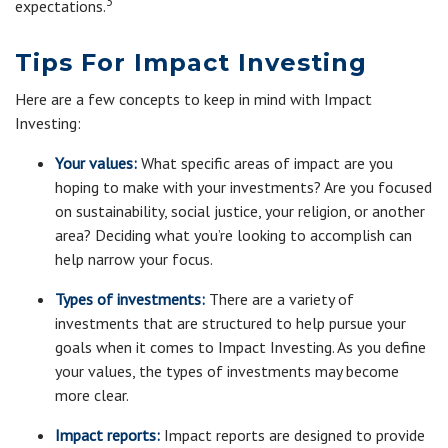
3
expectations.
Tips For Impact Investing
Here are a few concepts to keep in mind with Impact
Investing:
Your values:
What specific areas of impact are you
hoping to make with your investments? Are you focused
on sustainability, social justice, your religion, or another
area? Deciding what you’re looking to accomplish can
help narrow your focus.
Types of investments:
There are a variety of
investments that are structured to help pursue your
goals when it comes to Impact Investing. As you define
your values, the types of investments may become
more clear.
Impact reports:
Impact reports are designed to provide