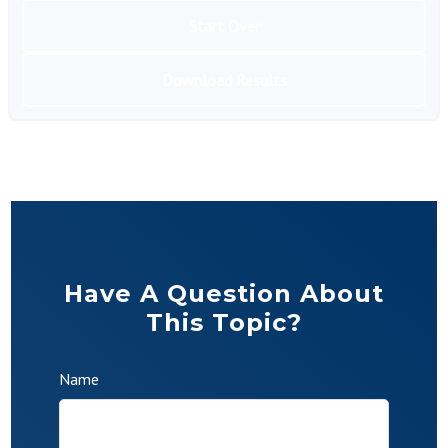
Start Over
Download Results
Have A Question About
This Topic?
Name