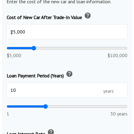
Enter the cost of the new car and loan information.
help
Cost of New Car After Trade-In Value
$
$5,000
$100,000
help
Loan Payment Period (Years)
years
1
30 years
help