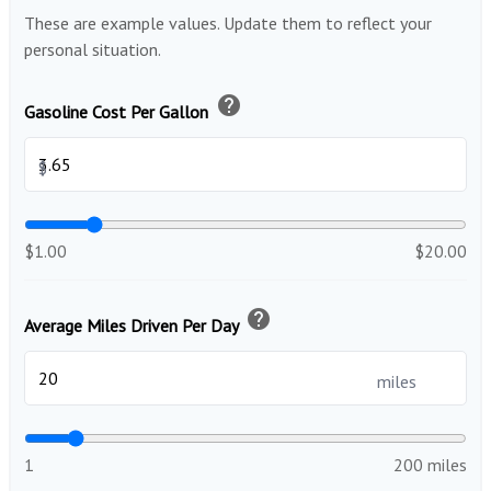
These are example values. Update them to reflect your
personal situation.
help
Gasoline Cost Per Gallon
$
$1.00
$20.00
help
Average Miles Driven Per Day
miles
1
200 miles