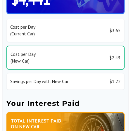
Cost per Day
$3.65
(Current Car)
Cost per Day
$2.43
(New Car)
Savings per Day with New Car
$1.22
Your Interest Paid
TOTAL INTEREST PAID
ON NEW CAR