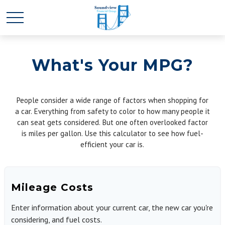
What's Your MPG?
People consider a wide range of factors when shopping for
a car. Everything from safety to color to how many people it
can seat gets considered. But one often overlooked factor
is miles per gallon. Use this calculator to see how fuel-
efficient your car is.
Mileage Costs
Enter information about your current car, the new car you're
considering, and fuel costs.