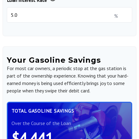
Loan Interest Rate
%
Your Gasoline Savings
For most car owners, a periodic stop at the gas station is
part of the ownership experience. Knowing that your hard-
earned money is being used efficiently brings joy to some
people when they swipe their debit card.
TOTAL GASOLINE SAVINGS
Over the Course of the Loan
$4,441