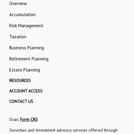
Overview
Accumulation
Risk Management
Taxation
Business Planning
Retirement Planning
Estate Planning
RESOURCES
ACCOUNT ACCESS
CONTACT US
Osaic
Form CRS
Securities and Investment advisory services offered through