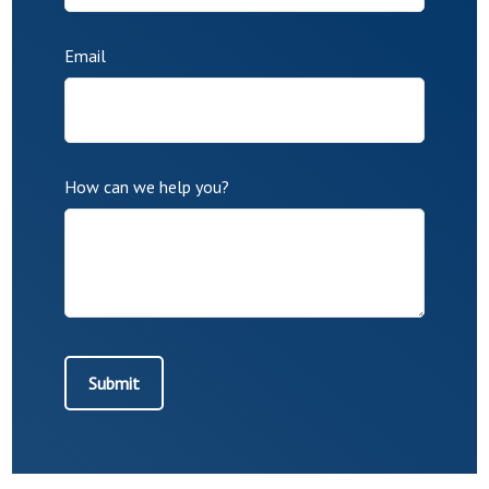
Email
How can we help you?