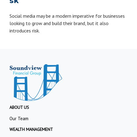
sk
Social media may be a modern imperative for businesses
looking to grow and build their brand, but it also
introduces risk.
ABOUT US
Our Team
WEALTH MANAGEMENT