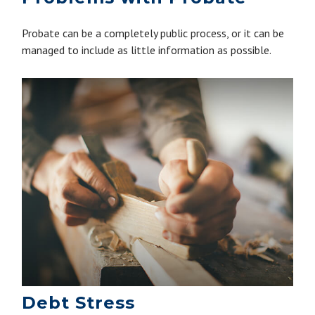
Probate can be a completely public process, or it can be
managed to include as little information as possible.
Debt Stress