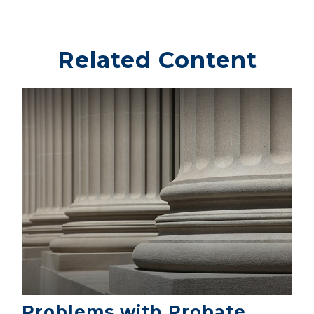
Related Content
Problems with Probate