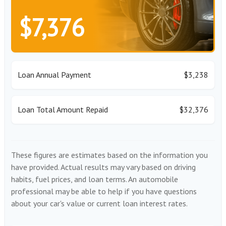
$7,376
Loan Annual Payment
$3,238
Loan Total Amount Repaid
$32,376
These figures are estimates based on the information you
have provided. Actual results may vary based on driving
habits, fuel prices, and loan terms. An automobile
professional may be able to help if you have questions
about your car's value or current loan interest rates.