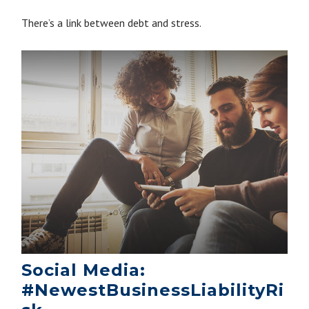
There’s a link between debt and stress.
Social Media:
#NewestBusinessLiabilityRi