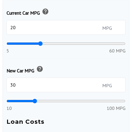
help
Current Car MPG
MPG
5
60 MPG
help
New Car MPG
MPG
10
100 MPG
Loan Costs