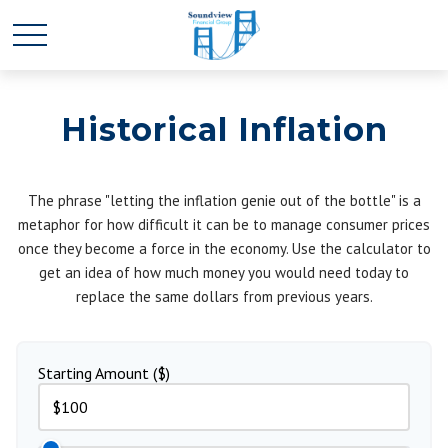
Historical Inflation
The phrase "letting the inflation genie out of the bottle" is a
metaphor for how difficult it can be to manage consumer prices
once they become a force in the economy. Use the calculator to
get an idea of how much money you would need today to
replace the same dollars from previous years.
Starting Amount ($)