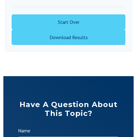
Start Over
Download Results
Have A Question About
This Topic?
Name