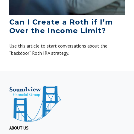
Can I Create a Roth if I’m
Over the Income Limit?
Use this article to start conversations about the
“backdoor” Roth IRA strategy.
ABOUT US