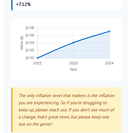
+7.12%
The only inflation level that matters is the inflation
you are experiencing. So if you're struggling to
keep up, please reach out. If you don't see much of
a change, that's great news, but please keep one
eye on the genie!