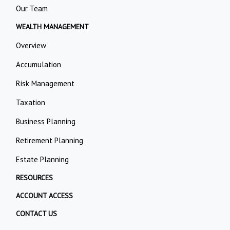
Our Team
WEALTH MANAGEMENT
Overview
Accumulation
Risk Management
Taxation
Business Planning
Retirement Planning
Estate Planning
RESOURCES
ACCOUNT ACCESS
CONTACT US