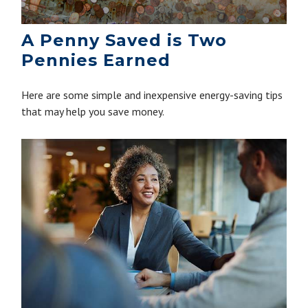
A Penny Saved is Two
Pennies Earned
Here are some simple and inexpensive energy-saving tips
that may help you save money.