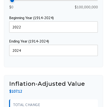
$0
$100,000,000
Beginning Year (1914-2024)
Ending Year (1914-2024)
Inflation-Adjusted Value
$107.12
TOTAL CHANGE