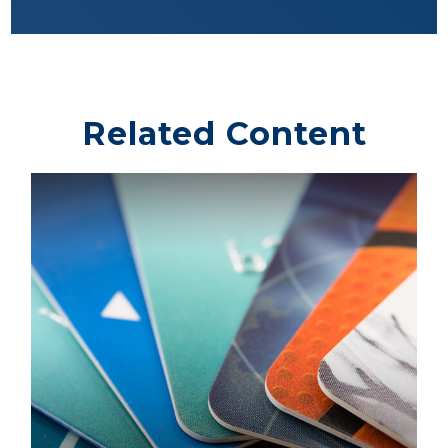
Related Content