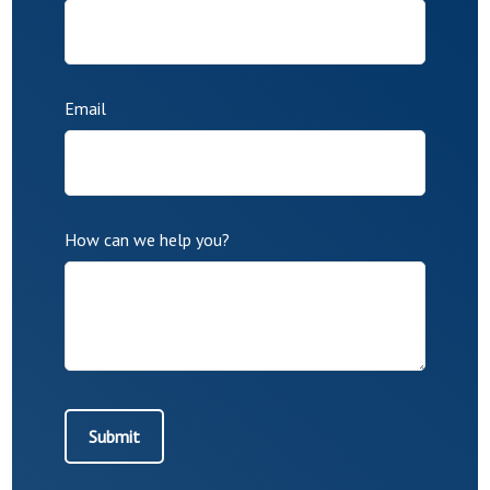
Email
How can we help you?