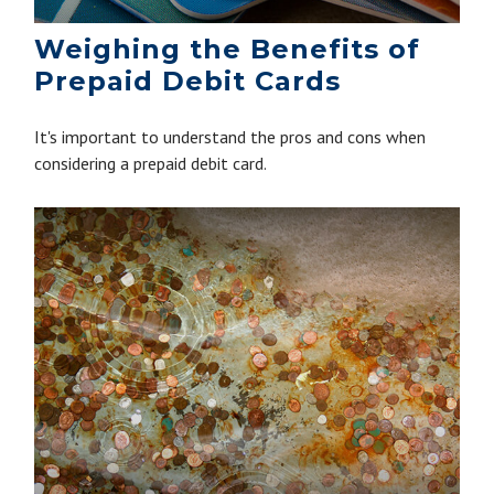
Weighing the Benefits of
Prepaid Debit Cards
It's important to understand the pros and cons when
considering a prepaid debit card.