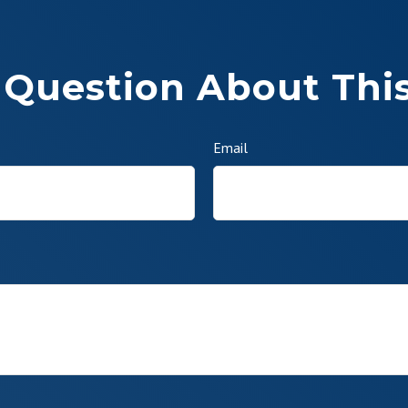
 Question About This
Email