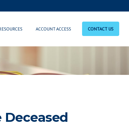
RESOURCES
ACCOUNT ACCESS
CONTACT US
he Deceased