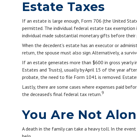
Estate Taxes
If an estate is large enough, Form 706 (the United Sta
permitted. The individual federal estate tax exemption
individual made substantial monetary gifts before their 
When the decedent’s estate has an executor or administra
return, the spouse must also sign. Alternatively, a survi
If an estate generates more than $600 in gross yearly i
Estates and Trusts), usually by April 15 of the year af
probate, the need to file Form 1041 is removed. Estates
Lastly, there are some cases where expenses paid before
9
the deceased’s final federal tax return.
You Are Not Alo
A death in the family can take a heavy toll. In the event
help.