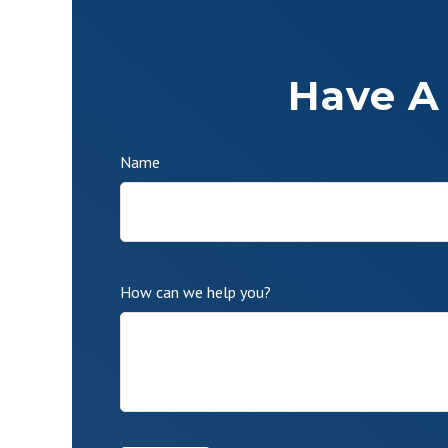
Have A
Name
How can we help you?