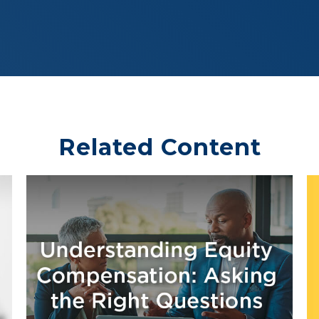
Related Content