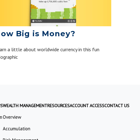
ow Big is Money?
arn a little about worldwide currency in this fun
fographic
US
WEALTH MANAGEMENT
RESOURCES
ACCOUNT ACCESS
CONTACT US
m
Overview
Accumulation