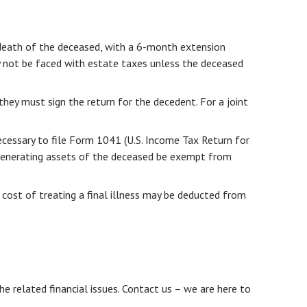
 death of the deceased, with a 6-month extension
y not be faced with estate taxes unless the deceased
they must sign the return for the decedent. For a joint
ecessary to file Form 1041 (U.S. Income Tax Return for
me-generating assets of the deceased be exempt from
 cost of treating a final illness may be deducted from
he related financial issues. Contact us – we are here to