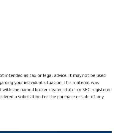
ot intended as tax or legal advice. It may not be used
arding your individual situation. This material was
d with the named broker-dealer, state- or SEC-registered
dered a solicitation for the purchase or sale of any