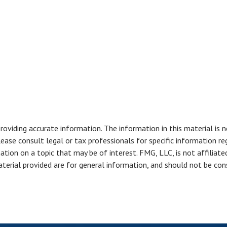
viding accurate information. The information in this material is n
ease consult legal or tax professionals for specific information reg
ion on a topic that may be of interest. FMG, LLC, is not affiliate
erial provided are for general information, and should not be consi