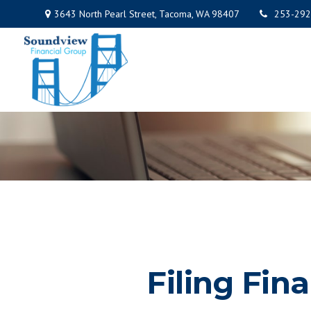
3643 North Pearl Street,
Tacoma,
WA
98407
253-292
Filing Fin