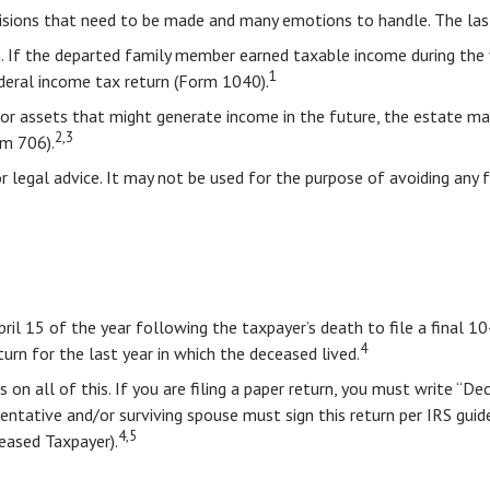
sions that need to be made and many emotions to handle. The last 
. If the departed family member earned taxable income during the y
1
federal income tax return (Form 1040).
te or assets that might generate income in the future, the estate 
2,3
rm 706).
or legal advice. It may not be used for the purpose of avoiding any 
pril 15 of the year following the taxpayer’s death to file a final 1
4
turn for the last year in which the deceased lived.
ons on all of this. If you are filing a paper return, you must write 
tative and/or surviving spouse must sign this return per IRS guidel
4,5
ased Taxpayer).