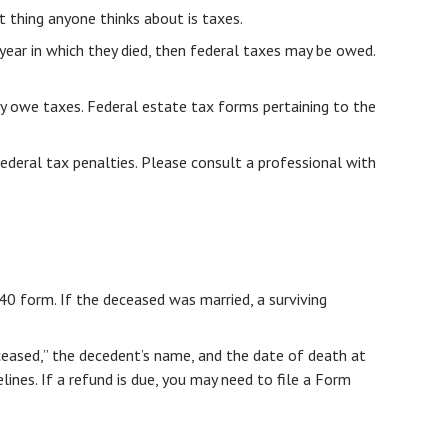
thing anyone thinks about is taxes.
ear in which they died, then federal taxes may be owed.
may owe taxes. Federal estate tax forms pertaining to the
federal tax penalties. Please consult a professional with
040 form. If the deceased was married, a surviving
“Deceased,” the decedent’s name, and the date of death at
ines. If a refund is due, you may need to file a Form