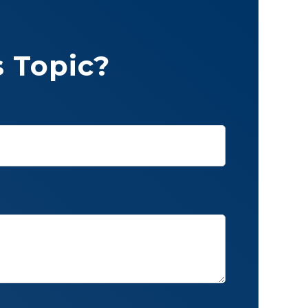
 Topic?