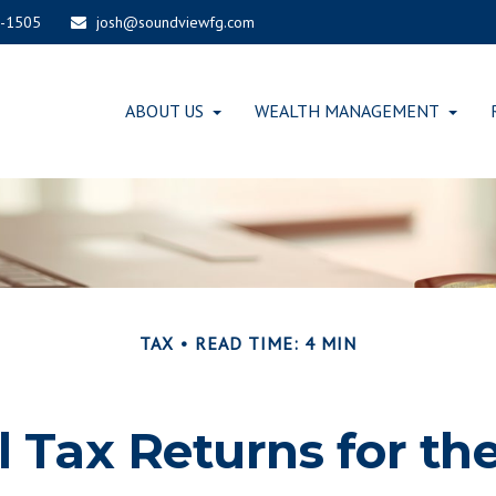
-1505
josh@soundviewfg.com
ABOUT US
WEALTH MANAGEMENT
TAX
READ TIME: 4 MIN
al Tax Returns for t