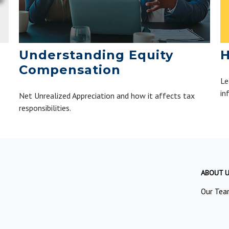
H
Understanding Equity
Compensation
Le
in
Net Unrealized Appreciation and how it affects tax
responsibilities.
ABOUT 
Our Tea