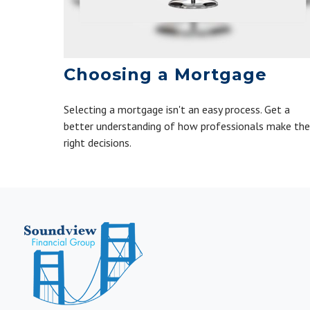
Choosing a Mortgage
Selecting a mortgage isn't an easy process. Get a
better understanding of how professionals make the
right decisions.