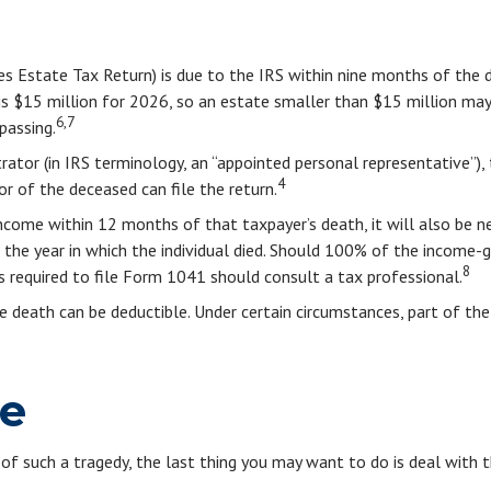
tes Estate Tax Return) is due to the IRS within nine months of the
 is $15 million for 2026, so an estate smaller than $15 million ma
6,7
passing.
tor (in IRS terminology, an “appointed personal representative”), 
4
vor of the deceased can file the return.
ncome within 12 months of that taxpayer’s death, it will also be n
ter the year in which the individual died. Should 100% of the inco
8
 required to file Form 1041 should consult a tax professional.
 death can be deductible. Under certain circumstances, part of the
ne
 of such a tragedy, the last thing you may want to do is deal with t