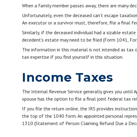
When a family member passes away, there are many deci
Unfortunately, even the deceased can’t escape taxation
An executor or a survivor must, therefore, file a final 
Similarly, if the deceased individual had a sizable esta
decedent’s estate may need to be filed (Form 1041, Fo
The information in this material is not intended as tax 
tax expertise if you find yourself in this situation.
Income Taxes
The Internal Revenue Service generally gives you until A
spouse has the option to file a final joint federal tax re
If you file the return online, the IRS provides instructi
the top of the 1040 form. An appointed personal represen
1310 (Statement of Person Claiming Refund Due a Dece