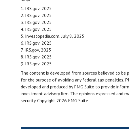
1. IRS.gov, 2025
2. IRS.gov, 2025
3. IRS.gov, 2025
4. IRS.gov, 2025
5. Investopedia.com, July 8, 2025
6. IRS.gov, 2025
7. IRS.gov, 2025
8. IRS.gov, 2025
9. IRS.gov, 2025
The content is developed from sources believed to be pro
for the purpose of avoiding any federal tax penalties. Pl
developed and produced by FMG Suite to provide informat
investment advisory firm. The opinions expressed and mat
security. Copyright
2026 FMG Suite.